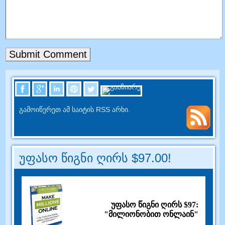
გამოიწერეთ ამ საიტის RSS არხი.
უფასო წიგნი ღირს $97.00!
უფასო წიგნი ღირს $97:
"მილიონობით ონლაინ"