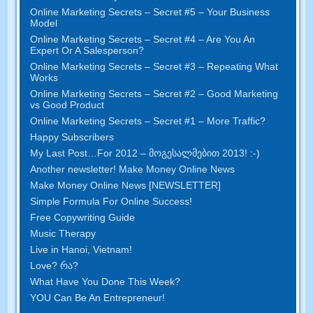
Online Marketing Secrets
–
Secret
#5
– Your Business
Model
Online Marketing Secrets
–
Secret
#4
– Are You An
Expert Or A Salesperson
?
Online Marketing Secrets
–
Secret
#3
– Repeating What
Works
Online Marketing Secrets
–
Secret
#2 –
Good Marketing
vs Good Product
Online Marketing Secrets
–
Secret
#1
– More Traffic
?
Happy Subscribers
My Last Post
…
For
2012 – მოგესალმებით 2013! :-)
Another newsletter
!
Make Money Online News
Make Money Online News
[
NEWSLETTER
]
Simple Formula For Online Success
!
Free Copywriting Guide
Music Therapy
Live in Hanoi
,
Vietnam
!
Love
? რა?
What Have You Done This Week
?
YOU Can Be An Entrepreneur
!