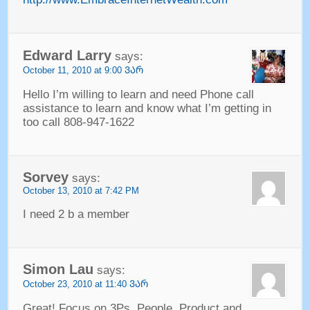
Edward Larry
says
:
October
11, 2010 at 9:00 ᲕᲐᲠ
Hello I’m willing to learn and need Phone call
assistance to learn and know what I’m getting in
too call
808-947-1622
Sorvey
says
:
October
13, 2010 at 7:42
PM
I need
2
b a member
Simon Lau
says
:
October
23, 2010 at 11:40 ᲕᲐᲠ
Great
!
Focus on 3Ps
.
People
,
Product and