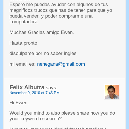
Espero me puedas ayudar con algunos de tus
magnificos trucos que has de tener para que yo
pueda vender
,
y poder comprarme una
computadora
.
Muchas Gracias amigo Ewen
.
Hasta pronto
disculpame por no saber ingles
mi email es
:
nenegana@gmail.com
Felix Albutra
says
:
November
9, 2010 at 7:46
PM
Hi Ewen
,
Would you mind to also please share how you do
your keyword research
?