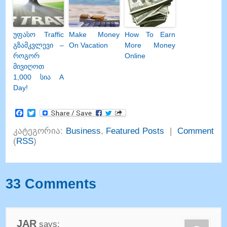
უფასო Traffic
Make Money
How To Earn
გზამკვლევი –
On Vacation
More Money
როგორ
Online
მივიღოთ
1,000 სია A
Day!
Facebook
Twitter
კატეგორია:
Business
,
Featured Posts
|
Comment
(
RSS
)
33
Comments
JAR
says
: