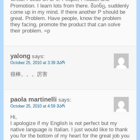
Promotion
.
I learn lots from there
. მაინც,
suddenly
come up in my mind
.
If there another P should be
great
.
Problem
.
Have people
,
know the problem
they facing
,
promote the product that can solve
their problem
.
=p
yalong
says
:
October
25, 2010 at 3:39 ᲕᲐᲠ
很棒
。。。
厉害
paola martinelli
says
:
October
25, 2010 at 4:59 ᲕᲐᲠ
Hi
,
I apologize if my English is not perfect but my
native language is Italian
.
I just would like to thank
you for the bottom of my heart for the great job you