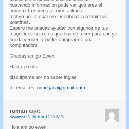
buscando informacion pude ver que eres el
numero
1
en ventas como afiliado
motivo por el cual me inscribi para recibir tus
boletines
.
Espero me puedas ayudar con algunos de tus
magnificos secretos que has de tener para que yo
pueda vender
,
y poder comprarme una
computadora
.
Gracias amigo Ewen
.
Hasta pronto
disculpame por no saber ingles
mi email es
:
nenegana@gmail.com
roman
says
:
November
5, 2010 at 12:10 ᲕᲐᲠ
Hola amigo ewen
,