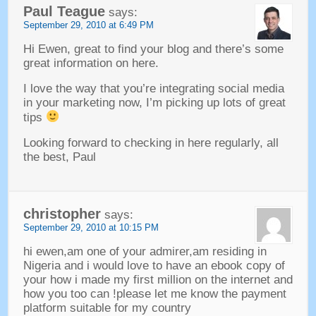
Paul Teague
says
:
September
29, 2010 at 6:49
PM
Hi Ewen
,
great to find your blog and there’s some
great information on here
.
I love the way that you’re integrating social media
in your marketing now
,
I’m picking up lots of great
tips
Looking forward to checking in here regularly
,
all
the best
,
Paul
christopher
says
:
September
29, 2010 at 10:15
PM
hi ewen
,
am one of your admirer
,
am residing in
Nigeria and i would love to have an ebook copy of
your how i made my first million on the internet and
how you too can
!
please let me know the payment
platform suitable for my country