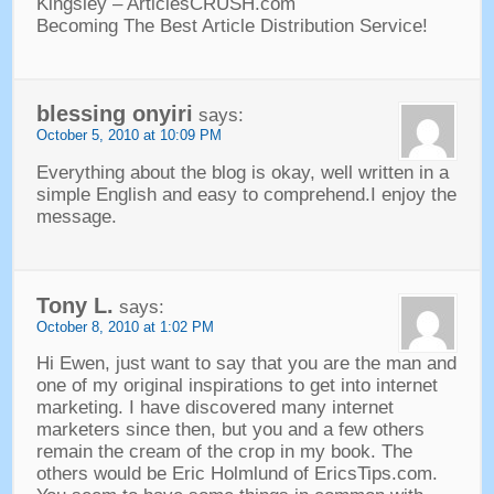
Kingsley
–
ArticlesCRUSH.com
Becoming The Best Article Distribution Service
!
blessing onyiri
says
:
October
5, 2010 at 10:09
PM
Everything about the blog is okay
,
well written in a
simple English and easy to comprehend.I enjoy the
message
.
Tony L
.
says
:
October
8, 2010 at 1:02
PM
Hi Ewen
,
just want to say that you are the man and
one of my original inspirations to get into internet
marketing
.
I have discovered many internet
marketers since then
,
but you and a few others
remain the cream of the crop in my book
.
The
others would be Eric Holmlund of EricsTips.com
.