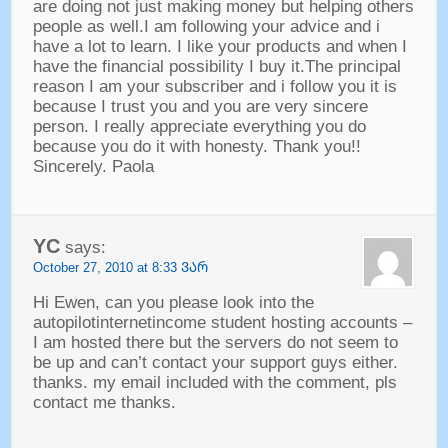
are doing not just making money but helping others
people as well.I am following your advice and i
have a lot to learn
.
I like your products and when I
have the financial possibility I buy it.The principal
reason I am your subscriber and i follow you it is
because I trust you and you are very sincere
person
.
I really appreciate everything you do
because you do it with honesty
.
Thank you
!!
Sincerely
.
Paola
YC
says
:
October
27, 2010 at 8:33 ᲕᲐᲠ
Hi Ewen
,
can you please look into the
autopilotinternetincome student hosting accounts
–
I am hosted there but the servers do not seem to
be up and can’t contact your support guys either
.
thanks
.
my email included with the comment
,
pls
contact me thanks
.