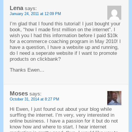
Lena
says
:
January
24, 2011 at 12:09
PM
I’m glad that I found this tutorial
!
I just bought your
book
, “
how I made first million on the internet
”.
I
wish you I had this information before I paid $10k
for a ecommerce coaching program in May
2010!
I
have a question
,
I have a website up and running
,
do I need a seperate website if I want to promote
products on clickbank
?
Thanks Ewen
…
Moses
says
:
October
31, 2014 at 8:27
PM
Hi Ewen
,
I just found out about your blog while
surffing the internet
.
I’m very
,
very interested in
online business
.
I have a passion for it but do not
know how and where to start
.
I hear internet