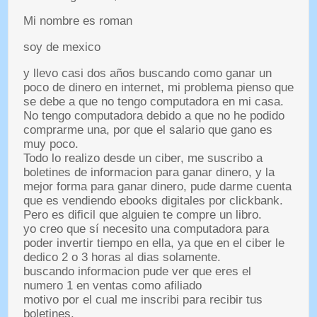
Mi nombre es roman
soy de mexico
y llevo casi dos años buscando como ganar un
poco de dinero en internet
,
mi problema pienso que
se debe a que no tengo computadora en mi casa
.
No tengo computadora debido a que no he podido
comprarme una
,
por que el salario que gano es
muy poco
.
Todo lo realizo desde un ciber
,
me suscribo a
boletines de informacion para ganar dinero
,
y la
mejor forma para ganar dinero
,
pude darme cuenta
que es vendiendo ebooks digitales por clickbank
.
Pero es dificil que alguien te compre un libro
.
yo creo que sí necesito una computadora para
poder invertir tiempo en ella
,
ya que en el ciber le
dedico
2
o
3
horas al dias solamente
.
buscando informacion pude ver que eres el
numero
1
en ventas como afiliado
motivo por el cual me inscribi para recibir tus
boletines
.