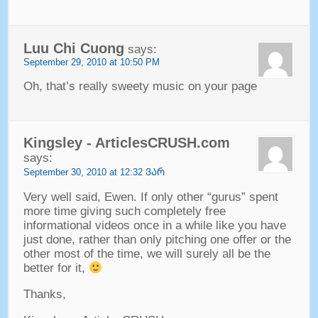
Luu Chi Cuong
says
:
September
29, 2010 at 10:50
PM
Oh
,
that’s really sweety music on your page
Kingsley
-
ArticlesCRUSH.com
says
:
September
30, 2010 at 12:32 ᲕᲐᲠ
Very well said
,
Ewen
.
If only other
“gurus”
spent
more time giving such completely free
informational videos once in a while like you have
just done
,
rather than only pitching one offer or the
other most of the time
,
we will surely all be the
better for it
,
Thanks
,