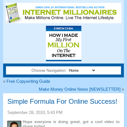
Choose Navigation:
«
Free Copywriting Guide
Make Money Online News
[
NEWSLETTER
]
»
Simple Formula For Online Success
!
September
28, 2010, 5:43
PM
Hope everyone is doing great
,
got a cool video to
share today
!