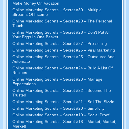
Make Money On Vacation
Online Marketing Secrets
–
Secret
#30
– Multiple
Streams Of Income
Online Marketing Secrets
–
Secret
#29
– The Personal
Touch
Online Marketing Secrets
–
Secret
#28
– Don’t Put All
Your Eggs In One Basket
Online Marketing Secrets
–
Secret
#27
– Pre-selling
Online Marketing Secrets
–
Secret
#26
– Viral Marketing
Online Marketing Secrets
–
Secret
#25
– Outsource And
Automate
Online Marketing Secrets
–
Secret
#24
– Build A List Of
Recipes
Online Marketing Secrets
–
Secret
#23
– Manage
Expectations
Online Marketing Secrets
–
Secret
#22
– Become The
Trusted
Online Marketing Secrets
–
Secret
#21
– Sell The Sizzle
Online Marketing Secrets
–
Secret
#20 –
Simplicity
Online Marketing Secrets
–
Secret
#19
– Social Proof
Online Marketing Secrets
–
Secret
#18
– Market
,
Market
,
Market
!