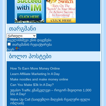
თარგმანი
ნაგულისხმევი ენის დაყენება
თარგმანის რედაქტირება
მიერ
ბოლო პოსტები
How To Earn More Money Online
Learn Affiliate Marketing In A Day
Make noodles and make money online
Can You Make $3k In A Day
?
უფასო Traffic გზამკვლევი – როგორ მივიღოთ 1,000
სია A Day!
Wake Up Call (საიდუმლო მიღების რეალური ფული
ონლაინ)