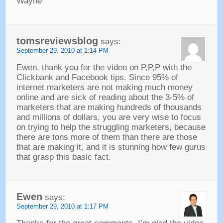
Wayne
tomsreviewsblog
says
:
September
29, 2010 at 1:14
PM
Ewen
,
thank you for the video on P
,
P
,
P with the
Clickbank and Facebook tips
.
Since
95%
of
internet marketers are not making much money
online and are sick of reading about the
3-5%
of
marketers that are making hundreds of thousands
and millions of dollars
,
you are very wise to focus
on trying to help the struggling marketers
,
because
there are tons more of them than there are those
that are making it
,
and it is stunning how few gurus
that grasp this basic fact
.
Ewen
says
:
September
29, 2010 at 1:17
PM