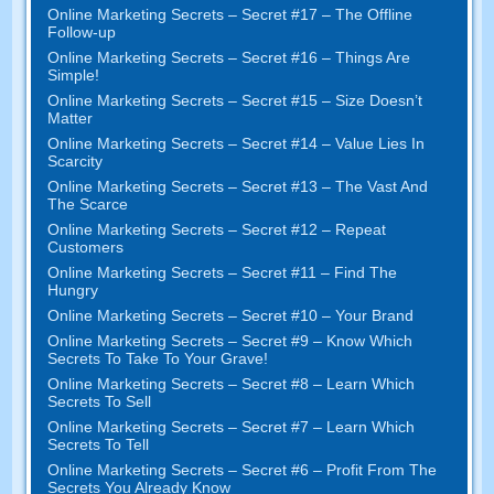
Online Marketing Secrets
–
Secret
#17
– The Offline
Follow-up
Online Marketing Secrets
–
Secret
#16
– Things Are
Simple
!
Online Marketing Secrets
–
Secret
#15
– Size Doesn’t
Matter
Online Marketing Secrets
–
Secret
#14
– Value Lies In
Scarcity
Online Marketing Secrets
–
Secret
#13
– The Vast And
The Scarce
Online Marketing Secrets
–
Secret
#12
– Repeat
Customers
Online Marketing Secrets
–
Secret
#11
– Find The
Hungry
Online Marketing Secrets
–
Secret
#10
– Your Brand
Online Marketing Secrets
–
Secret
#9
– Know Which
Secrets To Take To Your Grave
!
Online Marketing Secrets
–
Secret
#8
– Learn Which
Secrets To Sell
Online Marketing Secrets
–
Secret
#7
– Learn Which
Secrets To Tell
Online Marketing Secrets
–
Secret
#6
– Profit From The
Secrets You Already Know