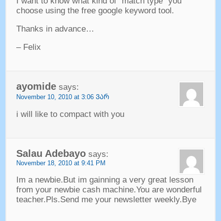
I want to know what kind of
“
match type
”
you
choose using the free google keyword tool
.
Thanks in advance
…
–
Felix
ayomide
says
:
November
10, 2010 at 3:06 ᲕᲐᲠ
i will like to compact with you
Salau Adebayo
says
:
November
18, 2010 at 9:41
PM
Im a newbie.But im gainning a very great lesson
from your newbie cash machine.You are wonderful
teacher.Pls.Send me your newsletter weekly.Bye