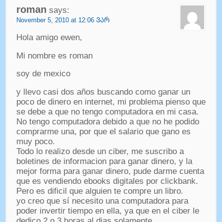
roman
says
:
November
5, 2010 at 12:06 ᲕᲐᲠ
Hola amigo ewen
,
Mi nombre es roman
soy de mexico
y llevo casi dos años buscando como ganar un
poco de dinero en internet
,
mi problema pienso que
se debe a que no tengo computadora en mi casa
.
No tengo computadora debido a que no he podido
comprarme una
,
por que el salario que gano es
muy poco
.
Todo lo realizo desde un ciber
,
me suscribo a
boletines de informacion para ganar dinero
,
y la
mejor forma para ganar dinero
,
pude darme cuenta
que es vendiendo ebooks digitales por clickbank
.
Pero es dificil que alguien te compre un libro
.
yo creo que sí necesito una computadora para
poder invertir tiempo en ella
,
ya que en el ciber le
dedico
2
o
3
horas al dias solamente
.