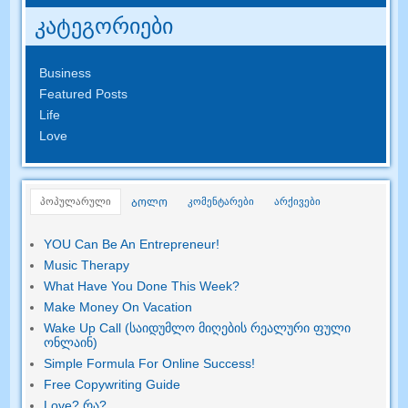
კატეგორიები
Business
Featured Posts
Life
Love
პოპულარული
კომენტარები
არქივები
ᲑᲝᲚᲝ
YOU Can Be An Entrepreneur
!
Music Therapy
What Have You Done This Week
?
Make Money On Vacation
Wake Up Call (საიდუმლო მიღების რეალური ფული
ონლაინ)
Simple Formula For Online Success
!
Free Copywriting Guide
Love
? რა?