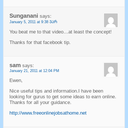
Sunganani
says
:
January
5, 2011 at 9:38 ᲕᲐᲠ
You beat me to that video
…
at least the concept
!
Thanks for that facebook tip
.
sam
says
:
January
21, 2011 at 12:04
PM
Ewen
,
Nice useful tips and information.I have been
looking for gurus to get some ideas to earn online
.
Thanks for all your guidance
.
http://www.freeonlinejobsathome.net