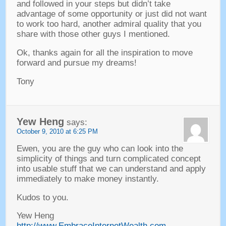
and followed in your steps but didn’t take
advantage of some opportunity or just did not want
to work too hard
,
another admiral quality that you
share with those other guys I mentioned
.
Ok
,
thanks again for all the inspiration to move
forward and pursue my dreams
!
Tony
Yew Heng
says
:
October
9, 2010 at 6:25
PM
Ewen
,
you are the guy who can look into the
simplicity of things and turn complicated concept
into usable stuff that we can understand and apply
immediately to make money instantly
.
Kudos to you
.
Yew Heng
http://www.EmbraceInternetWealth.com