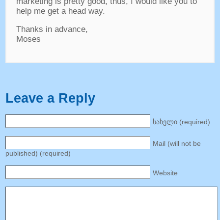
marketing is pretty good
,
thus
,
I would like you to
help me get a head way
.
Thanks in advance
,
Moses
Leave a Reply
სახელი (
required
)
Mail
(
will not be
published
) (
required
)
Website