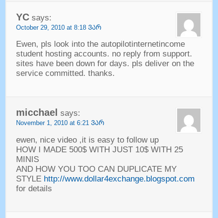
YC
says
:
October
29, 2010 at 8:18 ᲕᲐᲠ
Ewen
,
pls look into the autopilotinternetincome
student hosting accounts
.
no reply from support
.
sites have been down for days
.
pls deliver on the
service committed
.
thanks
.
micchael
says
:
November
1, 2010 at 6:21 ᲕᲐᲠ
ewen
,
nice video
,
it is easy to follow up
HOW I MADE
500$
WITH JUST
10$
WITH
25
MINIS
AND HOW YOU TOO CAN DUPLICATE MY
STYLE
http://www.dollar4exchange.blogspot.com
for details