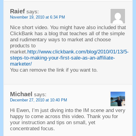
Raief
says
:
November
19, 2010 at 6:34
PM
Nice short video
.
You might have also included that
ClickBank has a blog that teaches all of the simple
and rudimentary ways to market and choose
products to
market
.
http://www.clickbank.com/blog/2010/01/13/5-
steps-to-making-your-first-sale-as-an-affiliate-
marketer/
You can remove the link if you want to
.
Michael
says
:
December
27, 2010 at 10:40
PM
Hi Ewen
,
I’m just diving into the IM scene and very
happy to come across this video
.
Thank you for
your instruction and tips on small
,
yet
concentrated focus
.