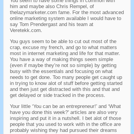
You seem to have some things in common with
him and maybe also Chris Rempel
,
of
thelazymarketer.com fame
.
For the most advanced
online marketing system available I would have to
say Tom Prendergast and his team at
Veretekk.com
.
You guys seem to be able to cut out most of the
crap
,
excuse my french
,
and go to what matters
most in internet marketing and life for that matter
.
You have a way of making things seem simple
(
even if maybe they’re not so simple
)
by getting
busy with the essentials and focusing on what
needs to get done
.
Too many people get caught up
in trying to know alot of stuff before getting started
and then just get distracted with this and that and
get delayed or side tracked in the process
.
Your little ‘You can be an entrepreneur
!’
and ‘What
have you done this week
?’
articles are also very
inspiring and put it in a nutshell
.
I bet alot of those
people that you used to work with in the office are
probably wishing they had pursued their dreams