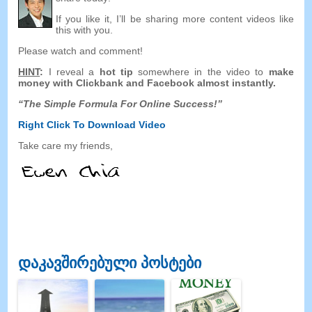
If you like it
,
I’ll be sharing more content videos like
this with you
.
Please watch and comment
!
HINT
:
I reveal a
hot tip
somewhere in the video to
make
money with Clickbank and Facebook
almost instantly
.
“
The Simple Formula For Online Success
!”
Right Click To Download
Video
Take care my friends
,
დაკავშირებული პოსტები