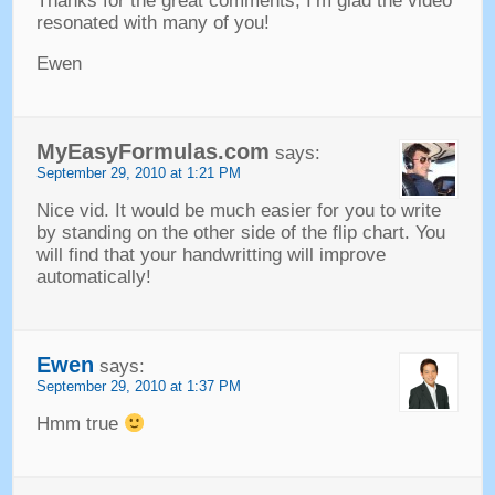
Thanks for the great comments
,
I’m glad the video
resonated with many of you
!
Ewen
MyEasyFormulas.com
says
:
September
29, 2010 at 1:21
PM
Nice vid
.
It would be much easier for you to write
by standing on the other side of the flip chart
.
You
will find that your handwritting will improve
automatically
!
Ewen
says
:
September
29, 2010 at 1:37
PM
Hmm true