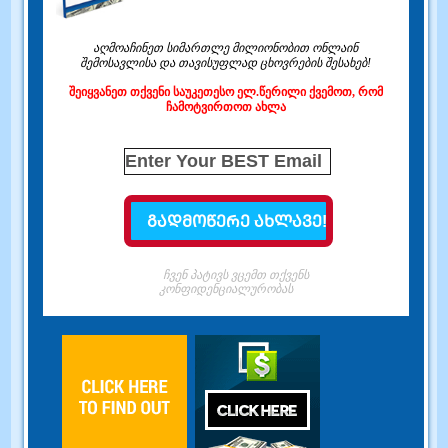
აღმოაჩინეთ სიმართლე მილიონობით ონლაინ
შემოსავლისა და თავისუფლად ცხოვრების შესახებ!
შეიყვანეთ თქვენი საუკეთესო ელ.წერილი ქვემოთ, რომ
ჩამოტვირთოთ ახლა
ჩვენ პატივს ვცემთ თქვენს
კონფიდენციალურობას