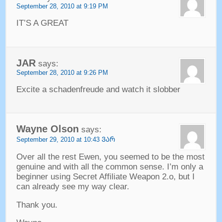
September
28, 2010 at 9:19
PM
IT’S A GREAT
JAR
says
:
September
28, 2010 at 9:26
PM
Excite a schadenfreude and watch it slobber
Wayne Olson
says
:
September
29, 2010 at 10:43 ᲕᲐᲠ
Over all the rest Ewen
,
you seemed to be the most
genuine and with all the common sense
.
I’m only a
beginner using Secret Affiliate Weapon 2.o
,
but I
can already see my way clear
.
Thank you
.