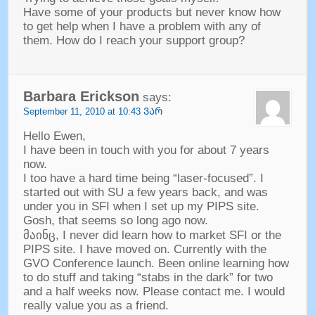
Have some of your products but never know how
to get help when I have a problem with any of
them
.
How do I reach your support group
?
Barbara Erickson
says
:
September
11, 2010 at 10:43 ᲕᲐᲠ
Hello Ewen
,
I have been in touch with you for about
7
years
now
.
I too have a hard time being
“
laser-focused
”.
I
started out with SU a few years back
,
and was
under you in SFI when I set up my PIPS site
.
Gosh
,
that seems so long ago now
.
მაინც,
I never did learn how to market SFI or the
PIPS site
.
I have moved on
.
Currently with the
GVO Conference launch
.
Been online learning how
to do stuff and taking
“
stabs in the dark
”
for two
and a half weeks now
.
Please contact me
.
I would
really value you as a friend
.