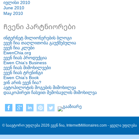
ივლისი 2010
June
2010
May
2010
Ჩვენი პარტნიორები
ინტერნეტ მილიონერების ბლოგი
ევენ ჩია თაღლითობა გაუქმებულია
ევენ ჩია კლუბი
EwenChia.org
ევენ ჩიას პროდუქცია
Ewen Chia's Business
ევენ ჩიას მიმოხილვები
ევენ ჩიას ტრენინგი
Ewen Chia's Book
ვინ არის ევენ ჩია?
ავტოპილოტის მოგების მიმოხილვა
დააკოპირეთ ჩასვით შემოსავლის მიმოხილვა
© საავტორო უფლება 2026 ევენ ჩია, InternetMillionaires.com - ყველა უფლება