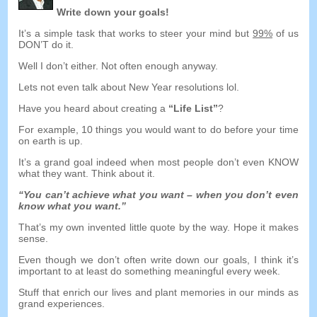
Write down your goals
!
It’s a simple task that works to steer your mind but
99%
of us
DON’T do it
.
Well I don’t either
.
Not often enough anyway
.
Lets not even talk about New Year resolutions lol
.
Have you heard about creating a
“
Life List
”
?
For example
, 10
things you would want to do before your time
on earth is up
.
It’s a grand goal indeed when most people don’t even KNOW
what they want
.
Think about it
.
“
You can’t achieve what you want
–
when you don’t even
know what you want.
”
That’s my own invented little quote by the way
.
Hope it makes
sense
.
Even though we don’t often write down our goals
,
I think it’s
important to at least do something meaningful every week
.
Stuff that enrich our lives and plant memories in our minds as
grand experiences
.