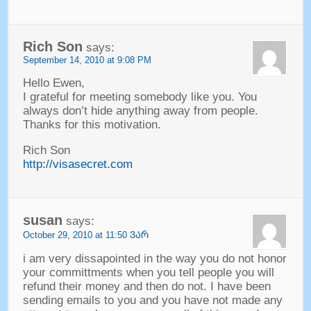
Rich Son
says
:
September
14, 2010 at 9:08
PM
Hello Ewen
,
I grateful for meeting somebody like you
.
You
always don’t hide anything away from people
.
Thanks for this motivation
.
Rich Son
http://visasecret.com
susan
says
:
October
29, 2010 at 11:50 ᲕᲐᲠ
i am very dissapointed in the way you do not honor
your committments when you tell people you will
refund their money and then do not
.
I have been
sending emails to you and you have not made any