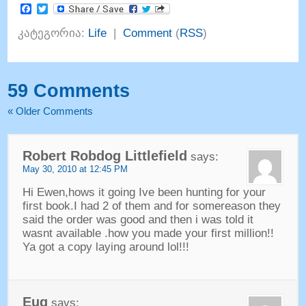
Facebook
Twitter
კატეგორია:
Life
|
Comment
(
RSS
)
59
Comments
«
Older Comments
Robert Robdog Littlefield
says
:
May
30, 2010 at 12:45
PM
Hi Ewen
,
hows it going Ive been hunting for your
first book.I had
2
of them and for somereason they
said the order was good and then i was told it
wasnt available .how you made your first million
!!
Ya got a copy laying around lol
!!!
Eug
says
: