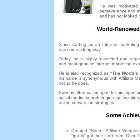
He was motivated t
perseverance and m
and has not looked 
World-Renowed I
Since starting as an Internet marketing
has come a long way
.
Today
,
he is highly-respected and rega
and most genuine internet marketing expe
He is also recognized as
“The World’s
his name is synonymous with Affiliate M
not all he does
.
Ewen is often called upon for his ingenio
social media
,
search engine optimization
online conversion strategies
.
Some Achiev
Created “Secret Affiliate Weapo
“gurus” got their start from
.
Over
1