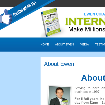
HOME
ABOUT EWEN
MEDIA
TESTIM
About Ewen
About
Striving to earn a
business in
1997.
For
5
full years
,
he
day from 11pm
– 2