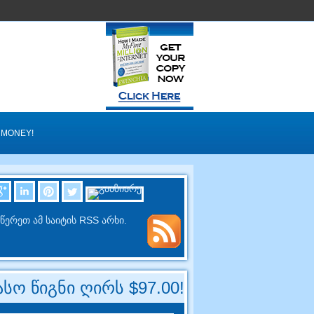
 MONEY
!
წერეთ ამ საიტის RSS არხი.
სო წიგნი ღირს $97.00!