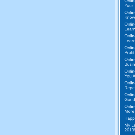
Onlin
Your 
Onlin
Know 
Onlin
Learn
Onlin
Learn
Onlin
Profi
Onlin
Busi
Onlin
You A
Onlin
Repe
Onlin
Good 
Onlin
More 
Happy
My La
2013!