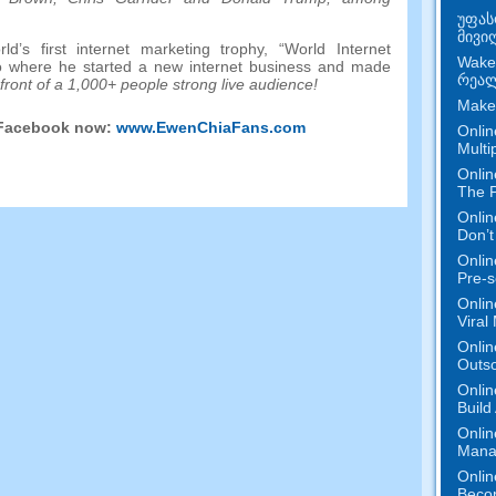
უფას
მივი
’s first internet marketing trophy
,
“World Internet
Wake
o where he started a new internet business and made
რეალ
 front of a
1,000+
people strong live audience
!
Make
 Facebook now
:
www.EwenChiaFans.com
Onlin
Multi
Onlin
The P
Onlin
Don’t
Onlin
Pre-s
Onlin
Viral
Onlin
Outs
Onlin
Build
Onlin
Mana
Onlin
Beco