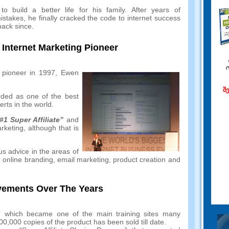
o build a better life for his family
.
After years of
istakes
,
he finally cracked the code to internet success
back since
.
nternet Marketing Pioneer
 pioneer in
1997,
Ewen
შ
rded as one of the best
rts in the world
.
#1
Super Affiliate”
and
arketing
,
although that is
us advice in the areas of
,
online branding
,
email marketing
,
product creation and
ements Over The Years
n” which became one of the main training sites many
00,000
copies of the product has been sold till date
.