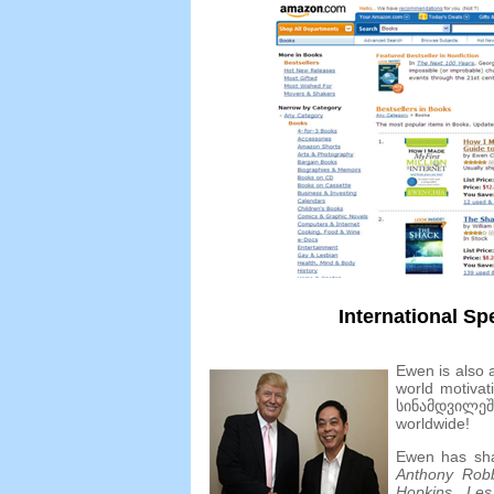
International Sp
Ewen is also a
world motivat
სინამდვილე
worldwide
!
Ewen has sha
Anthony Rob
Hopkins
,
Les