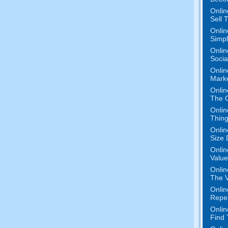
Onlin
Sell 
Onlin
Simpli
Onlin
Socia
Onlin
Mark
Onlin
The O
Onlin
Thing
Onlin
Size 
Onlin
Value
Onlin
The V
Onlin
Repe
Onlin
Find