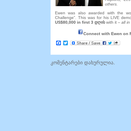
others
.
Ewen was also awarded with the world
Challenge”
.
This was for his LIVE dem
US$80,000 in first
3 დღის
with it
–
all in
Connect with Ewen on
Facebook
Twitter
კომენტარები დახურულია.