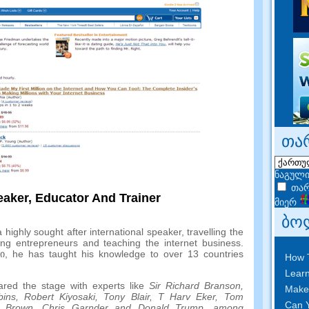
თა
ნაგული
თარ
eaker
,
Educator And Trainer
მიერ
ბო
 highly sought after international speaker
,
travelling the
ing entrepreneurs and teaching the internet business
.
ში,
he has taught his knowledge to over
13
countries
How 
Learn
red the stage with experts like
Sir Richard Branson
,
Make
bins
,
Robert Kiyosaki
,
Tony Blair
,
T Harv Eker
,
Tom
Can Y
 Brown
,
Chris Garnder and Donald Trump
,
among