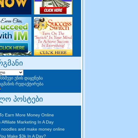
რგმანი
სხმევი ენის დაყენება
გმანის რედაქტირება
ლო პოსტები
To Earn More Money Online
 Affiliate Marketing In A Day
 noodles and make money online
ou Make $3k In A Day
?