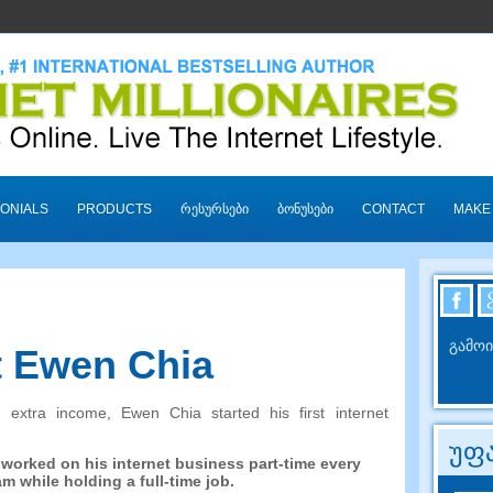
ONIALS
PRODUCTS
ᲠᲔᲡᲣᲠᲡᲔᲑᲘ
ᲑᲝᲜᲣᲡᲔᲑᲘ
CONTACT
MAKE
გამოი
 Ewen Chia
n extra income
,
Ewen Chia started his first internet
უფა
 worked on his internet business part-time every
am while holding a full-time job
.