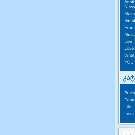
Anoth
News
Make
Simpl
Free 
Musi
Live 
Love
What
YOU 
კა
Busi
Featu
Life
Love