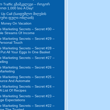
ო Traffic გზამკვლევი – როგორ
ღოთ 1,000 სია A Day!
 Up Call (საიდუმლო მიღების
ური ფული ონლაინ)
 Money On Vacation
e Marketing Secrets
–
Secret
#30
–
ple Streams Of Income
e Marketing Secrets
–
Secret
#29
–
ersonal Touch
e Marketing Secrets
–
Secret
#28
–
 Put All Your Eggs In One Basket
e Marketing Secrets
–
Secret
#27
–
elling
e Marketing Secrets
–
Secret
#26
–
 Marketing
e Marketing Secrets
–
Secret
#25
–
ource And Automate
e Marketing Secrets
–
Secret
#24
–
 A List Of Recipes
e Marketing Secrets
–
Secret
#23
–
ge Expectations
e Marketing Secrets
–
Secret
#22
–
me The Trusted