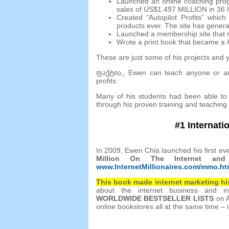
Launched an online coaching pro
sales of US$1.497 MILLION in
36
Created “Autopilot Profits” whi
products ever
.
The site has gener
Launched a membership site that r
Wrote a print book that became a
These are just some of his projects and 
ფაქტია,,
Ewen can teach anyone or an
profits
.
Many of his students had been able to 
through his proven training and teaching
#1
Internati
In
2009,
Ewen Chia launched his first eve
Million On The Internet a
www.InternetMillionaires.com/mmo.h
This book made internet marketing hi
about the internet business and in
WORLDWIDE BESTSELLER LISTS
on 
online bookstores all at the same time – i