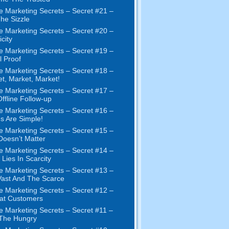
e Marketing Secrets
–
Secret
#21
–
The Sizzle
e Marketing Secrets
–
Secret
#20 –
city
e Marketing Secrets
–
Secret
#19
–
l Proof
e Marketing Secrets
–
Secret
#18
–
et
,
Market
,
Market
!
e Marketing Secrets
–
Secret
#17
–
ffline Follow-up
e Marketing Secrets
–
Secret
#16
–
s Are Simple
!
e Marketing Secrets
–
Secret
#15
–
Doesn’t Matter
e Marketing Secrets
–
Secret
#14
–
 Lies In Scarcity
e Marketing Secrets
–
Secret
#13
–
ast And The Scarce
e Marketing Secrets
–
Secret
#12
–
at Customers
e Marketing Secrets
–
Secret
#11
–
 The Hungry