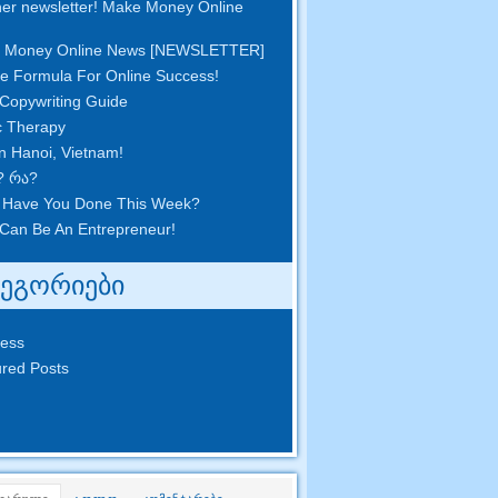
er newsletter
!
Make Money Online
 Money Online News
[
NEWSLETTER
]
e Formula For Online Success
!
Copywriting Guide
c Therapy
in Hanoi
,
Vietnam
!
? რა?
 Have You Done This Week
?
Can Be An Entrepreneur
!
ტეგორიები
ness
red Posts