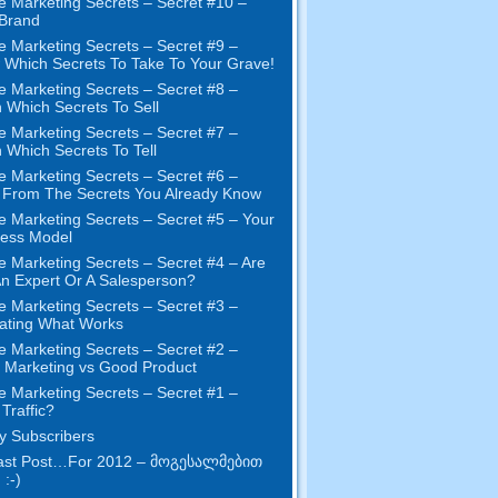
e Marketing Secrets
–
Secret
#10
–
Brand
e Marketing Secrets
–
Secret
#9
–
Which Secrets To Take To Your Grave
!
e Marketing Secrets
–
Secret
#8
–
 Which Secrets To Sell
e Marketing Secrets
–
Secret
#7
–
 Which Secrets To Tell
e Marketing Secrets
–
Secret
#6
–
t From The Secrets You Already Know
e Marketing Secrets
–
Secret
#5
– Your
ness Model
e Marketing Secrets
–
Secret
#4
– Are
n Expert Or A Salesperson
?
e Marketing Secrets
–
Secret
#3
–
ating What Works
e Marketing Secrets
–
Secret
#2 –
Marketing vs Good Product
e Marketing Secrets
–
Secret
#1
–
Traffic
?
 Subscribers
st Post
…
For
2012 – მოგესალმებით
 :-)