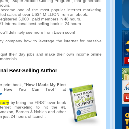
gram
,
“Super Affiliate Cloning Program”
,
that generated
hours
.
ch became one of the most popular internet marketing
ated sales of over US$4 MILLION from an ebook
.
egistered
5,000+
paid members in
48
hours
.
#1
International best-selling book in
24
hours
.
you’ll definitely see more from Ewen soon
!
y company how to leverage the internet for massive
quit their day jobs and make their own income online
 materials
.
onal Best-Selling Author
r print book
,
“
How I Made My First
nd How You Can Too
!”
at
tm
story
by being the FIRST ever book
ternet marketing to hit the
#1
Amazon
,
Barnes
&
Nobles and other
n just
24
hours of launch
.