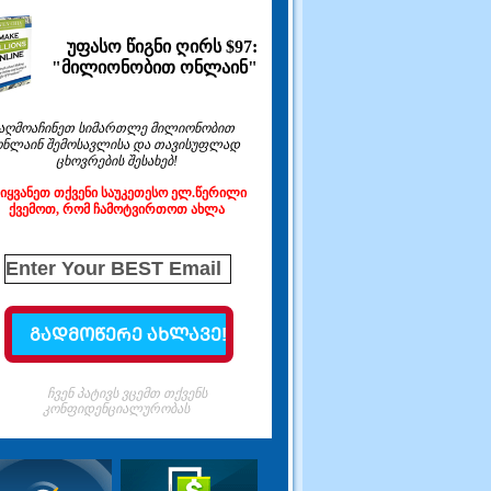
უფასო წიგნი ღირს $97:
"მილიონობით ონლაინ"
აღმოაჩინეთ სიმართლე მილიონობით
ონლაინ შემოსავლისა და თავისუფლად
ცხოვრების შესახებ!
ეიყვანეთ თქვენი საუკეთესო ელ.წერილი
ქვემოთ, რომ ჩამოტვირთოთ ახლა
ჩვენ პატივს ვცემთ თქვენს
კონფიდენციალურობას