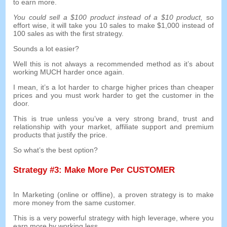
to earn more
.
You could sell a
$100
product instead of a
$10
product
,
so
effort wise
,
it will take you
10
sales to make
$1,000
instead of
100
sales as with the first strategy
.
Sounds a lot easier
?
Well this is not always a recommended method as it’s about
working MUCH harder once again
.
I mean
,
it’s a lot harder to charge higher prices than cheaper
prices and you must work harder to get the customer in the
door
.
This is true unless you’ve a very strong brand
,
trust and
relationship with your market
,
affiliate support and premium
products that justify the price
.
So what’s the best option
?
Strategy
#3:
Make More Per CUSTOMER
In Marketing
(
online or offline
),
a proven strategy is to make
more money from the same customer
.
This is a very powerful strategy with high leverage
,
where you
earn more by working less
.