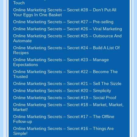
Touch
Online Marketing Secrets
–
Secret
#28
– Don’t Put All
Your Eggs In One Basket
Online Marketing Secrets
–
Secret
#27
– Pre-selling
Online Marketing Secrets
–
Secret
#26
– Viral Marketing
Online Marketing Secrets
–
Secret
#25
– Outsource And
Automate
Online Marketing Secrets
–
Secret
#24
– Build A List Of
Recipes
Online Marketing Secrets
–
Secret
#23
– Manage
Expectations
Online Marketing Secrets
–
Secret
#22
– Become The
Trusted
Online Marketing Secrets
–
Secret
#21
– Sell The Sizzle
Online Marketing Secrets
–
Secret
#20 –
Simplicity
Online Marketing Secrets
–
Secret
#19
– Social Proof
Online Marketing Secrets
–
Secret
#18
– Market
,
Market
,
Market
!
Online Marketing Secrets
–
Secret
#17
– The Offline
Follow-up
Online Marketing Secrets
–
Secret
#16
– Things Are
Simple
!