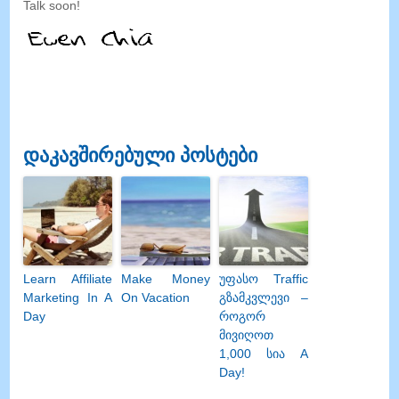
Talk soon
!
დაკავშირებული პოსტები
Learn Affiliate
Make Money
უფასო Traffic
Marketing In A
On Vacation
გზამკვლევი –
Day
როგორ
მივიღოთ
1,000 სია A
Day!