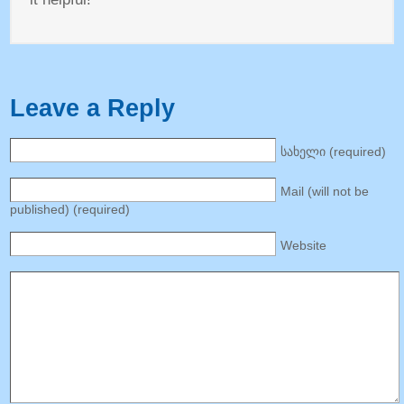
Leave a Reply
სახელი (
required
)
Mail
(
will not be
published
) (
required
)
Website