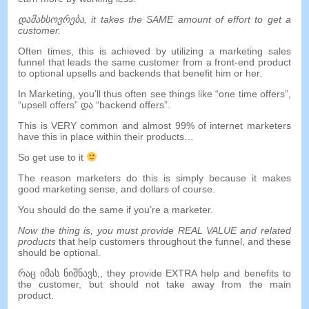
დამახსოვრება,
it takes the SAME amount of effort to get a
customer
.
Often times
,
this is achieved by utilizing a marketing sales
funnel that leads the same customer from a front-end product
to optional upsells and backends that benefit him or her
.
In Marketing
,
you’ll thus often see things like
“
one time offers
”,
“
upsell offers
” და “
backend offers
”.
This is VERY common and almost
99%
of internet marketers
have this in place within their products
…
So get use to it
The reason marketers do this is simply because it makes
good marketing sense
,
and dollars of course
.
You should do the same if you’re a marketer
.
Now the thing is
,
you must provide REAL VALUE and related
products
that help customers throughout the funnel
,
and these
should be optional
.
რაც იმას ნიშნავს,,
they provide EXTRA help and benefits to
the customer
,
but should not take away from the main
product
.