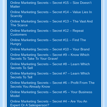
Online Marketing Secrets
–
Secret
#15
– Size Doesn’t
Matter
Online Marketing Secrets
–
Secret
#14
– Value Lies In
Scarcity
Online Marketing Secrets
–
Secret
#13
– The Vast And
The Scarce
Online Marketing Secrets
–
Secret
#12
– Repeat
Customers
Online Marketing Secrets
–
Secret
#11
– Find The
Hungry
Online Marketing Secrets
–
Secret
#10
– Your Brand
Online Marketing Secrets
–
Secret
#9
– Know Which
Secrets To Take To Your Grave
!
Online Marketing Secrets
–
Secret
#8
– Learn Which
Secrets To Sell
Online Marketing Secrets
–
Secret
#7
– Learn Which
Secrets To Tell
Online Marketing Secrets
–
Secret
#6
– Profit From The
Secrets You Already Know
Online Marketing Secrets
–
Secret
#5
– Your Business
Model
Online Marketing Secrets
–
Secret
#4
– Are You An
Expert Or A Salesperson
?