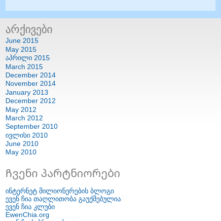
არქივები
June
2015
May
2015
აპრილი 2015
March
2015
December
2014
November
2014
January
2013
December
2012
May
2012
March
2012
September
2010
ივლისი 2010
June
2010
May
2010
Ჩვენი პარტნიორები
ინტერნეტ მილიონერების ბლოგი
ევენ ჩია თაღლითობა გაუქმებულია
ევენ ჩია კლუბი
EwenChia.org