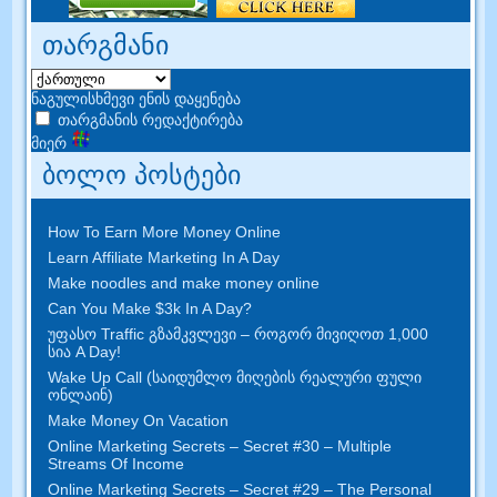
თარგმანი
ნაგულისხმევი ენის დაყენება
თარგმანის რედაქტირება
მიერ
ბოლო პოსტები
How To Earn More Money Online
Learn Affiliate Marketing In A Day
Make noodles and make money online
Can You Make $3k In A Day
?
უფასო Traffic გზამკვლევი – როგორ მივიღოთ 1,000
სია A Day!
Wake Up Call (საიდუმლო მიღების რეალური ფული
ონლაინ)
Make Money On Vacation
Online Marketing Secrets
–
Secret
#30
– Multiple
Streams Of Income
Online Marketing Secrets
–
Secret
#29
– The Personal