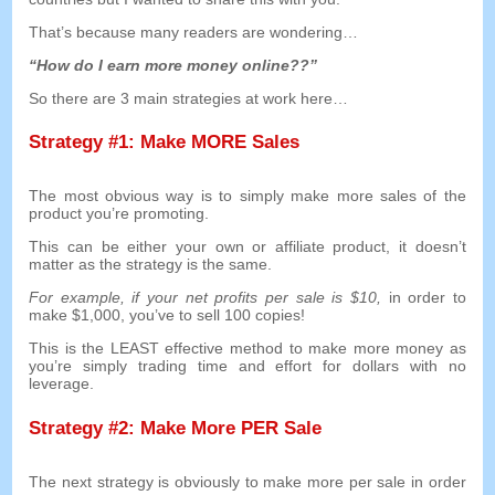
That’s because many readers are wondering
…
“
How do I earn more money online
??”
So there are
3
main strategies at work here
…
Strategy
#1:
Make MORE Sales
The most obvious way is to simply make more sales of the
product you’re promoting
.
This can be either your own or affiliate product
,
it doesn’t
matter as the strategy is the same
.
For example
,
if your net profits per sale is
$10,
in order to
make
$1,000,
you’ve to sell
100
copies
!
This is the LEAST effective method to make more money as
you’re simply trading time and effort for dollars with no
leverage
.
Strategy
#2:
Make More PER Sale
The next strategy is obviously to make more per sale in order