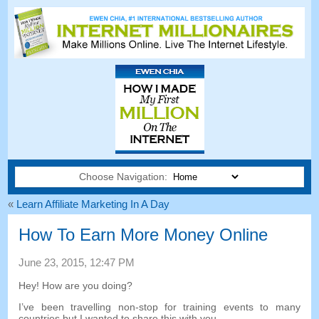
Choose Navigation:
«
Learn Affiliate Marketing In A Day
How To Earn More Money Online
June
23, 2015, 12:47
PM
Hey
!
How are you doing
?
I’ve been travelling non-stop for training events to many
countries but I wanted to share this with you
.