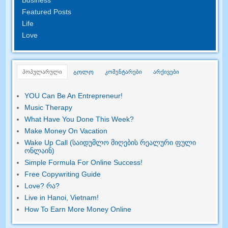
Featured Posts
Life
Love
პოპულარული
კომენტარები
არქივები
ᲑᲝᲚᲝ
YOU Can Be An Entrepreneur
!
Music Therapy
What Have You Done This Week
?
Make Money On Vacation
Wake Up Call (საიდუმლო მიღების რეალური ფული
ონლაინ)
Simple Formula For Online Success
!
Free Copywriting Guide
Love
? რა?
Live in Hanoi
,
Vietnam
!
How To Earn More Money Online