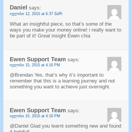
Daniel
says
:
ივლისი 12, 2015 at 6:37 ᲕᲐᲠ
What an insightful piece
,
so that’s some of the
ways you make your money online
!
i really want to
be part of it
!
Great insight Ewen chia
Ewen Support Team
says
:
ივლისი 15, 2015 at 4:16
PM
@Brendan Yes
,
that’s why it’s important to
remember that this is a learning journey and not
something you want to achieve just overnight
.
Ewen Support Team
says
:
ივლისი 15, 2015 at 4:16
PM
@Daniel Glad you learnt something new and found
it helpful
!