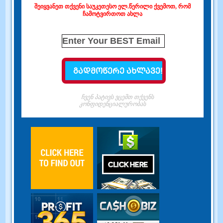
შეიყვანეთ თქვენი საუკეთესო ელ.წერილი ქვემოთ, რომ
ჩამოტვირთოთ ახლა
ჩვენ პატივს ვცემთ თქვენს
კონფიდენციალურობას