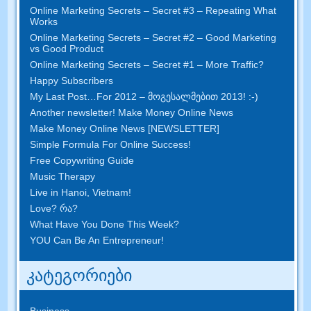
Online Marketing Secrets
–
Secret
#3
– Repeating What
Works
Online Marketing Secrets
–
Secret
#2 –
Good Marketing
vs Good Product
Online Marketing Secrets
–
Secret
#1
– More Traffic
?
Happy Subscribers
My Last Post
…
For
2012 – მოგესალმებით 2013! :-)
Another newsletter
!
Make Money Online News
Make Money Online News
[
NEWSLETTER
]
Simple Formula For Online Success
!
Free Copywriting Guide
Music Therapy
Live in Hanoi
,
Vietnam
!
Love
? რა?
What Have You Done This Week
?
YOU Can Be An Entrepreneur
!
კატეგორიები
Business