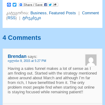
Facebook
Twitter
კატეგორია:
Business
,
Featured Posts
|
Comment
(
RSS
) |
ტრეკბეკი
4
Comments
Brendan
says
:
ივლისი 9, 2015 at 5:27
PM
Having a sales funnel makes a lot of sense as I
am finding out
.
Started with the strategy mentioned
above around about March and although I’m far
from rich
,
I have benefitted from it
.
The only
problem most people find when starting out online
is staying focused while remaining patient
!!