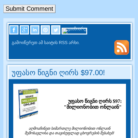
გამოიწერეთ ამ საიტის RSS არხი.
უფასო წიგნი ღირს $97.00!
უფასო წიგნი ღირს $97:
"მილიონობით ონლაინ"
აღმოაჩინეთ სიმართლე მილიონობით ონლაინ
შემოსავლისა და თავისუფლად ცხოვრების შესახებ!