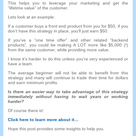
This helps you to leverage your marketing and get the
“
lifetime value
”
of the customer
.
Lets look at an example
:
If a customer buys a front end product from you for
$50,
if you
don’t have this strategy in place
,
you’ll just earn
$50.
If you’ve a
“
one time offer
”
and other related
“
backend
products
”,
you could be making A LOT more like
$5,000 (!)
from the same customer
,
while providing more value
.
I know it’s harder to do this unless you’re very experienced or
have a team
.
The average beginner will not be able to benefit from this
strategy and many will continue to trade their time for dollars
and earn minimum profits
.
Is there an easier way to take advantage of this strategy
immediately without having to wait years or working
harder
?
Of course there is
!
Click here to learn more about it
…
Hope this post provides some insights to help you
.