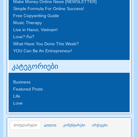
Make Money Online News
[
NEWSLETTER
]
Simple Formula For Online Success
!
Free Copywriting Guide
Music Therapy
Live in Hanoi
,
Vietnam
!
Love
? რა?
What Have You Done This Week
?
YOU Can Be An Entrepreneur
!
კატეგორიები
Business
Featured Posts
Life
Love
პოპულარული
კომენტარები
არქივები
ᲑᲝᲚᲝ