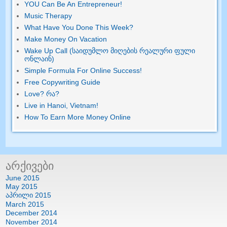
YOU Can Be An Entrepreneur
!
Music Therapy
What Have You Done This Week
?
Make Money On Vacation
Wake Up Call (საიდუმლო მიღების რეალური ფული
ონლაინ)
Simple Formula For Online Success
!
Free Copywriting Guide
Love
? რა?
Live in Hanoi
,
Vietnam
!
How To Earn More Money Online
არქივები
June
2015
May
2015
აპრილი 2015
March
2015
December
2014
November
2014