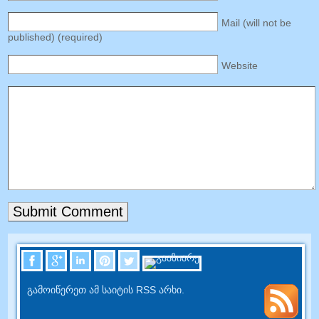
Mail
(
will not be
published
) (
required
)
Website
გამოიწერეთ ამ საიტის RSS არხი.