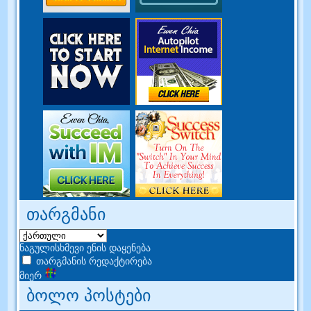
თარგმანი
ნაგულისხმევი ენის დაყენება
თარგმანის რედაქტირება
მიერ
ბოლო პოსტები