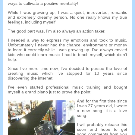
ways to cultivate a positive mentality
!
While I was growing up
,
I was a quiet
,
introverted
,
romantic
and extremely dreamy person
.
No one really knows my true
feelings
,
including myself
.
The good part was
,
I’m also always an action taker
.
I needed a way to express my emotions and took to music
.
Unfortunately I never had the chance
,
environment or money
to learn it correctly while I was growing up
.
I’ve always envied
kids who could learn music
.
I had to teach myself
,
which didn’t
help
.
Since I’ve more time now
,
I’ve decided to pursue the love of
creating music which I’ve stopped for
10
years since
discovering the internet
.
I’ve even started professional music training and bought
myself a grand piano just to prove the point
!
And for the first time since
I was
27
years old
,
I wrote
a new song
…
it’s a love
song
.
I will probably release this
soon and hope to get
good comments from you