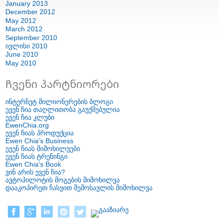
January
2013
December
2012
May
2012
March
2012
September
2010
ივლისი 2010
June
2010
May
2010
Ჩვენი პარტნიორები
ინტერნეტ მილიონერების ბლოგი
ევენ ჩია თაღლითობა გაუქმებულია
ევენ ჩია კლუბი
EwenChia.org
ევენ ჩიას პროდუქცია
Ewen Chia's Business
ევენ ჩიას მიმოხილვები
ევენ ჩიას ტრენინგი
Ewen Chia's Book
ვინ არის ევენ ჩია?
ავტოპილოტის მოგების მიმოხილვა
დააკოპირეთ ჩასვით შემოსავლის მიმოხილვა