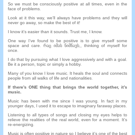
So we must be consciously positive at all times
,
even in the
face of problems
.
Look at it this way
,
we’ll always have problems and they will
never go away
,
so make the best of it
!
I know it’s easier than it sounds
.
Trust me
,
I know
.
One way I’ve found to be positive is to give myself some
space and care
. რაც იმას ნიშნავს,,
thinking of myself for
once
.
I do that by pursuing what I love aggressively and with a goal
.
Be it a person
,
topic or simply a hobby
.
Many of you know I love music
.
It heals the soul and connects
people from all walks of life and nationalities
.
If there’s ONE thing that brings the world together
,
it’s
music
.
Music has been with me since I was young
.
In fact in my
younger days
,
I used it to escape to imaginary faraway places
.
Listening to all types of songs and closing my eyes helps to
relieve the realities of the real world
,
even for a moment
.
It’s
re-energizing
.
Music is often positive in nature so I believe it’s one of the best