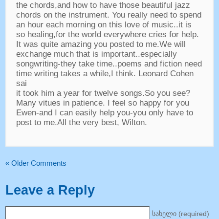
the chords
,
and how to have those beautiful jazz
chords on the instrument
.
You really need to spend
an hour each morning on this love of music..it is
so healing
,
for the world everywhere cries for help
.
It was quite amazing you posted to me.We will
exchange much that is important..especially
songwriting-they take time..poems and fiction need
time writing takes a while
,
I think
.
Leonard Cohen
sai
it took him a year for twelve songs.So you see
?
Many vitues in patience
.
I feel so happy for you
Ewen-and I can easily help you-you only have to
post to me.All the very best
,
Wilton
.
«
Older Comments
Leave a Reply
სახელი (
required
)