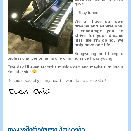
guys
.
…
Stay tuned
!
We all have our own
dreams and aspirations
.
I encourage you to
strive for your dreams
just like I’m doing
.
We
only have one life
.
Songwriting and being a
professional performer is one of mine
,
since I was young
.
One day I’ll even record a music video and maybe turn into a
Youtube star
Because secretly in my heart
,
I want to be a rockstar
!
დაკავშირებული პოსტები