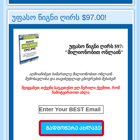
უფასო წიგნი ღირს $97.00!
უფასო წიგნი ღირს $97:
"მილიონობით ონლაინ"
აღმოაჩინეთ სიმართლე მილიონობით ონლაინ
შემოსავლისა და თავისუფლად ცხოვრების შესახებ!
შეიყვანეთ თქვენი საუკეთესო ელ.წერილი ქვემოთ, რომ
ჩამოტვირთოთ ახლა