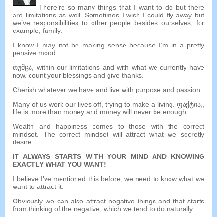
There’re so many things that I want to do but there
are limitations as well
.
Sometimes I wish I could fly away but
we’ve responsibilities to other people besides ourselves
,
for
example
,
family
.
I know I may not be making sense because I’m in a pretty
pensive mood
.
თუმცა,
within our limitations and with what we currently have
now
,
count your blessings and give thanks
.
Cherish whatever we have and live with purpose and passion
.
Many of us work our lives off
,
trying to make a living
. ფაქტია,,
life is more than money and money will never be enough
.
Wealth and happiness comes to those with the correct
mindset
.
The correct mindset will attract what we secretly
desire
.
IT ALWAYS STARTS WITH YOUR MIND AND KNOWING
EXACTLY WHAT YOU WANT
!
I believe I’ve mentioned this before
,
we need to know what we
want to attract it
.
Obviously we can also attract negative things and that starts
from thinking of the negative
,
which we tend to do naturally
.