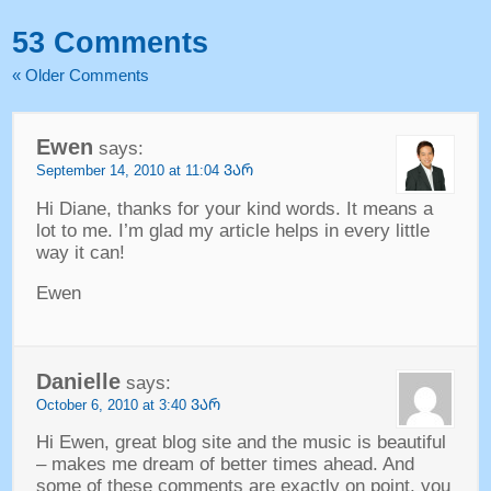
53
Comments
«
Older Comments
Ewen
says
:
September
14, 2010 at 11:04 ᲕᲐᲠ
Hi Diane
,
thanks for your kind words
.
It means a
lot to me
.
I’m glad my article helps in every little
way it can
!
Ewen
Danielle
says
:
October
6, 2010 at 3:40 ᲕᲐᲠ
Hi Ewen
,
great blog site and the music is beautiful
–
makes me dream of better times ahead
.
And
some of these comments are exactly on point
,
you