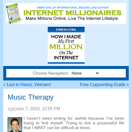
Choose Navigation:
«
Live in Hanoi
,
Vietnam
!
Free Copywriting Guide
»
Music Therapy
ივლისი 7, 2010, 12:55
PM
I haven’t been writing for awhile because I’ve been
trying to find myself
.
Trying to live a purposeful life
that I WANT can be difficult at times
.