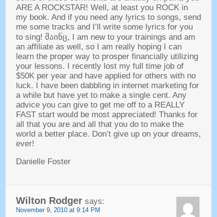
ARE A ROCKSTAR
!
Well
,
at least you ROCK in
my book
.
And if you need any lyrics to songs
,
send
me some tracks and I’ll write some lyrics for you
to sing
! მაინც,
I am new to your trainings and am
an affiliate as well
,
so I am really hoping I can
learn the proper way to prosper financially utilizing
your lessons
.
I recently lost my full time job of
$50K per year and have applied for others with no
luck
.
I have been dabbling in internet marketing for
a while but have yet to make a single cent
.
Any
advice you can give to get me off to a REALLY
FAST start would be most appreciated
!
Thanks for
all that you are and all that you do to make the
world a better place
.
Don’t give up on your dreams
,
ever
!
Danielle Foster
Wilton Rodger
says
:
November
9, 2010 at 9:14
PM