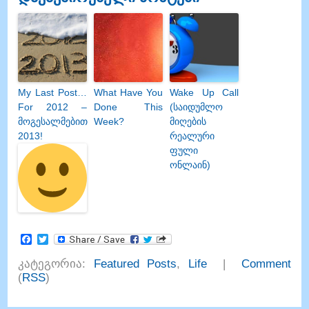
My Last Post
…
What Have You
Wake Up Call
For
2012 –
Done This
(საიდუმლო
მოგესალმებით
Week
?
მიღების
2013!
რეალური
ფული
ონლაინ)
Facebook
Twitter
კატეგორია:
Featured Posts
,
Life
|
Comment
(
RSS
)