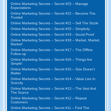
Online Marketing Secrets
–
Secret
#23
– Manage
Expectations
Online Marketing Secrets
–
Secret
#22
– Become The
Trusted
Online Marketing Secrets
–
Secret
#21
– Sell The Sizzle
Online Marketing Secrets
–
Secret
#20 –
Simplicity
Online Marketing Secrets
–
Secret
#19
– Social Proof
Online Marketing Secrets
–
Secret
#18
– Market
,
Market
,
Market
!
Online Marketing Secrets
–
Secret
#17
– The Offline
Follow-up
Online Marketing Secrets
–
Secret
#16
– Things Are
Simple
!
Online Marketing Secrets
–
Secret
#15
– Size Doesn’t
Matter
Online Marketing Secrets
–
Secret
#14
– Value Lies In
Scarcity
Online Marketing Secrets
–
Secret
#13
– The Vast And
The Scarce
Online Marketing Secrets
–
Secret
#12
– Repeat
Customers
Online Marketing Secrets
–
Secret
#11
– Find The