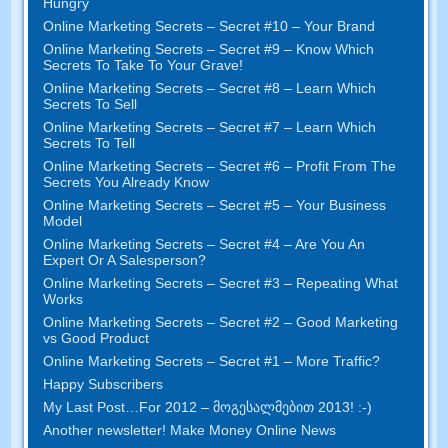
Hungry
Online Marketing Secrets
–
Secret
#10
– Your Brand
Online Marketing Secrets
–
Secret
#9
– Know Which
Secrets To Take To Your Grave
!
Online Marketing Secrets
–
Secret
#8
– Learn Which
Secrets To Sell
Online Marketing Secrets
–
Secret
#7
– Learn Which
Secrets To Tell
Online Marketing Secrets
–
Secret
#6
– Profit From The
Secrets You Already Know
Online Marketing Secrets
–
Secret
#5
– Your Business
Model
Online Marketing Secrets
–
Secret
#4
– Are You An
Expert Or A Salesperson
?
Online Marketing Secrets
–
Secret
#3
– Repeating What
Works
Online Marketing Secrets
–
Secret
#2 –
Good Marketing
vs Good Product
Online Marketing Secrets
–
Secret
#1
– More Traffic
?
Happy Subscribers
My Last Post
…
For
2012 – მოგესალმებით 2013! :-)
Another newsletter
!
Make Money Online News