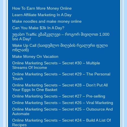
How To Earn More Money Online
Learn Affiliate Marketing In A Day
Make noodles and make money online
Can You Make $3k In A Day
?
უფასო Traffic გზამკვლევი – როგორ მივიღოთ 1,000
სია A Day!
Wake Up Call (საიდუმლო მიღების რეალური ფული
ონლაინ)
Make Money On Vacation
Online Marketing Secrets
–
Secret
#30
– Multiple
Streams Of Income
Online Marketing Secrets
–
Secret
#29
– The Personal
Touch
Online Marketing Secrets
–
Secret
#28
– Don’t Put All
Your Eggs In One Basket
Online Marketing Secrets
–
Secret
#27
– Pre-selling
Online Marketing Secrets
–
Secret
#26
– Viral Marketing
Online Marketing Secrets
–
Secret
#25
– Outsource And
Automate
Online Marketing Secrets
–
Secret
#24
– Build A List Of
Recipes