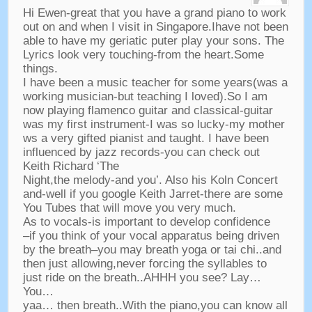
Hi Ewen-great that you have a grand piano to work
out on and when I visit in Singapore.Ihave not been
able to have my geriatic puter play your sons
.
The
Lyrics look very touching-from the heart.Some
things
.
I have been a music teacher for some years
(
was a
working musician-but teaching I loved
).
So I am
now playing flamenco guitar and classical-guitar
was my first instrument-I was so lucky-my mother
ws a very gifted pianist and taught
.
I have been
influenced by jazz records-you can check out
Keith Richard ‘The
Night
,
the melody-and you’
.
Also his Koln Concert
and-well if you google Keith Jarret-there are some
You Tubes that will move you very much
.
As to vocals-is important to develop confidence
–
if you think of your vocal apparatus being driven
by the breath
–
you may breath yoga or tai chi..and
then just allowing
,
never forcing the syllables to
just ride on the breath..AHHH you see
?
Lay
…
You
…
yaa
…
then breath..With the piano
,
you can know all