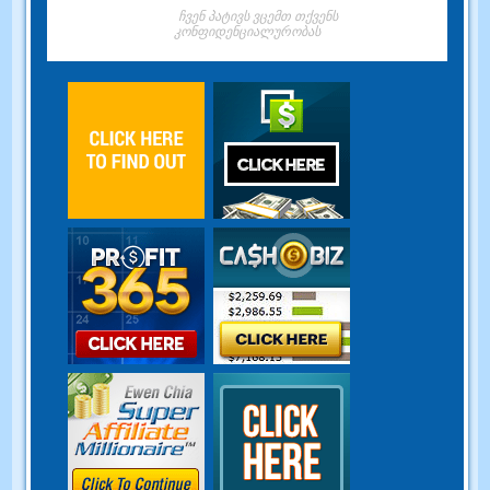
ჩვენ პატივს ვცემთ თქვენს
კონფიდენციალურობას