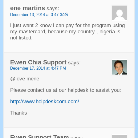
ene martins
says
:
December
13, 2014 at 3:47 ᲕᲐᲠ
i just want
2
know i can pay for the program using
my mastercard
,
because my country
,
nigeria is
not listed
.
Ewen Chia Support
says
:
December
17, 2014 at 4:47
PM
@love mene
Please contact us at our helpdesk to assist you
:
http://www.helpdeskcom.com/
Thanks
Ewen Support Team
says
: