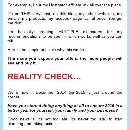
For example
,
I put my Hostgator affiliate link all over the place
.
It’s on THIS very post
,
on this blog
,
my other websites
,
my
emails
,
my products
,
my facebook page
…
all at once
.
You get
the drift
.
I’m basically creating MULTIPLE exposures for my
recommendations to be seen
–
which works well as you can
tell
.
Here’s the simple principle why this works
:
The more you expose your offers
,
the more people will
see and buy it
.
REALITY CHECK
…
We’re now in December
2014 და 2015
is just around the
corner
!
Have you started doing anything at all to ensure
2015
is a
better year for yourself
,
your family and your business
?
Good news is
,
it’s not too late
(
it’s never too late
)
to start
planning and taking action
.