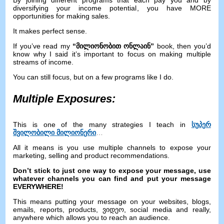
By joining different programs that each pay you and by
diversifying your income potential
,
you have MORE
opportunities for making sales
.
It makes perfect sense
.
If you’ve read my
“მილიონობით ონლაინ”
book
,
then you’d
know why I said it’s important to focus on making multiple
streams of income
.
You can still focus
,
but on a few programs like I do
.
Multiple Exposures
:
This is one of the many strategies I teach in
სუპერ
შვილობილი მილიონერი
…
All it means is you use multiple channels to expose your
marketing
,
selling and product recommendations
.
Don’t stick to just one way to expose your message
,
use
whatever channels you can find and put your message
EVERYWHERE
!
This means putting your message on your websites
,
blogs
,
emails
,
reports
,
products
, ვიდეო,
social media and really
,
anywhere which allows you to reach an audience
.