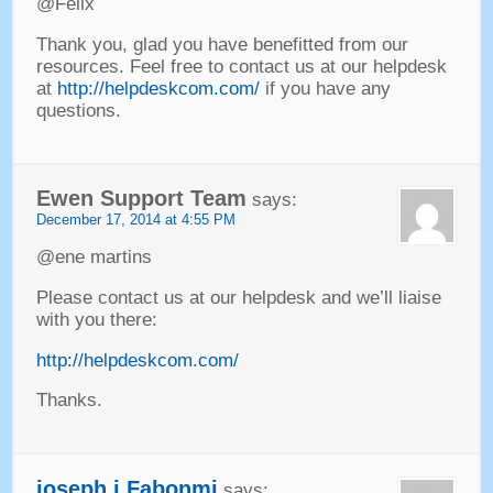
@Felix
Thank you
,
glad you have benefitted from our
resources
.
Feel free to contact us at our helpdesk
at
http://helpdeskcom.com/
if you have any
questions
.
Ewen Support Team
says
:
December
17, 2014 at 4:55
PM
@ene martins
Please contact us at our helpdesk and we’ll liaise
with you there
:
http://helpdeskcom.com/
Thanks
.
joseph j Fabonmi
says
: