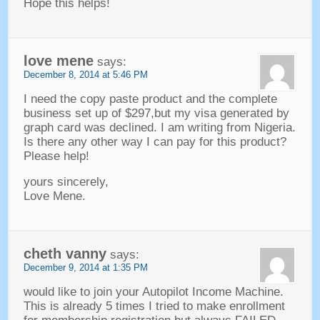
Hope this helps
!
love mene
says
:
December
8, 2014 at 5:46
PM
I need the copy paste product and the complete
business set up of $297,but my visa generated by
graph card was declined
.
I am writing from Nigeria
.
Is there any other way I can pay for this product
?
Please help
!
yours sincerely
,
Love Mene
.
cheth vanny
says
:
December
9, 2014 at 1:35
PM
would like to join your Autopilot Income Machine
.
This is already
5
times I tried to make enrollment