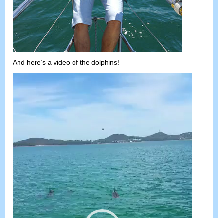
And here’s a video of the dolphins
!
Video
Player