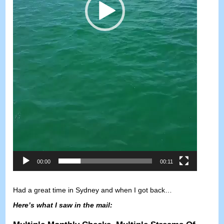
00:00
00:11
Had a great time in Sydney and when I got back
…
Here’s what I saw in the mail
: