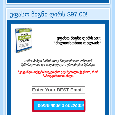
უფასო წიგნი ღირს $97.00!
უფასო წიგნი ღირს $97:
"მილიონობით ონლაინ"
აღმოაჩინეთ სიმართლე მილიონობით ონლაინ
შემოსავლისა და თავისუფლად ცხოვრების შესახებ!
შეიყვანეთ თქვენი საუკეთესო ელ.წერილი ქვემოთ, რომ
ჩამოტვირთოთ ახლა