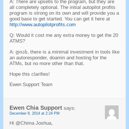
A
:
There are upsells to the program
,
but they are
all completely optional
.
The initial autopilot profits
program is strong on its own and will provide you a
good base to get started
.
You can get it here at
http://www.autopilotprofits.com
Q
:
Would it cost me any extra money to get the
20
ATMS
?
A
: დიახ,
there is a minimal investment in tools like
an autoresponder
,
doamin and hosting for the
ATMs
,
but no more other than that
.
Hope this clarifies
!
Ewen Support Team
Ewen Chia Support
says
:
December
8, 2014 at 2:24
PM
Hi @Chima Joshua
,