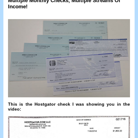
Multiple Monthly Checks
,
Multiple Streams Of
Income
!
This is the Hostgator check I was showing you in the
video
: