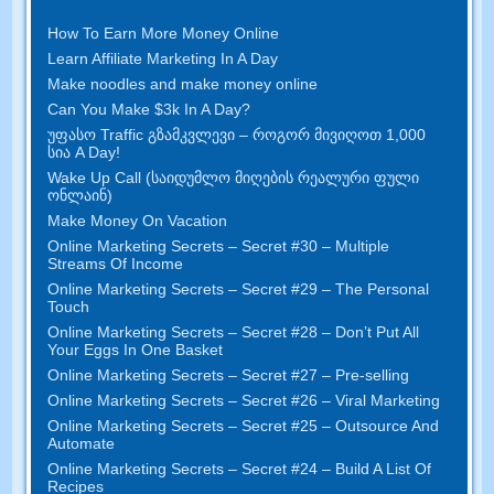
How To Earn More Money Online
Learn Affiliate Marketing In A Day
Make noodles and make money online
Can You Make $3k In A Day
?
უფასო Traffic გზამკვლევი – როგორ მივიღოთ 1,000
სია A Day!
Wake Up Call (საიდუმლო მიღების რეალური ფული
ონლაინ)
Make Money On Vacation
Online Marketing Secrets
–
Secret
#30
– Multiple
Streams Of Income
Online Marketing Secrets
–
Secret
#29
– The Personal
Touch
Online Marketing Secrets
–
Secret
#28
– Don’t Put All
Your Eggs In One Basket
Online Marketing Secrets
–
Secret
#27
– Pre-selling
Online Marketing Secrets
–
Secret
#26
– Viral Marketing
Online Marketing Secrets
–
Secret
#25
– Outsource And
Automate
Online Marketing Secrets
–
Secret
#24
– Build A List Of
Recipes