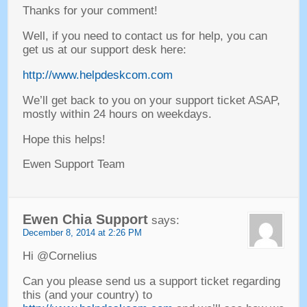
Thanks for your comment
!
Well
,
if you need to contact us for help
,
you can
get us at our support desk here
:
http://www.helpdeskcom.com
We’ll get back to you on your support ticket ASAP
,
mostly within
24
hours on weekdays
.
Hope this helps
!
Ewen Support Team
Ewen Chia Support
says
:
December
8, 2014 at 2:26
PM
Hi @Cornelius
Can you please send us a support ticket regarding
this
(
and your country
) to