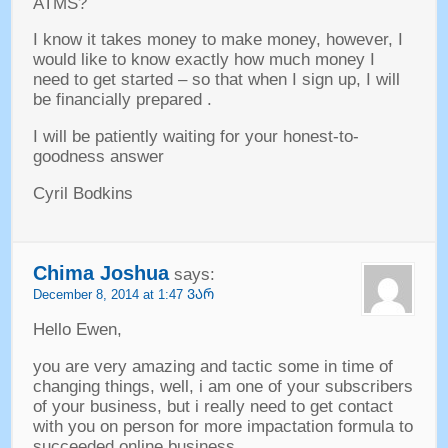
ATMS
?
I know it takes money to make money
,
however
,
I
would like to know exactly how much money I
need to get started
–
so that when I sign up
,
I will
be financially prepared
.
I will be patiently waiting for your honest-to-
goodness answer
Cyril Bodkins
Chima Joshua
says
:
December
8, 2014 at 1:47 ᲕᲐᲠ
Hello Ewen
,
you are very amazing and tactic some in time of
changing things
,
well
,
i am one of your subscribers
of your business
,
but i really need to get contact
with you on person for more impactation formula to
succeeded online business
.