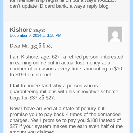
for membership registration but always FAILED
.
can’t update ID card bank
.
always reply blog
.
Kishore
says
:
December
9, 2014 at 3:38
PM
Dear Mr
. ევენ ჩია,
I am Kishore
,
age
: 62+,
a retired person
,
interested
in earning online but in actual lost money at a
number of occasions every time
,
amounting to
$10
to $199
on internet
.
I fail to understand why a person who is
guaranteeing millions with his innovative scheme
begs for
$37 ან $27.
Now I have arrived at a state of penury but
promise you to pay back
4
times of the demanded
charges
.
Yes I promise to pay you
$108
instead of
$27
if your system makes me earn even half of the
amount you claimed
.