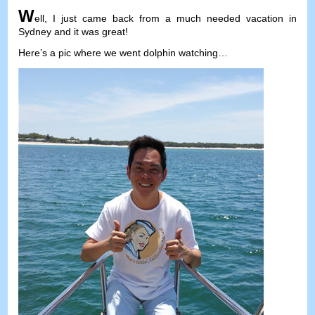
W
ell
,
I just came back from a much needed vacation in
Sydney and it was great
!
Here’s a pic where we went dolphin watching
…