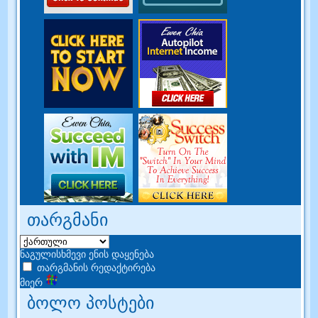
თარგმანი
ნაგულისხმევი ენის დაყენება
თარგმანის რედაქტირება
მიერ
ბოლო პოსტები