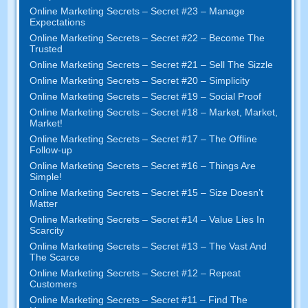
Online Marketing Secrets
–
Secret
#23
– Manage
Expectations
Online Marketing Secrets
–
Secret
#22
– Become The
Trusted
Online Marketing Secrets
–
Secret
#21
– Sell The Sizzle
Online Marketing Secrets
–
Secret
#20 –
Simplicity
Online Marketing Secrets
–
Secret
#19
– Social Proof
Online Marketing Secrets
–
Secret
#18
– Market
,
Market
,
Market
!
Online Marketing Secrets
–
Secret
#17
– The Offline
Follow-up
Online Marketing Secrets
–
Secret
#16
– Things Are
Simple
!
Online Marketing Secrets
–
Secret
#15
– Size Doesn’t
Matter
Online Marketing Secrets
–
Secret
#14
– Value Lies In
Scarcity
Online Marketing Secrets
–
Secret
#13
– The Vast And
The Scarce
Online Marketing Secrets
–
Secret
#12
– Repeat
Customers
Online Marketing Secrets
–
Secret
#11
– Find The