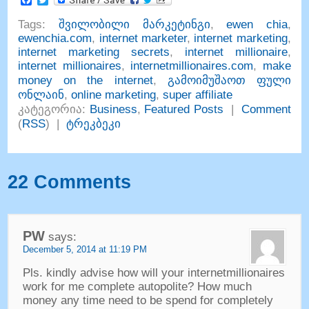
Tags
:
შვილობილი მარკეტინგი
,
ewen chia
,
ewenchia.com
,
internet marketer
,
internet marketing
,
internet marketing secrets
,
internet millionaire
,
internet millionaires
,
internetmillionaires.com
,
make
money on the internet
,
გამოიმუშაოთ ფული
ონლაინ
,
online marketing
,
super affiliate
კატეგორია:
Business
,
Featured Posts
|
Comment
(
RSS
) |
ტრეკბეკი
22
Comments
PW
says
:
December
5, 2014 at 11:19
PM
Pls
.
kindly advise how will your internetmillionaires
work for me complete autopolite
?
How much
money any time need to be spend for completely