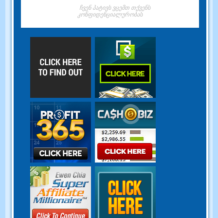
ჩვენ პატივს ვცემთ თქვენს
კონფიდენციალურობას