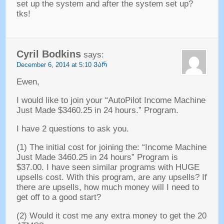
set up the system and after the system set up
?
tks
!
Cyril Bodkins
says
:
December
6, 2014 at 5:10 ᲕᲐᲠ
Ewen
,
I would like to join your
“
AutoPilot Income Machine
Just Made
$3460.25 in 24
hours.
”
Program
.
I have
2
questions to ask you
.
(1)
The initial cost for joining the
: “
Income Machine
Just Made
3460.25 in 24
hours
”
Program is
$37.00.
I have seen similar programs with HUGE
upsells cost
.
With this program
,
are any upsells
?
If
there are upsells
,
how much money will I need to
get off to a good start
?
(2)
Would it cost me any extra money to get the
20