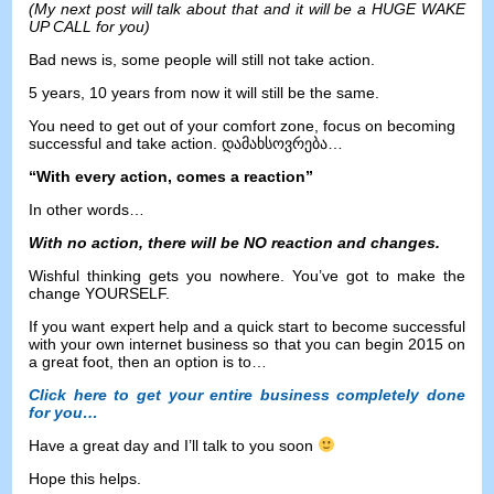
(
My next post will talk about that and it will be a HUGE WAKE
UP CALL for you
)
Bad news is
,
some people will still not take action
.
5
years
, 10
years from now it will still be the same
.
You need to get out of your comfort zone
,
focus on becoming
successful and take action
. დამახსოვრება…
“
With every action
,
comes a reaction
”
In other words
…
With no action
,
there will be NO reaction and changes
.
Wishful thinking gets you nowhere
.
You’ve got to make the
change YOURSELF
.
If you want expert help and a quick start to become successful
with your own internet business so that you can begin
2015
on
a great foot
,
then an option is to
…
Click here to get your entire business completely done
for you
…
Have a great day and I’ll talk to you soon
Hope this helps
.