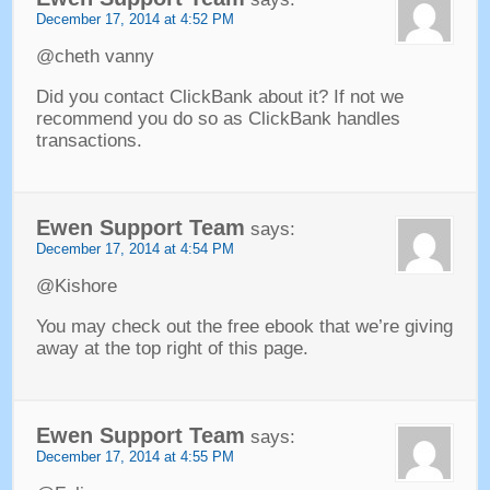
December
17, 2014 at 4:52
PM
@cheth vanny
Did you contact ClickBank about it
?
If not we
recommend you do so as ClickBank handles
transactions
.
Ewen Support Team
says
:
December
17, 2014 at 4:54
PM
@Kishore
You may check out the free ebook that we’re giving
away at the top right of this page
.
Ewen Support Team
says
:
December
17, 2014 at 4:55
PM