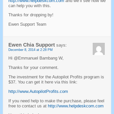
http://www.helpdeskcom.com
and we’ll see how we
can help you with this
.
Thanks for dropping by
!
Ewen Support Team
Ewen Chia Support
says
:
December
8, 2014 at 2:28
PM
Hi @Emmanuel Bambang W
,
Thanks for your comment
.
The investment for the Autopilot Profits program is
$37.
You can get it here via this link
:
http://www.AutopilotProfits.com
If you need help to make the purchase
,
please feel
free to contact us at
http://www.helpdeskcom.com