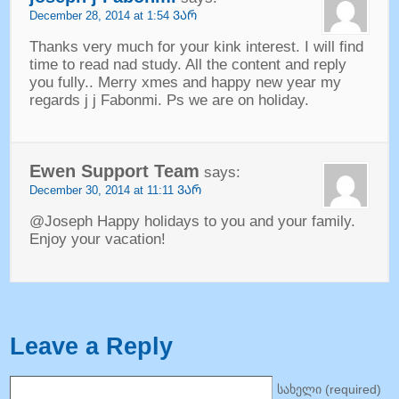
December
28, 2014 at 1:54 ᲕᲐᲠ
Thanks very much for your kink interest
.
I will find
time to read nad study
.
All the content and reply
you fully.
.
Merry xmes and happy new year my
regards j j Fabonmi
.
Ps we are on holiday
.
Ewen Support Team
says
:
December
30, 2014 at 11:11 ᲕᲐᲠ
@Joseph Happy holidays to you and your family
.
Enjoy your vacation
!
Leave a Reply
სახელი (
required
)