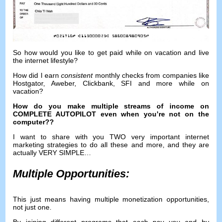
So how would you like to get paid while on vacation and live
the internet lifestyle
?
How did I earn
consistent
monthly checks from companies like
Hostgator
,
Aweber
,
Clickbank
,
SFI
and more while on
vacation
?
How do you make multiple streams of income on
COMPLETE AUTOPILOT even when you’re not on the
computer
??
I want to share with you TWO very important internet
marketing strategies to do all these and more
,
and they are
actually VERY SIMPLE
…
Multiple Opportunities
:
This just means having multiple monetization opportunities
,
not just one
.