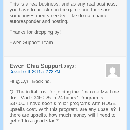
This is a real business
,
and as any real business
,
you have to put skin in the game and there are
some investments needed
,
like domain name
,
autoresponder and hosting
.
Thanks for dropping by
!
Ewen Support Team
Ewen Chia Support
says
:
December
8, 2014 at 2:22
PM
Hi @Cyril Bodkins
.
Q
:
The initial cost for joining the
:
“Income Machine
Just Made
3460.25 in 24
hours” Program is
$37.00.
I have seen similar programs with HUGE
upsells cost
.
With this program
,
are any upsells
?
If
there are upsells
,
how much money will I need to
get off to a good start
?