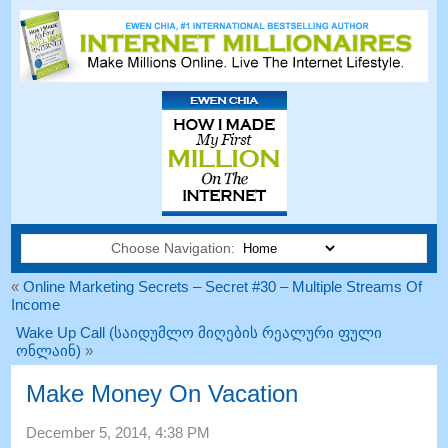
Choose Navigation:
«
Online Marketing Secrets
–
Secret
#30
– Multiple Streams Of
Income
Wake Up Call (საიდუმლო მიღების რეალური ფული
ონლაინ)
»
Make Money On Vacation
December
5, 2014, 4:38
PM