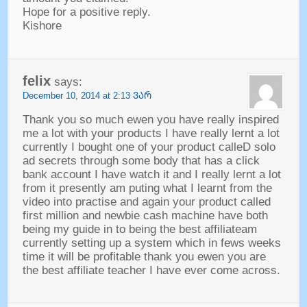
Hope for a positive reply
.
Kishore
felix
says
:
December
10, 2014 at 2:13 ᲕᲐᲠ
Thank you so much ewen you have really inspired
me a lot with your products I have really lernt a lot
currently I bought one of your product calleD solo
ad secrets through some body that has a click
bank account I have watch it and I really lernt a lot
from it presently am puting what I learnt from the
video into practise and again your product called
first million and newbie cash machine have both
being my guide in to being the best affiliateam
currently setting up a system which in fews weeks
time it will be profitable thank you ewen you are
the best affiliate teacher I have ever come across
.