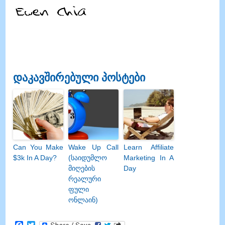
დაკავშირებული პოსტები
Can You Make
Wake Up Call
Learn Affiliate
$3k In A Day
?
(საიდუმლო
Marketing In A
მიღების
Day
რეალური
ფული
ონლაინ)
Facebook
Twitter