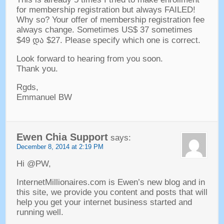
for membership registration but always FAILED
!
Why so
?
Your offer of membership registration fee
always change
.
Sometimes US$
37
sometimes
$49 და $27.
Please specify which one is correct
.
Look forward to hearing from you soon
.
Thank you
.
Rgds
,
Emmanuel BW
Ewen Chia Support
says
:
December
8, 2014 at 2:19
PM
Hi @PW
,
InternetMillionaires.com is Ewen’s new blog and in
this site
,
we provide you content and posts that will
help you get your internet business started and
running well
.