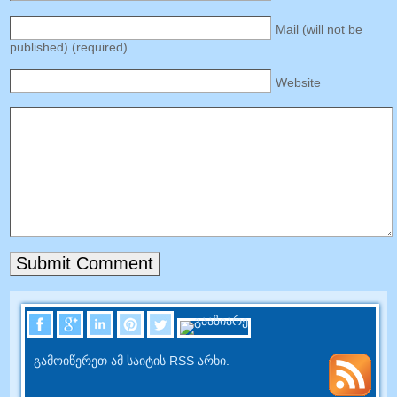
Mail
(
will not be
published
) (
required
)
Website
გამოიწერეთ ამ საიტის RSS არხი.