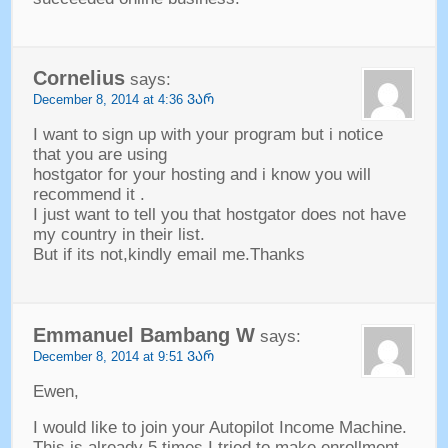
Cornelius
says
:
December
8, 2014 at 4:36 ᲕᲐᲠ
I want to sign up with your program but i notice
that you are using
hostgator for your hosting and i know you will
recommend it
.
I just want to tell you that hostgator does not have
my country in their list
.
But if its not
,
kindly email me.Thanks
Emmanuel Bambang W
says
:
December
8, 2014 at 9:51 ᲕᲐᲠ
Ewen
,
I would like to join your Autopilot Income Machine
.
This is already
5
times I tried to make enrollment