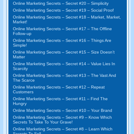
Online Marketing Secrets – Secret #20 – Simplicity
Online Marketing Secrets – Secret #19 – Social Proof
Online Marketing Secrets – Secret #18 – Market, Market,
Market!
Online Marketing Secrets – Secret #17 – The Offline
Follow-up
Online Marketing Secrets – Secret #16 – Things Are
Simple!
Online Marketing Secrets – Secret #15 – Size Doesn’t
Matter
Online Marketing Secrets – Secret #14 – Value Lies In
Scarcity
Online Marketing Secrets – Secret #13 – The Vast And
The Scarce
Online Marketing Secrets – Secret #12 – Repeat
Customers
Online Marketing Secrets – Secret #11 – Find The
Hungry
Online Marketing Secrets – Secret #10 – Your Brand
Online Marketing Secrets – Secret #9 – Know Which
Secrets To Take To Your Grave!
Online Marketing Secrets – Secret #8 – Learn Which
Secrets To Sell