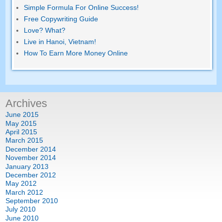
Simple Formula For Online Success!
Free Copywriting Guide
Love? What?
Live in Hanoi, Vietnam!
How To Earn More Money Online
Archives
June 2015
May 2015
April 2015
March 2015
December 2014
November 2014
January 2013
December 2012
May 2012
March 2012
September 2010
July 2010
June 2010