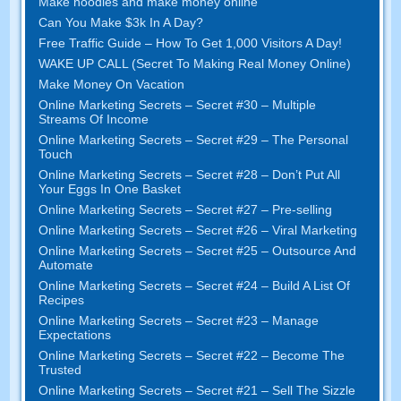
Make noodles and make money online
Can You Make $3k In A Day?
Free Traffic Guide – How To Get 1,000 Visitors A Day!
WAKE UP CALL (Secret To Making Real Money Online)
Make Money On Vacation
Online Marketing Secrets – Secret #30 – Multiple
Streams Of Income
Online Marketing Secrets – Secret #29 – The Personal
Touch
Online Marketing Secrets – Secret #28 – Don’t Put All
Your Eggs In One Basket
Online Marketing Secrets – Secret #27 – Pre-selling
Online Marketing Secrets – Secret #26 – Viral Marketing
Online Marketing Secrets – Secret #25 – Outsource And
Automate
Online Marketing Secrets – Secret #24 – Build A List Of
Recipes
Online Marketing Secrets – Secret #23 – Manage
Expectations
Online Marketing Secrets – Secret #22 – Become The
Trusted
Online Marketing Secrets – Secret #21 – Sell The Sizzle