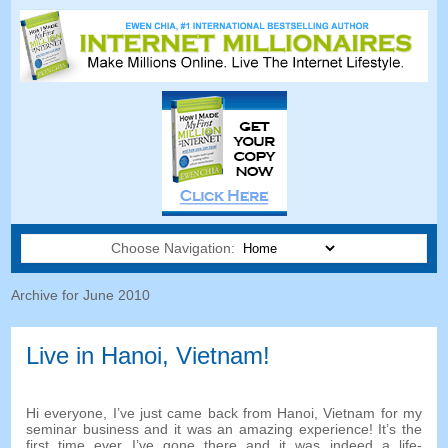
Choose Navigation:
Archive for June 2010
Live in Hanoi, Vietnam!
Hi everyone, I’ve just came back from Hanoi, Vietnam for my
seminar business and it was an amazing experience! It’s the
first time ever I’ve gone there and it was indeed a life-