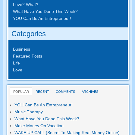
Love? What?
What Have You Done This Week?
YOU Can Be An Entrepreneur!
Categories
Business
Featured Posts
Life
Love
POPULAR
RECENT
COMMENTS
ARCHIVES
YOU Can Be An Entrepreneur!
Music Therapy
What Have You Done This Week?
Make Money On Vacation
WAKE UP CALL (Secret To Making Real Money Online)