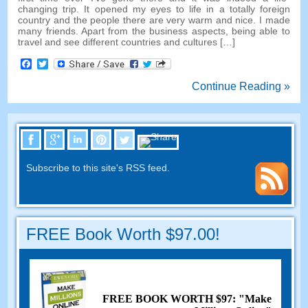
changing trip. It opened my eyes to life in a totally foreign
country and the people there are very warm and nice. I made
many friends. Apart from the business aspects, being able to
travel and see different countries and cultures […]
Facebook
Twitter
Continue Reading »
Subscribe to this site's RSS feed.
FREE Book Worth $97.00!
FREE BOOK WORTH $97: "Make