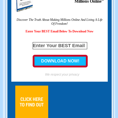
Millions Online"
Discover The Truth About Making Millions Online And Living A Life
Of Freedom!
Enter Your BEST Email Below To Download Now
We respect your privacy