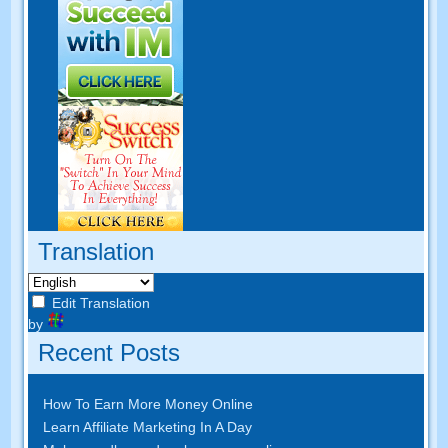
Translation
Edit Translation
by
Recent Posts
How To Earn More Money Online
Learn Affiliate Marketing In A Day