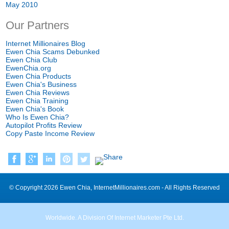
May 2010
Our Partners
Internet Millionaires Blog
Ewen Chia Scams Debunked
Ewen Chia Club
EwenChia.org
Ewen Chia Products
Ewen Chia's Business
Ewen Chia Reviews
Ewen Chia Training
Ewen Chia's Book
Who Is Ewen Chia?
Autopilot Profits Review
Copy Paste Income Review
© Copyright 2026 Ewen Chia, InternetMillionaires.com - All Rights Reserved
Worldwide. A Division Of Internet Marketer Pte Ltd.