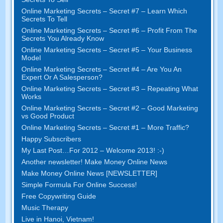
Online Marketing Secrets – Secret #7 – Learn Which
Secrets To Tell
Online Marketing Secrets – Secret #6 – Profit From The
Secrets You Already Know
Online Marketing Secrets – Secret #5 – Your Business
Model
Online Marketing Secrets – Secret #4 – Are You An
Expert Or A Salesperson?
Online Marketing Secrets – Secret #3 – Repeating What
Works
Online Marketing Secrets – Secret #2 – Good Marketing
vs Good Product
Online Marketing Secrets – Secret #1 – More Traffic?
Happy Subscribers
My Last Post…For 2012 – Welcome 2013! :-)
Another newsletter! Make Money Online News
Make Money Online News [NEWSLETTER]
Simple Formula For Online Success!
Free Copywriting Guide
Music Therapy
Live in Hanoi, Vietnam!