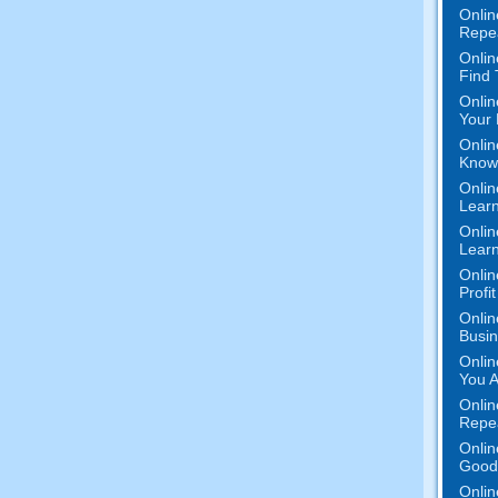
Onlin
Repe
Onlin
Find
Onlin
Your 
Onlin
Know 
Onlin
Learn
Onlin
Learn
Onlin
Profi
Onlin
Busi
Onlin
You A
Onlin
Repe
Onlin
Good 
Onlin