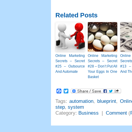
Related Posts
Online Marketing
Online Marketing
Online
Secrets – Secret
Secrets – Secret
Secret
#25 – Outsource
#28 – Don’t Put All
#13 –
And Automate
Your Eggs In One
And Th
Basket
Facebook
Twitter
Tags:
automation
,
blueprint
,
Onlin
step
,
system
Category:
Business
|
Comment
(