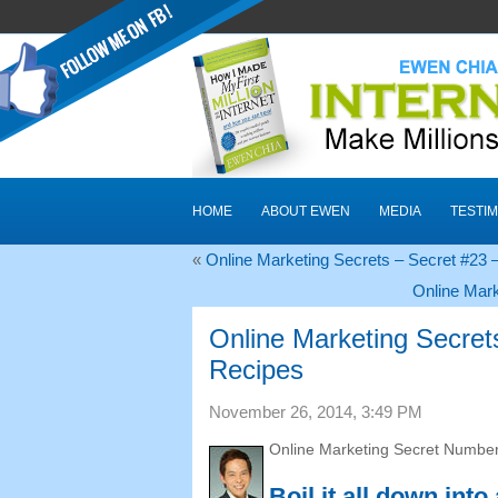
HOME
ABOUT EWEN
MEDIA
TESTIM
«
Online Marketing Secrets – Secret #23
Online Mark
Online Marketing Secrets
Recipes
November 26, 2014, 3:49 PM
Online Marketing Secret Number
Boil it all down into