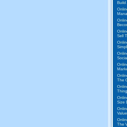
Build
Onlin
Mana
Onlin
Beco
Onlin
Sell 
Onlin
Simpli
Onlin
Socia
Onlin
Marke
Onlin
The O
Onlin
Thing
Onlin
Size 
Onlin
Value
Onlin
The V