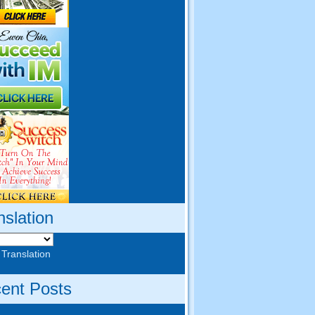
nslation
 Translation
ent Posts