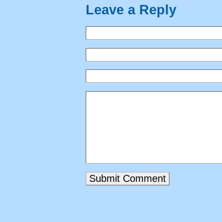
Leave a Reply