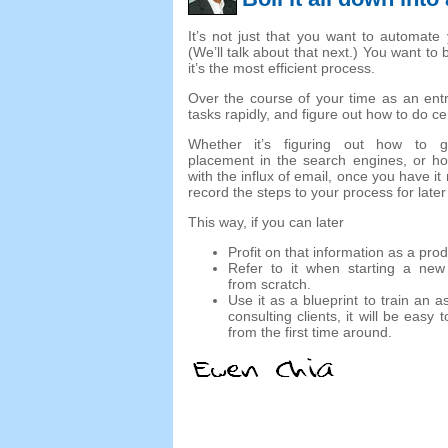
It’s not just that you want to automate
(We’ll talk about that next.) You want to 
it’s the most efficient process.
Over the course of your time as an entre
tasks rapidly, and figure out how to do cer
Whether it’s figuring out how to g
placement in the search engines, or ho
with the influx of email, once you have it
record the steps to your process for later
This way, if you can later
Profit on that information as a prod
Refer to it when starting a new
from scratch.
Use it as a blueprint to train an a
consulting clients, it will be eas
from the first time around.