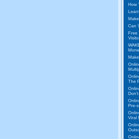
How 
Learn
Make
Can Y
Free 
Visit
WAKE
Mone
Make
Onlin
Multi
Onlin
The P
Onlin
Don’t
Onlin
Pre-s
Onlin
Viral
Onlin
Outs
Onlin