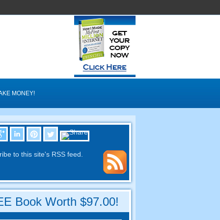
AKE MONEY!
ibe to this site's RSS feed.
E Book Worth $97.00!