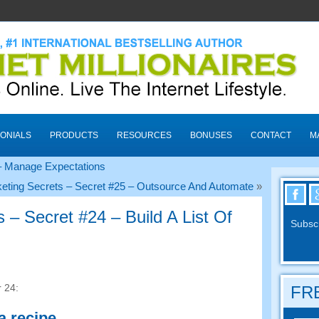
ONIALS
PRODUCTS
RESOURCES
BONUSES
CONTACT
M
 – Manage Expectations
eting Secrets – Secret #25 – Outsource And Automate
»
 – Secret #24 – Build A List Of
Subscr
 24:
FRE
 a recipe
.