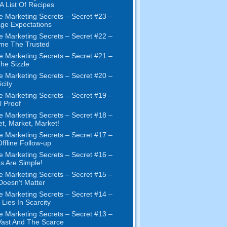
 A List Of Recipes
e Marketing Secrets – Secret #23 –
ge Expectations
e Marketing Secrets – Secret #22 –
me The Trusted
e Marketing Secrets – Secret #21 –
The Sizzle
e Marketing Secrets – Secret #20 –
city
e Marketing Secrets – Secret #19 –
l Proof
e Marketing Secrets – Secret #18 –
t, Market, Market!
e Marketing Secrets – Secret #17 –
ffline Follow-up
e Marketing Secrets – Secret #16 –
s Are Simple!
e Marketing Secrets – Secret #15 –
Doesn’t Matter
e Marketing Secrets – Secret #14 –
 Lies In Scarcity
e Marketing Secrets – Secret #13 –
ast And The Scarce