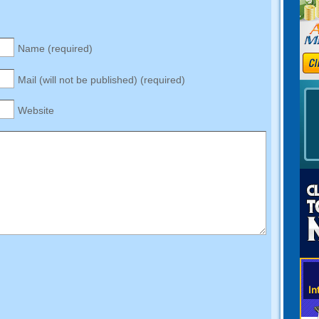
Name (required)
Mail (will not be published) (required)
Website