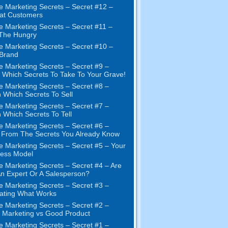
e Marketing Secrets – Secret #12 –
at Customers
e Marketing Secrets – Secret #11 –
 The Hungry
e Marketing Secrets – Secret #10 –
Brand
e Marketing Secrets – Secret #9 –
Which Secrets To Take To Your Grave!
e Marketing Secrets – Secret #8 –
 Which Secrets To Sell
e Marketing Secrets – Secret #7 –
 Which Secrets To Tell
e Marketing Secrets – Secret #6 –
t From The Secrets You Already Know
e Marketing Secrets – Secret #5 – Your
ness Model
e Marketing Secrets – Secret #4 – Are
n Expert Or A Salesperson?
e Marketing Secrets – Secret #3 –
ating What Works
e Marketing Secrets – Secret #2 –
Marketing vs Good Product
e Marketing Secrets – Secret #1 –