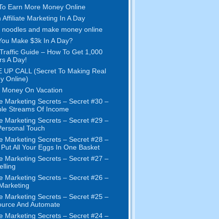
To Earn More Money Online
 Affiliate Marketing In A Day
 noodles and make money online
ou Make $3k In A Day?
Traffic Guide – How To Get 1,000
ors A Day!
 UP CALL (Secret To Making Real
y Online)
 Money On Vacation
e Marketing Secrets – Secret #30 –
ple Streams Of Income
e Marketing Secrets – Secret #29 –
ersonal Touch
e Marketing Secrets – Secret #28 –
 Put All Your Eggs In One Basket
e Marketing Secrets – Secret #27 –
elling
e Marketing Secrets – Secret #26 –
 Marketing
e Marketing Secrets – Secret #25 –
ource And Automate
e Marketing Secrets – Secret #24 –