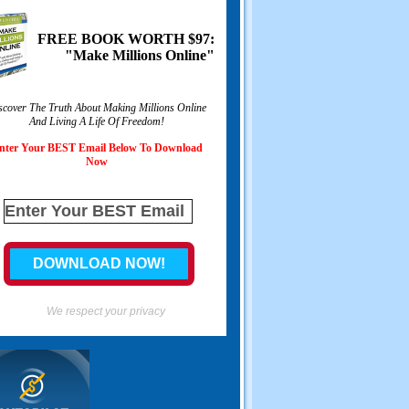
FREE BOOK WORTH $97:
"Make Millions Online"
scover The Truth About Making Millions Online
And Living A Life Of Freedom!
nter Your BEST Email Below To Download
Now
We respect your privacy