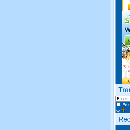
Tra
Edit
by
Rec