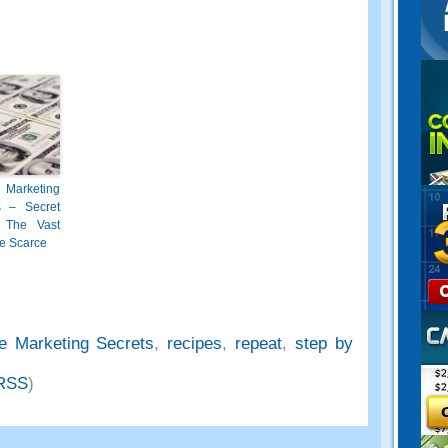
 Marketing
s – Secret
 The Vast
e Scarce
e Marketing Secrets
,
recipes
,
repeat
,
step by
RSS
)