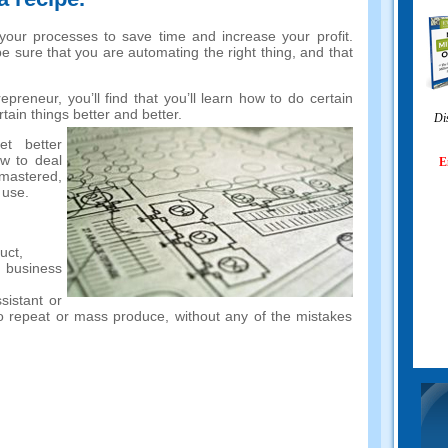
 your processes to save time and increase your profit.
be sure that you are automating the right thing, and that
preneur, you’ll find that you’ll learn how to do certain
tain things better and better.
Di
et better
w to deal
E
 mastered,
 use.
uct,
 business
ssistant or
y to repeat or mass produce, without any of the mistakes