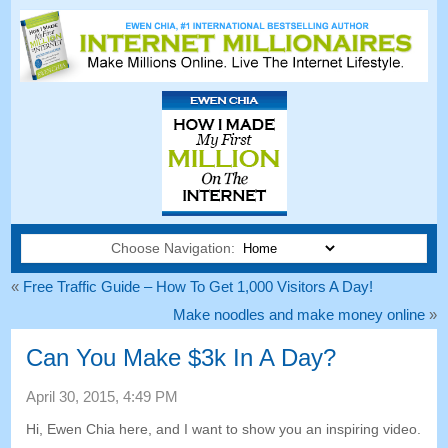
Choose Navigation:
«
Free Traffic Guide – How To Get 1,000 Visitors A Day!
Make noodles and make money online
»
Can You Make $3k In A Day?
April 30, 2015, 4:49 PM
Hi, Ewen Chia here, and I want to show you an inspiring video.