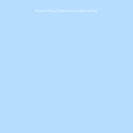
|
Returns Policy
Terms And Conditions Of Use