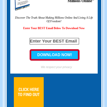
Millions Online"
Discover The Truth About Making Millions Online And Living A Life
Of Freedom!
Enter Your BEST Email Below To Download Now
We respect your privacy