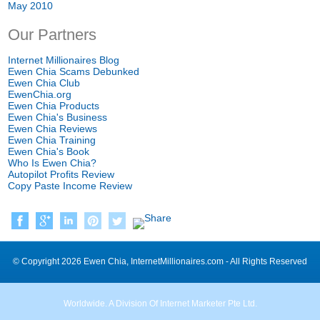
May 2010
Our Partners
Internet Millionaires Blog
Ewen Chia Scams Debunked
Ewen Chia Club
EwenChia.org
Ewen Chia Products
Ewen Chia's Business
Ewen Chia Reviews
Ewen Chia Training
Ewen Chia's Book
Who Is Ewen Chia?
Autopilot Profits Review
Copy Paste Income Review
© Copyright 2026 Ewen Chia, InternetMillionaires.com - All Rights Reserved
Worldwide. A Division Of Internet Marketer Pte Ltd.