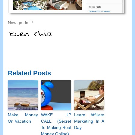
Now go do it!
Related Posts
Make Money
WAKE UP
Learn Affiliate
On Vacation
CALL (Secret
Marketing In A
To Making Real
Day
Money Online)