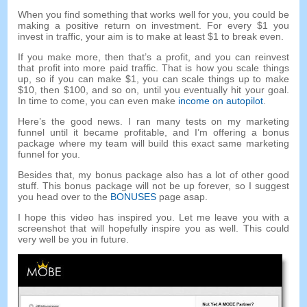
When you find something that works well for you, you could be
making a positive return on investment. For every $1 you
invest in traffic, your aim is to make at least $1 to break even.
If you make more, then that’s a profit, and you can reinvest
that profit into more paid traffic. That is how you scale things
up, so if you can make $1, you can scale things up to make
$10, then $100, and so on, until you eventually hit your goal.
In time to come, you can even make
income on autopilot
.
Here’s the good news. I ran many tests on my marketing
funnel until it became profitable, and I’m offering a bonus
package where my team will build this exact same marketing
funnel for you.
Besides that, my bonus package also has a lot of other good
stuff. This bonus package will not be up forever, so I suggest
you head over to the
BONUSES
page asap.
I hope this video has inspired you. Let me leave you with a
screenshot that will hopefully inspire you as well. This could
very well be you in future.