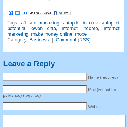
Facebook
Twitter
Tags:
affiliate marketing
,
autopilot income
,
autopilot
potential
,
ewen chia
,
internet income
,
internet
marketing
,
make money online
,
mobe
Category:
Business
|
Comment
(
RSS
)
Leave a Reply
Name (required)
Mail (will not be
published) (required)
Website