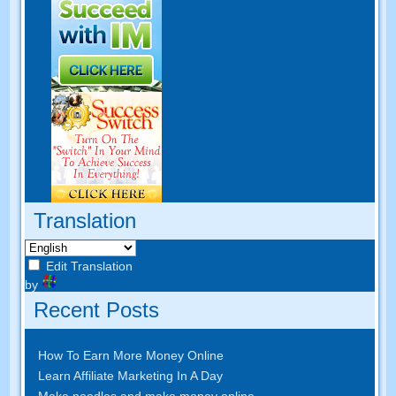
Translation
Edit Translation
by
Recent Posts
How To Earn More Money Online
Learn Affiliate Marketing In A Day