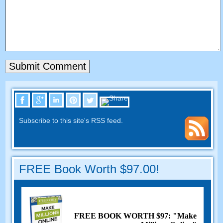
Subscribe to this site's RSS feed.
FREE Book Worth $97.00!
FREE BOOK WORTH $97: "Make