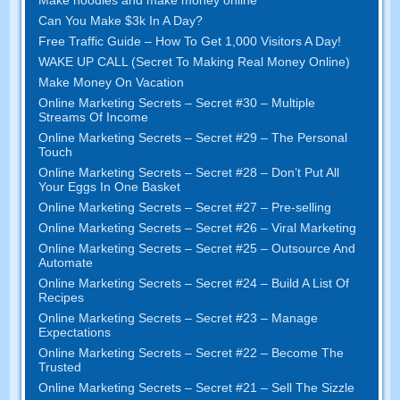
Make noodles and make money online
Can You Make $3k In A Day?
Free Traffic Guide – How To Get 1,000 Visitors A Day!
WAKE UP CALL (Secret To Making Real Money Online)
Make Money On Vacation
Online Marketing Secrets – Secret #30 – Multiple
Streams Of Income
Online Marketing Secrets – Secret #29 – The Personal
Touch
Online Marketing Secrets – Secret #28 – Don’t Put All
Your Eggs In One Basket
Online Marketing Secrets – Secret #27 – Pre-selling
Online Marketing Secrets – Secret #26 – Viral Marketing
Online Marketing Secrets – Secret #25 – Outsource And
Automate
Online Marketing Secrets – Secret #24 – Build A List Of
Recipes
Online Marketing Secrets – Secret #23 – Manage
Expectations
Online Marketing Secrets – Secret #22 – Become The
Trusted
Online Marketing Secrets – Secret #21 – Sell The Sizzle