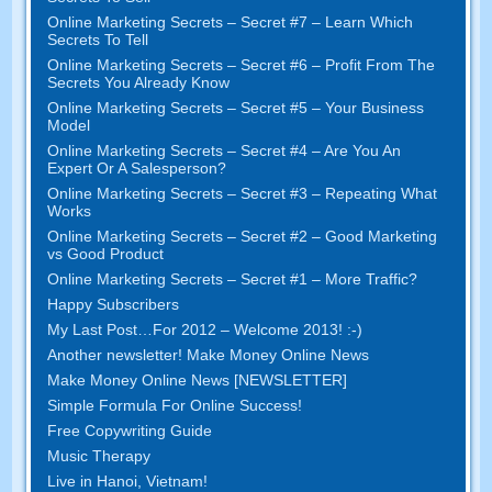
Online Marketing Secrets – Secret #7 – Learn Which
Secrets To Tell
Online Marketing Secrets – Secret #6 – Profit From The
Secrets You Already Know
Online Marketing Secrets – Secret #5 – Your Business
Model
Online Marketing Secrets – Secret #4 – Are You An
Expert Or A Salesperson?
Online Marketing Secrets – Secret #3 – Repeating What
Works
Online Marketing Secrets – Secret #2 – Good Marketing
vs Good Product
Online Marketing Secrets – Secret #1 – More Traffic?
Happy Subscribers
My Last Post…For 2012 – Welcome 2013! :-)
Another newsletter! Make Money Online News
Make Money Online News [NEWSLETTER]
Simple Formula For Online Success!
Free Copywriting Guide
Music Therapy
Live in Hanoi, Vietnam!