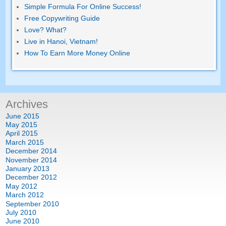
Simple Formula For Online Success!
Free Copywriting Guide
Love? What?
Live in Hanoi, Vietnam!
How To Earn More Money Online
Archives
June 2015
May 2015
April 2015
March 2015
December 2014
November 2014
January 2013
December 2012
May 2012
March 2012
September 2010
July 2010
June 2010