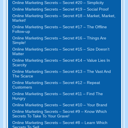
Online Marketing Secrets – Secret #20 – Simplicity
Online Marketing Secrets – Secret #19 – Social Proof
Online Marketing Secrets – Secret #18 – Market, Market,
Market!
Online Marketing Secrets – Secret #17 – The Offline
Follow-up
Online Marketing Secrets – Secret #16 – Things Are
Simple!
Online Marketing Secrets – Secret #15 – Size Doesn’t
Matter
Online Marketing Secrets – Secret #14 – Value Lies In
Scarcity
Online Marketing Secrets – Secret #13 – The Vast And
The Scarce
Online Marketing Secrets – Secret #12 – Repeat
Customers
Online Marketing Secrets – Secret #11 – Find The
Hungry
Online Marketing Secrets – Secret #10 – Your Brand
Online Marketing Secrets – Secret #9 – Know Which
Secrets To Take To Your Grave!
Online Marketing Secrets – Secret #8 – Learn Which
Secrets To Sell