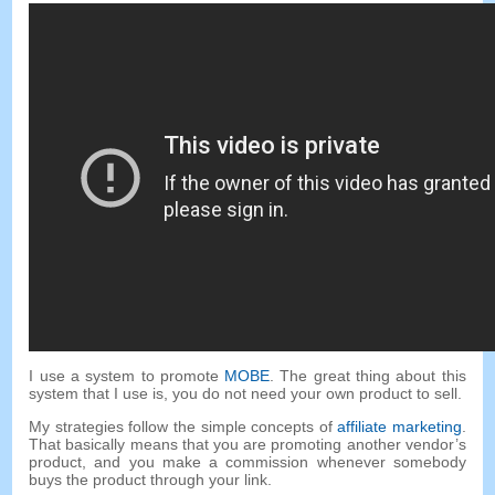
I use a system to promote
MOBE
. The great thing about this
system that I use is, you do not need your own product to sell.
My strategies follow the simple concepts of
affiliate marketing
.
That basically means that you are promoting another vendor’s
product, and you make a commission whenever somebody
buys the product through your link.