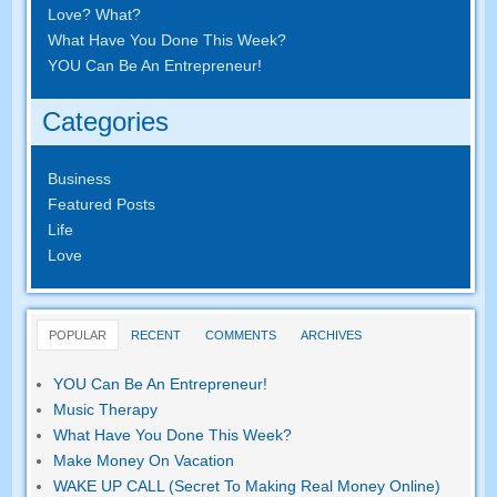
Love? What?
What Have You Done This Week?
YOU Can Be An Entrepreneur!
Categories
Business
Featured Posts
Life
Love
POPULAR
RECENT
COMMENTS
ARCHIVES
YOU Can Be An Entrepreneur!
Music Therapy
What Have You Done This Week?
Make Money On Vacation
WAKE UP CALL (Secret To Making Real Money Online)