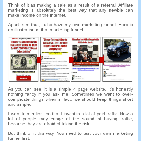
Think of it as making a sale as a result of a referral. Affiliate
marketing is absolutely the best way that any newbie can
make income on the internet.
Apart from that, I also have my own marketing funnel. Here is
an illustration of that marketing funnel.
As you can see, it is a simple 4 page website. It’s honestly
nothing fancy if you ask me. Sometimes we want to over-
complicate things when in fact, we should keep things short
and simple.
I want to mention too that I invest in a lot of paid traffic. Now a
lot of people may cringe at the sound of buying traffic,
because they are afraid of taking the risk.
But think of it this way. You need to test your own marketing
funnel first.