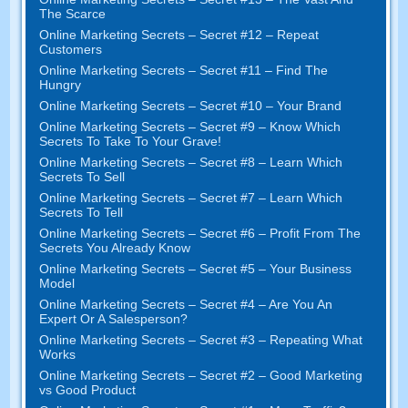
The Scarce
Online Marketing Secrets – Secret #12 – Repeat
Customers
Online Marketing Secrets – Secret #11 – Find The
Hungry
Online Marketing Secrets – Secret #10 – Your Brand
Online Marketing Secrets – Secret #9 – Know Which
Secrets To Take To Your Grave!
Online Marketing Secrets – Secret #8 – Learn Which
Secrets To Sell
Online Marketing Secrets – Secret #7 – Learn Which
Secrets To Tell
Online Marketing Secrets – Secret #6 – Profit From The
Secrets You Already Know
Online Marketing Secrets – Secret #5 – Your Business
Model
Online Marketing Secrets – Secret #4 – Are You An
Expert Or A Salesperson?
Online Marketing Secrets – Secret #3 – Repeating What
Works
Online Marketing Secrets – Secret #2 – Good Marketing
vs Good Product