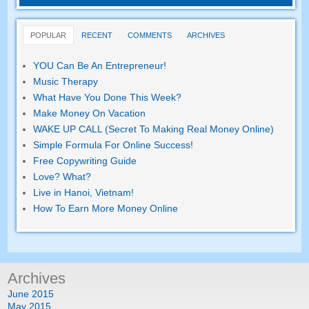
POPULAR
RECENT
COMMENTS
ARCHIVES
YOU Can Be An Entrepreneur!
Music Therapy
What Have You Done This Week?
Make Money On Vacation
WAKE UP CALL (Secret To Making Real Money Online)
Simple Formula For Online Success!
Free Copywriting Guide
Love? What?
Live in Hanoi, Vietnam!
How To Earn More Money Online
Archives
June 2015
May 2015