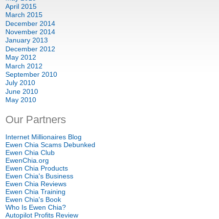
April 2015
March 2015
December 2014
November 2014
January 2013
December 2012
May 2012
March 2012
September 2010
July 2010
June 2010
May 2010
Our Partners
Internet Millionaires Blog
Ewen Chia Scams Debunked
Ewen Chia Club
EwenChia.org
Ewen Chia Products
Ewen Chia's Business
Ewen Chia Reviews
Ewen Chia Training
Ewen Chia's Book
Who Is Ewen Chia?
Autopilot Profits Review