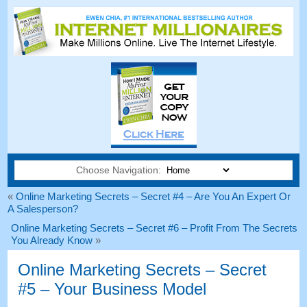
Choose Navigation:
«
Online Marketing Secrets – Secret #4 – Are You An Expert Or
A Salesperson?
Online Marketing Secrets – Secret #6 – Profit From The Secrets
You Already Know
»
Online Marketing Secrets – Secret
#5 – Your Business Model