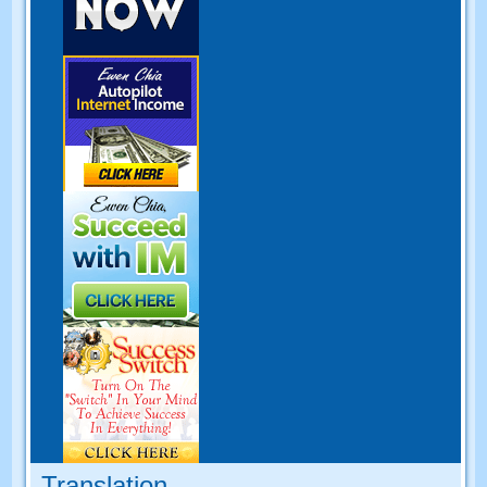
Translation