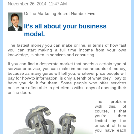
November 26, 2014, 11:47 AM
Online Marketing Secret Number Five:
It’s all about your business
model
.
The fastest money you can make online, in terms of how fast
you can start making a full time income from your own
knowledge, is often in services and consulting.
If you can find a desperate market that needs a certain type of
service or advice, you can make immense amounts of money,
because as many gurus will tell you, whatever price people will
pay for how-to information, is only a tenth of what they’ll pay to
have you do it for them. Some people who offer services
online are often able to get clients within days of opening their
online doors.
The problem
with this, of
course, is that
you’re then
limited by the
amount of time
you have each