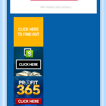
We respect your privacy