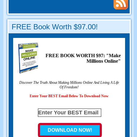
FREE Book Worth $97.00!
FREE BOOK WORTH $97: "Make
Millions Online"
Discover The Truth About Making Millions Online And Living A Life
Of Freedom!
Enter Your BEST Email Below To Download Now