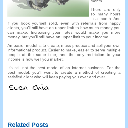
month.
There are only
so many hours
in a month. And
if you book yourself solid, even with referrals from happy
clients, you’ll still have an upper limit to how much money you
can make. Increasing your rates would make you more
money, but you’ll still have an upper limit to your income.
An easier model is to create, mass produce and sell your own
informational product. Easier to make, easier to serve multiple
people at the same time, and the only restriction to your
income is how well you market.
It’s still not the best model of an internet business. For the
best model, you’ll want to create a method of creating a
satisfied client who will keep paying you over and over.
Related Posts