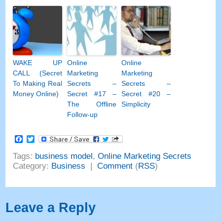
WAKE UP
Online
Online
CALL (Secret
Marketing
Marketing
To Making Real
Secrets –
Secrets –
Money Online)
Secret #17 –
Secret #20 –
The Offline
Simplicity
Follow-up
Facebook
Twitter
Tags:
business model
,
Online Marketing Secrets
Category:
Business
|
Comment
(
RSS
)
Leave a Reply