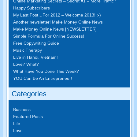
Online Marketing Secrets – Secret #1 – More Traffic?
Happy Subscribers
My Last Post…For 2012 – Welcome 2013! :-)
Another newsletter! Make Money Online News
Make Money Online News [NEWSLETTER]
Simple Formula For Online Success!
Free Copywriting Guide
Music Therapy
Live in Hanoi, Vietnam!
Love? What?
What Have You Done This Week?
YOU Can Be An Entrepreneur!
Categories
Business
Featured Posts
Life
Love