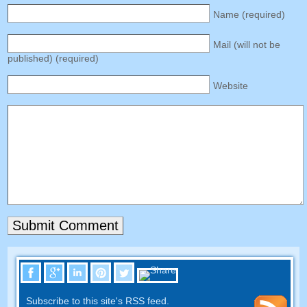
Name (required)
Mail (will not be
published) (required)
Website
Subscribe to this site's RSS feed.