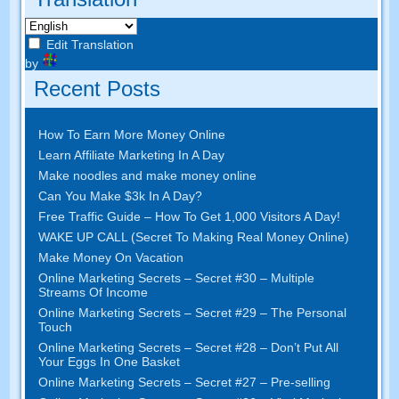
Edit Translation
by
Recent Posts
How To Earn More Money Online
Learn Affiliate Marketing In A Day
Make noodles and make money online
Can You Make $3k In A Day?
Free Traffic Guide – How To Get 1,000 Visitors A Day!
WAKE UP CALL (Secret To Making Real Money Online)
Make Money On Vacation
Online Marketing Secrets – Secret #30 – Multiple
Streams Of Income
Online Marketing Secrets – Secret #29 – The Personal
Touch
Online Marketing Secrets – Secret #28 – Don’t Put All
Your Eggs In One Basket
Online Marketing Secrets – Secret #27 – Pre-selling