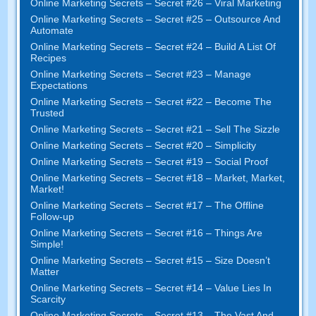
Online Marketing Secrets – Secret #26 – Viral Marketing
Online Marketing Secrets – Secret #25 – Outsource And
Automate
Online Marketing Secrets – Secret #24 – Build A List Of
Recipes
Online Marketing Secrets – Secret #23 – Manage
Expectations
Online Marketing Secrets – Secret #22 – Become The
Trusted
Online Marketing Secrets – Secret #21 – Sell The Sizzle
Online Marketing Secrets – Secret #20 – Simplicity
Online Marketing Secrets – Secret #19 – Social Proof
Online Marketing Secrets – Secret #18 – Market, Market,
Market!
Online Marketing Secrets – Secret #17 – The Offline
Follow-up
Online Marketing Secrets – Secret #16 – Things Are
Simple!
Online Marketing Secrets – Secret #15 – Size Doesn’t
Matter
Online Marketing Secrets – Secret #14 – Value Lies In
Scarcity
Online Marketing Secrets – Secret #13 – The Vast And