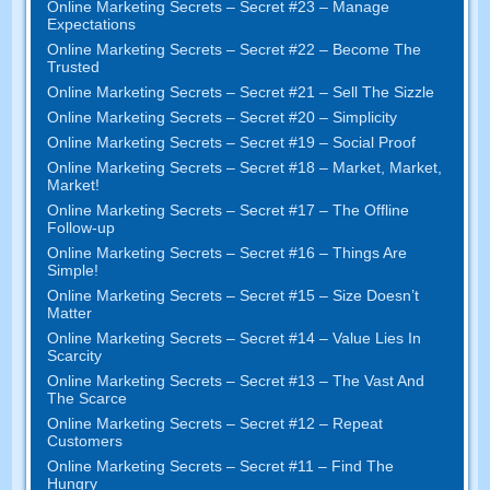
Online Marketing Secrets – Secret #23 – Manage
Expectations
Online Marketing Secrets – Secret #22 – Become The
Trusted
Online Marketing Secrets – Secret #21 – Sell The Sizzle
Online Marketing Secrets – Secret #20 – Simplicity
Online Marketing Secrets – Secret #19 – Social Proof
Online Marketing Secrets – Secret #18 – Market, Market,
Market!
Online Marketing Secrets – Secret #17 – The Offline
Follow-up
Online Marketing Secrets – Secret #16 – Things Are
Simple!
Online Marketing Secrets – Secret #15 – Size Doesn’t
Matter
Online Marketing Secrets – Secret #14 – Value Lies In
Scarcity
Online Marketing Secrets – Secret #13 – The Vast And
The Scarce
Online Marketing Secrets – Secret #12 – Repeat
Customers
Online Marketing Secrets – Secret #11 – Find The
Hungry