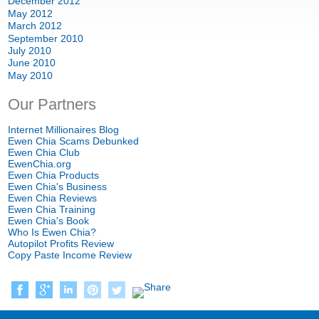
December 2012
May 2012
March 2012
September 2010
July 2010
June 2010
May 2010
Our Partners
Internet Millionaires Blog
Ewen Chia Scams Debunked
Ewen Chia Club
EwenChia.org
Ewen Chia Products
Ewen Chia's Business
Ewen Chia Reviews
Ewen Chia Training
Ewen Chia's Book
Who Is Ewen Chia?
Autopilot Profits Review
Copy Paste Income Review