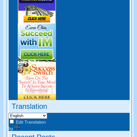
Translation
Edit Translation
by