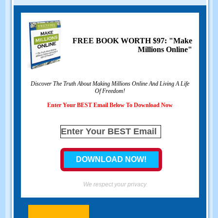
FREE BOOK WORTH $97: "Make
Millions Online"
Discover The Truth About Making Millions Online And Living A Life
Of Freedom!
Enter Your BEST Email Below To Download Now
We respect your privacy