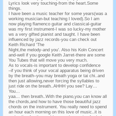
Lyrics look very touching-from the heart.Some
things.
I have been a music teacher for some years(was a
working musician-but teaching I loved).So I am
now playing flamenco guitar and classical-guitar
was my first instrument-I was so lucky-my mother
ws a very gifted pianist and taught. I have been
influenced by jazz records-you can check out
Keith Richard ‘The
Night,the melody-and you’. Also his Koln Concert
and-well if you google Keith Jarret-there are some
You Tubes that will move you very much.
As to vocals-is important to develop confidence
–if you think of your vocal apparatus being driven
by the breath–you may breath yoga or tai chi..and
then just allowing,never forcing the syllables to
just ride on the breath..AHHH you see? Lay…
You…
yaa… then breath..With the piano,you can know all
the chords,and how to have those beautiful jazz
chords on the instrument. You really need to spend
an hour each morning on this love of music..it is