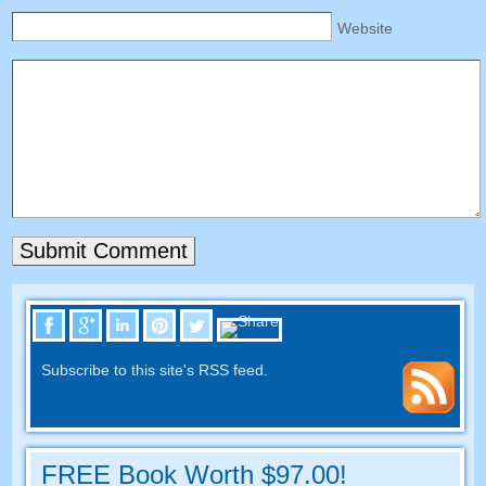
Website
Subscribe to this site's RSS feed.
FREE Book Worth $97.00!