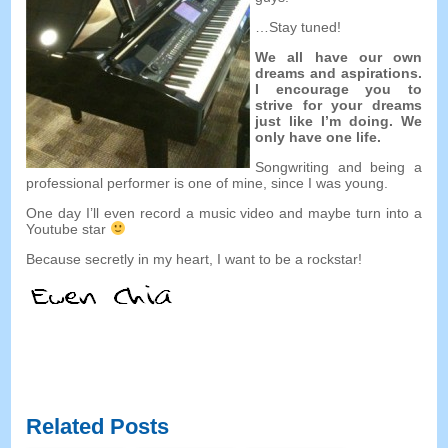
…Stay tuned!
We all have our own
dreams and aspirations.
I encourage you to
strive for your dreams
just like I’m doing. We
only have one life.
Songwriting and being a
professional performer is one of mine, since I was young.
One day I’ll even record a music video and maybe turn into a
Youtube star
Because secretly in my heart, I want to be a rockstar!
Related Posts