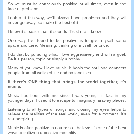
So we must be consciously positive at all times, even in the
face of problems.
Look at it this way, we’ll always have problems and they will
never go away, so make the best of it!
I know it’s easier than it sounds. Trust me, I know.
One way I’ve found to be positive is to give myself some
space and care. Meaning, thinking of myself for once.
I do that by pursuing what I love aggressively and with a goal.
Be it a person, topic or simply a hobby.
Many of you know I love music. It heals the soul and connects
people from all walks of life and nationalities.
If there’s ONE thing that brings the world together, it’s
music.
Music has been with me since I was young. In fact in my
younger days, I used it to escape to imaginary faraway places.
Listening to all types of songs and closing my eyes helps to
relieve the realities of the real world, even for a moment. It’s
re-energizing.
Music is often positive in nature so I believe it’s one of the best
ways to cultivate a positive mentality!