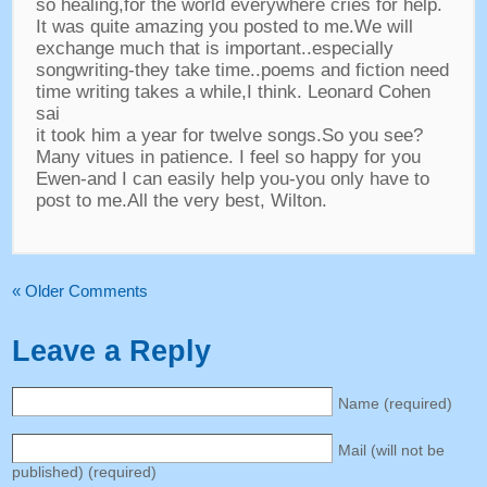
so healing,for the world everywhere cries for help.
It was quite amazing you posted to me.We will
exchange much that is important..especially
songwriting-they take time..poems and fiction need
time writing takes a while,I think. Leonard Cohen
sai
it took him a year for twelve songs.So you see?
Many vitues in patience. I feel so happy for you
Ewen-and I can easily help you-you only have to
post to me.All the very best, Wilton.
« Older Comments
Leave a Reply
Name (required)
Mail (will not be
published) (required)