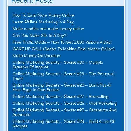
Recent Posts
How To Earn More Money Online
Learn Affiliate Marketing In A Day
Make noodles and make money online
Can You Make $3k In A Day?
Free Traffic Guide – How To Get 1,000 Visitors A Day!
WAKE UP CALL (Secret To Making Real Money Online)
Make Money On Vacation
Online Marketing Secrets – Secret #30 – Multiple
Streams Of Income
Online Marketing Secrets – Secret #29 – The Personal
Touch
Online Marketing Secrets – Secret #28 – Don’t Put All
Your Eggs In One Basket
Online Marketing Secrets – Secret #27 – Pre-selling
Online Marketing Secrets – Secret #26 – Viral Marketing
Online Marketing Secrets – Secret #25 – Outsource And
Automate
Online Marketing Secrets – Secret #24 – Build A List Of
Recipes