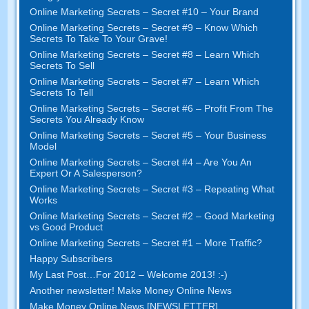
Online Marketing Secrets – Secret #10 – Your Brand
Online Marketing Secrets – Secret #9 – Know Which
Secrets To Take To Your Grave!
Online Marketing Secrets – Secret #8 – Learn Which
Secrets To Sell
Online Marketing Secrets – Secret #7 – Learn Which
Secrets To Tell
Online Marketing Secrets – Secret #6 – Profit From The
Secrets You Already Know
Online Marketing Secrets – Secret #5 – Your Business
Model
Online Marketing Secrets – Secret #4 – Are You An
Expert Or A Salesperson?
Online Marketing Secrets – Secret #3 – Repeating What
Works
Online Marketing Secrets – Secret #2 – Good Marketing
vs Good Product
Online Marketing Secrets – Secret #1 – More Traffic?
Happy Subscribers
My Last Post…For 2012 – Welcome 2013! :-)
Another newsletter! Make Money Online News
Make Money Online News [NEWSLETTER]