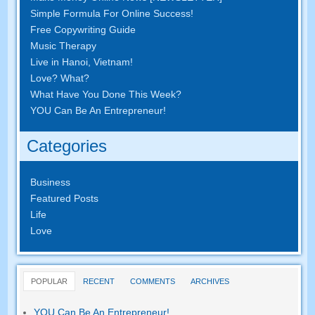
Simple Formula For Online Success!
Free Copywriting Guide
Music Therapy
Live in Hanoi, Vietnam!
Love? What?
What Have You Done This Week?
YOU Can Be An Entrepreneur!
Categories
Business
Featured Posts
Life
Love
POPULAR
RECENT
COMMENTS
ARCHIVES
YOU Can Be An Entrepreneur!