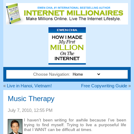
Choose Navigation:
«
Live in Hanoi, Vietnam!
Free Copywriting Guide
»
Music Therapy
July 7, 2010, 12:55 PM
I haven’t been writing for awhile because I’ve been
trying to find myself. Trying to live a purposeful life
that I WANT can be difficult at times.