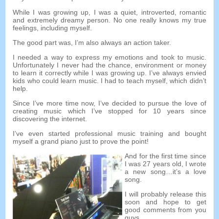
While I was growing up, I was a quiet, introverted, romantic
and extremely dreamy person. No one really knows my true
feelings, including myself.
The good part was, I’m also always an action taker.
I needed a way to express my emotions and took to music.
Unfortunately I never had the chance, environment or money
to learn it correctly while I was growing up. I’ve always envied
kids who could learn music. I had to teach myself, which didn’t
help.
Since I’ve more time now, I’ve decided to pursue the love of
creating music which I’ve stopped for 10 years since
discovering the internet.
I’ve even started professional music training and bought
myself a grand piano just to prove the point!
And for the first time since
I was 27 years old, I wrote
a new song…it’s a love
song.
I will probably release this
soon and hope to get
good comments from you
guys.