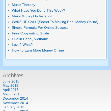
Music Therapy
What Have You Done This Week?
Make Money On Vacation
WAKE UP CALL (Secret To Making Real Money Online)
Simple Formula For Online Success!
Free Copywriting Guide
Live in Hanoi, Vietnam!
Love? What?
How To Earn More Money Online
Archives
June 2015
May 2015
April 2015
March 2015
December 2014
November 2014
January 2013