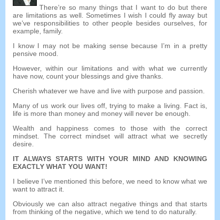
There’re so many things that I want to do but there
are limitations as well. Sometimes I wish I could fly away but
we’ve responsibilities to other people besides ourselves, for
example, family.
I know I may not be making sense because I’m in a pretty
pensive mood.
However, within our limitations and with what we currently
have now, count your blessings and give thanks.
Cherish whatever we have and live with purpose and passion.
Many of us work our lives off, trying to make a living. Fact is,
life is more than money and money will never be enough.
Wealth and happiness comes to those with the correct
mindset. The correct mindset will attract what we secretly
desire.
IT ALWAYS STARTS WITH YOUR MIND AND KNOWING
EXACTLY WHAT YOU WANT!
I believe I’ve mentioned this before, we need to know what we
want to attract it.
Obviously we can also attract negative things and that starts
from thinking of the negative, which we tend to do naturally.