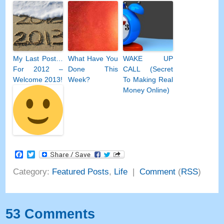
My Last Post…
What Have You
WAKE UP
For 2012 –
Done This
CALL (Secret
Welcome 2013!
Week?
To Making Real
Money Online)
Facebook
Twitter
Category:
Featured Posts
,
Life
|
Comment
(
RSS
)
53 Comments