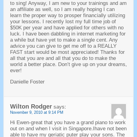
to sing! Anyway, I am new to your trainings and am
an affiliate as well, so I am really hoping I can
learn the proper way to prosper financially utilizing
your lessons. I recently lost my full time job of
$50K per year and have applied for others with no
luck. I have been dabbling in internet marketing for
a while but have yet to make a single cent. Any
advice you can give to get me off to a REALLY
FAST start would be most appreciated! Thanks for
all that you are and all that you do to make the
world a better place. Don’t give up on your dreams,
ever!
Danielle Foster
Wilton Rodger
says:
November 9, 2010 at 9:14 PM
Hi Ewen-great that you have a grand piano to work
out on and when I visit in Singapore.Ihave not been
able to have my geriatic puter play your sons. The