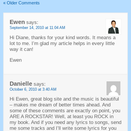
« Older Comments
Ewen
says:
September 14, 2010 at 11:04 AM
Hi Diane, thanks for your kind words. It means a
lot to me. I’m glad my article helps in every little
way it can!
Ewen
Danielle
says:
October 6, 2010 at 3:40 AM
Hi Ewen, great blog site and the music is beautiful
– makes me dream of better times ahead. And
some of these comments are exactly on point, you
ARE A ROCKSTAR! Well, at least you ROCK in
my book. And if you need any lyrics to songs, send
me some tracks and I’ll write some lyrics for you