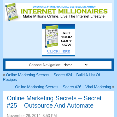
Choose Navigation:
«
Online Marketing Secrets – Secret #24 – Build A List Of
Recipes
Online Marketing Secrets – Secret #26 – Viral Marketing
»
Online Marketing Secrets – Secret
#25 – Outsource And Automate
November 26, 2014, 3:53 PM