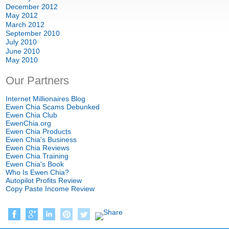
December 2012
May 2012
March 2012
September 2010
July 2010
June 2010
May 2010
Our Partners
Internet Millionaires Blog
Ewen Chia Scams Debunked
Ewen Chia Club
EwenChia.org
Ewen Chia Products
Ewen Chia's Business
Ewen Chia Reviews
Ewen Chia Training
Ewen Chia's Book
Who Is Ewen Chia?
Autopilot Profits Review
Copy Paste Income Review