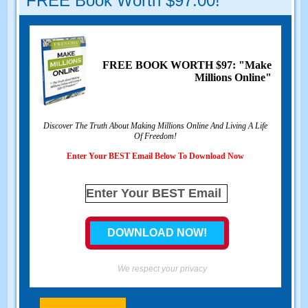
FREE Book Worth $97.00!
FREE BOOK WORTH $97: "Make
Millions Online"
Discover The Truth About Making Millions Online And Living A Life
Of Freedom!
Enter Your BEST Email Below To Download Now
We respect your privacy