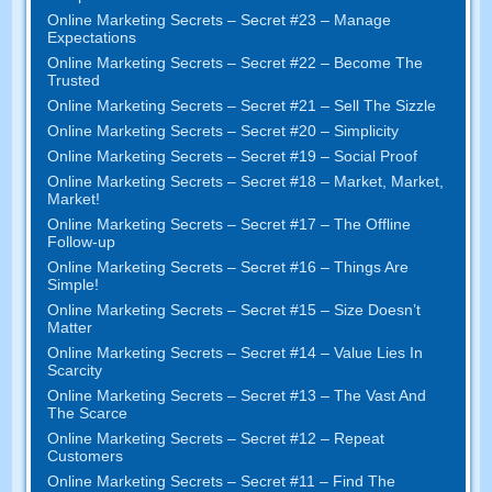
Online Marketing Secrets – Secret #23 – Manage
Expectations
Online Marketing Secrets – Secret #22 – Become The
Trusted
Online Marketing Secrets – Secret #21 – Sell The Sizzle
Online Marketing Secrets – Secret #20 – Simplicity
Online Marketing Secrets – Secret #19 – Social Proof
Online Marketing Secrets – Secret #18 – Market, Market,
Market!
Online Marketing Secrets – Secret #17 – The Offline
Follow-up
Online Marketing Secrets – Secret #16 – Things Are
Simple!
Online Marketing Secrets – Secret #15 – Size Doesn’t
Matter
Online Marketing Secrets – Secret #14 – Value Lies In
Scarcity
Online Marketing Secrets – Secret #13 – The Vast And
The Scarce
Online Marketing Secrets – Secret #12 – Repeat
Customers
Online Marketing Secrets – Secret #11 – Find The