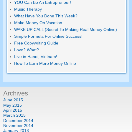
YOU Can Be An Entrepreneur!
Music Therapy
What Have You Done This Week?
Make Money On Vacation
WAKE UP CALL (Secret To Making Real Money Online)
Simple Formula For Online Success!
Free Copywriting Guide
Love? What?
Live in Hanoi, Vietnam!
How To Earn More Money Online
Archives
June 2015
May 2015
April 2015
March 2015
December 2014
November 2014
January 2013