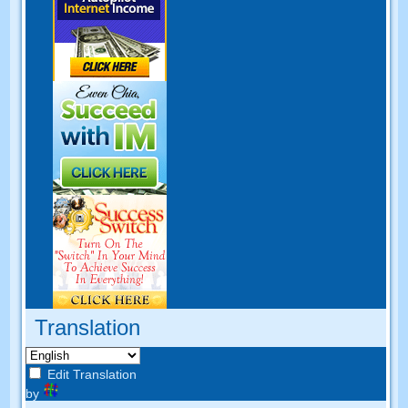
Translation
Edit Translation
by