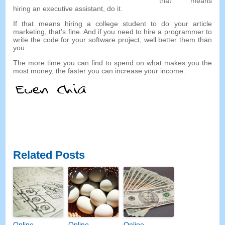
that means
hiring an executive assistant, do it.
If that means hiring a college student to do your article
marketing, that’s fine. And if you need to hire a programmer to
write the code for your software project, well better them than
you.
The more time you can find to spend on what makes you the
most money, the faster you can increase your income.
Related Posts
Online
Online
Online