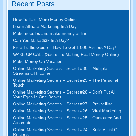
Recent Posts
How To Earn More Money Online
Learn Affiliate Marketing In A Day
Make noodles and make money online
Can You Make $3k In A Day?
Free Traffic Guide – How To Get 1,000 Visitors A Day!
WAKE UP CALL (Secret To Making Real Money Online)
Make Money On Vacation
Online Marketing Secrets – Secret #30 – Multiple
Streams Of Income
Online Marketing Secrets – Secret #29 – The Personal
Touch
Online Marketing Secrets – Secret #28 – Don’t Put All
Your Eggs In One Basket
Online Marketing Secrets – Secret #27 – Pre-selling
Online Marketing Secrets – Secret #26 – Viral Marketing
Online Marketing Secrets – Secret #25 – Outsource And
Automate
Online Marketing Secrets – Secret #24 – Build A List Of
Recipes