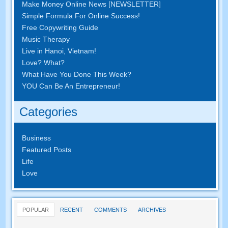
Make Money Online News [NEWSLETTER]
Simple Formula For Online Success!
Free Copywriting Guide
Music Therapy
Live in Hanoi, Vietnam!
Love? What?
What Have You Done This Week?
YOU Can Be An Entrepreneur!
Categories
Business
Featured Posts
Life
Love
POPULAR
RECENT
COMMENTS
ARCHIVES