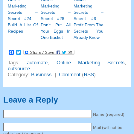
Marketing
Marketing
Marketing
Secrets –
Secrets –
Secrets –
Secret #24 –
Secret #28 –
Secret #6 –
Build A List Of
Don’t Put All
Profit From The
Recipes
Your Eggs In
Secrets You
One Basket
Already Know
Facebook
Twitter
Tags:
automate
,
Online Marketing Secrets
,
outsource
Category:
Business
|
Comment
(
RSS
)
Leave a Reply
Name (required)
Mail (will not be
published) (required)