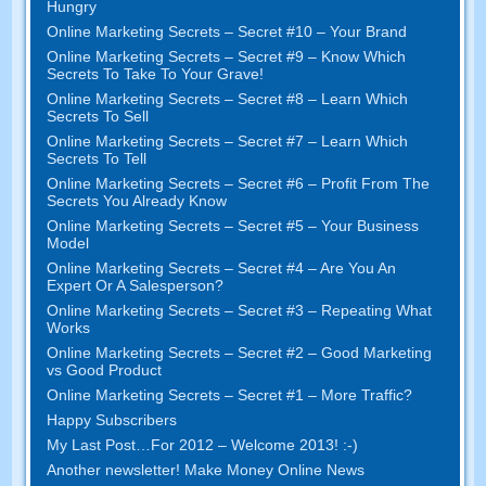
Hungry
Online Marketing Secrets – Secret #10 – Your Brand
Online Marketing Secrets – Secret #9 – Know Which
Secrets To Take To Your Grave!
Online Marketing Secrets – Secret #8 – Learn Which
Secrets To Sell
Online Marketing Secrets – Secret #7 – Learn Which
Secrets To Tell
Online Marketing Secrets – Secret #6 – Profit From The
Secrets You Already Know
Online Marketing Secrets – Secret #5 – Your Business
Model
Online Marketing Secrets – Secret #4 – Are You An
Expert Or A Salesperson?
Online Marketing Secrets – Secret #3 – Repeating What
Works
Online Marketing Secrets – Secret #2 – Good Marketing
vs Good Product
Online Marketing Secrets – Secret #1 – More Traffic?
Happy Subscribers
My Last Post…For 2012 – Welcome 2013! :-)
Another newsletter! Make Money Online News