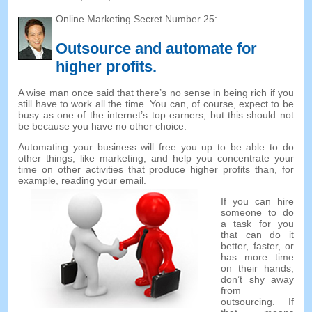
Online Marketing Secret Number 25:
Outsource and automate for
higher profits.
A wise man once said that there’s no sense in being rich if you
still have to work all the time. You can, of course, expect to be
busy as one of the internet’s top earners, but this should not
be because you have no other choice.
Automating your business will free you up to be able to do
other things, like marketing, and help you concentrate your
time on other activities that produce higher profits than, for
example, reading your email.
If you can hire
someone to do
a task for you
that can do it
better, faster, or
has more time
on their hands,
don’t shy away
from
outsourcing. If