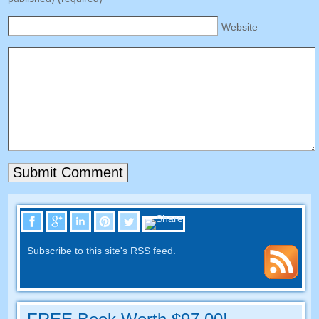
Website
Subscribe to this site's RSS feed.