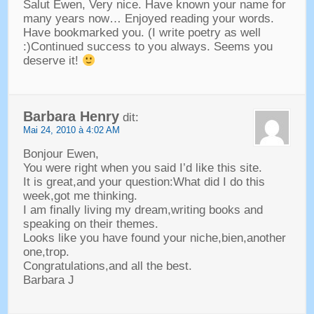
Salut Ewen,
Very nice
.
Have known your name for
many years now
…
Enjoyed reading your words
.
Have bookmarked you
. (
I write poetry as well
:)
Continued success to you always
.
Seems you
deserve it
!
Barbara Henry
dit:
Mai 24, 2010 à 4:02 AM
Bonjour Ewen,
You were right when you said I’d like this site
.
It is great
,
and your question
:
What did I do this
week
,
got me thinking
.
I am finally living my dream
,
writing books and
speaking on their themes
.
Looks like you have found your niche
,bien,
another
one
,trop.
Congratulations
,
and all the best
.
Barbara J