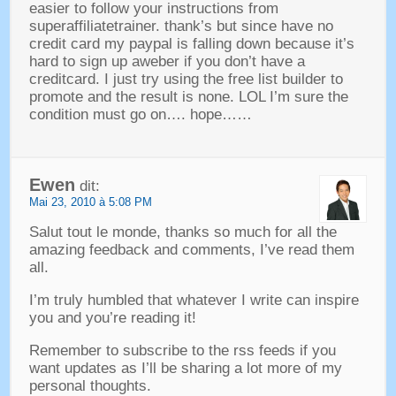
easier to follow your instructions from
superaffiliatetrainer
.
thank’s but since have no
credit card my paypal is falling down because it’s
hard to sign up aweber if you don’t have a
creditcard
.
I just try using the free list builder to
promote and the result is none
.
LOL I’m sure the
condition must go on
….
hope
……
Ewen
dit:
Mai 23, 2010 à 5:08 PM
Salut tout le monde,
thanks so much for all the
amazing feedback and comments
,
I’ve read them
all
.
I’m truly humbled that whatever I write can inspire
you and you’re reading it
!
Remember to subscribe to the rss feeds if you
want updates as I’ll be sharing a lot more of my
personal thoughts
.