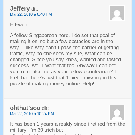
Jeffery
dit:
Mai 22, 2010 à 8:40 PM
HiEwen
,
A fellow Singaporean here
.
I do set that goal of
making it online but a few obstacles are in the
way
….
like why can’t I pass the barrier of getting
traffic
,
why no one sees my site
,
what can be
changed
.
Since you say knew
,
wanted and tasted
success
,
well I want that too
.
Anyway I can get
you to mentor me as your fellow countryman
?
I
feel that there’s just that
1
piece missing in this
puzzle of making money online
.
Help
!
ohthat'soo
dit:
Mai 22, 2010 à 10:24 PM
It has been
1
years alrealdy since i retired from the
military
.
I’m
30 ,
rich but