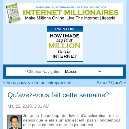
Choose Navigation:
«
Vous pouvez être un entrepreneur!
Aimer? Quoi?
»
Qu'avez-vous fait cette semaine?
Mai 22, 2010, 3:01 AM
Je ai lu beaucoup de livres d'amélioration de soi
depuis que je étais un adolescent (pas si longtemps,!)
et le point commun entre la plupart est…