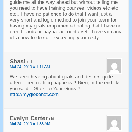
guide me all the way ahead but without telling me
you need to have training courses
,
videos etc etc
etc.
.
I have no patience to do that I want just a
very short and logic method to join your team for
having my goals emplimented noting that I have no
credit cards or paypal accounts yet.
.
have you any
idea how to do so
..
expecting your reply
Shasi
dit:
Mai 24, 2010 à 1:11 AM
We keep hearing about goals and desires quite
often
.
Then nothing happens
!! Bien,
in the end like
you said
–
Stick To Your Guns
!!
http://myglobenet.com
Evelyn Carter
dit:
Mai 24, 2010 à 1:33 AM