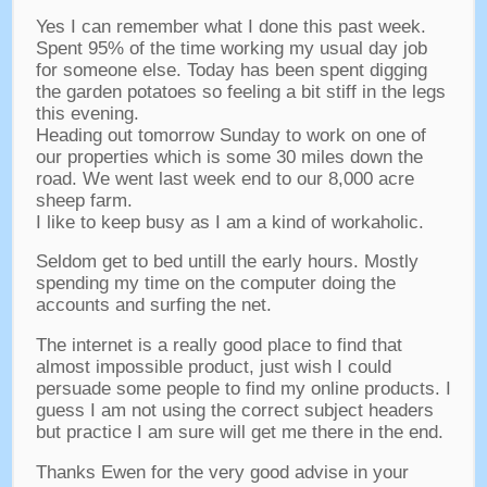
Yes I can remember what I done this past week
.
Spent
95%
of the time working my usual day job
for someone else
.
Today has been spent digging
the garden potatoes so feeling a bit stiff in the legs
this evening
.
Heading out tomorrow Sunday to work on one of
our properties which is some
30
miles down the
road
.
We went last week end to our
8,000
acre
sheep farm
.
I like to keep busy as I am a kind of workaholic
.
Seldom get to bed untill the early hours
.
Mostly
spending my time on the computer doing the
accounts and surfing the net
.
The internet is a really good place to find that
almost impossible product
,
just wish I could
persuade some people to find my online products
.
I
guess I am not using the correct subject headers
but practice I am sure will get me there in the end
.
Thanks Ewen for the very good advise in your