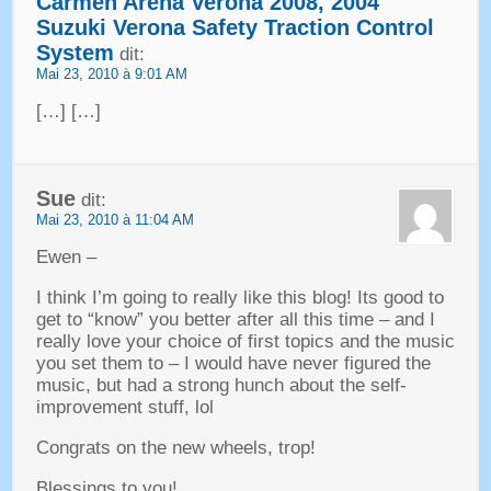
Carmen Arena Verona
2008, 2004
Suzuki Verona Safety Traction Control
System
dit:
Mai 23, 2010 à 9:01 AM
[…] […]
Sue
dit:
Mai 23, 2010 à 11:04 AM
Ewen –
I think I’m going to really like this blog
!
Its good to
get to
“
know
”
you better after all this time
–
and I
really love your choice of first topics and the music
you set them to
–
I would have never figured the
music
,
but had a strong hunch about the self-
improvement stuff
,
lol
Congrats on the new wheels
, trop!
Blessings to you
!