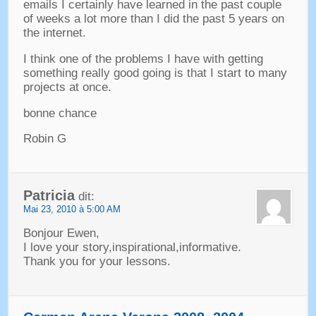
emails I certainly have learned in the past couple
of weeks a lot more than I did the past
5
years on
the internet
.
I think one of the problems I have with getting
something really good going is that I start to many
projects at once
.
bonne chance
Robin G
Patricia
dit:
Mai 23, 2010 à 5:00 AM
Bonjour Ewen,
I love your story
,
inspirational
,
informative
.
Thank you for your lessons
.