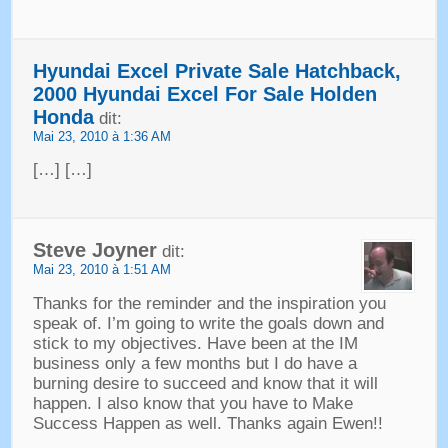
Hyundai Excel Private Sale Hatchback
,
2000
Hyundai Excel For Sale Holden
Honda
dit:
Mai 23, 2010 à 1:36 AM
[…] […]
Steve Joyner
dit:
Mai 23, 2010 à 1:51 AM
Thanks for the reminder and the inspiration you
speak of
.
I’m going to write the goals down and
stick to my objectives
.
Have been at the IM
business only a few months but I do have a
burning desire to succeed and know that it will
happen
.
I also know that you have to Make
Success Happen as well
.
Thanks again Ewen
!!