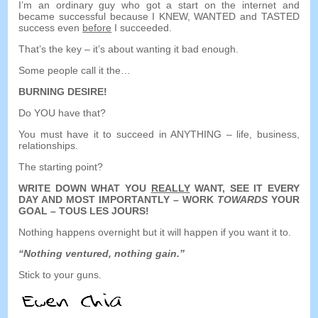
I’m an ordinary guy who got a start on the internet and
became successful because I KNEW
,
WANTED and TASTED
success even
before
I succeeded
.
That’s the key
–
it’s about wanting it bad enough
.
Some people call it the
…
BURNING DESIRE
!
Do YOU have that
?
You must have it to succeed in ANYTHING
–
life
,
business
,
relationships
.
The starting point
?
WRITE DOWN WHAT YOU
REALLY
WANT
,
SEE IT EVERY
DAY AND MOST IMPORTANTLY
–
WORK
TOWARDS
YOUR
GOAL
– TOUS LES JOURS!
Nothing happens overnight but it will happen if you want it to
.
“
Nothing ventured
,
nothing gain.
”
Stick to your guns
.