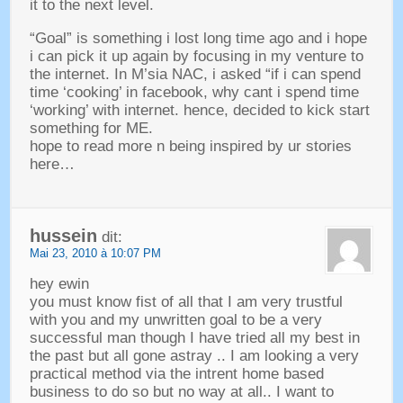
it to the next level
.
“
Goal
”
is something i lost long time ago and i hope
i can pick it up again by focusing in my venture to
the internet
.
In M’sia NAC
,
i asked
“
if i can spend
time ‘cooking
’
in facebook
,
why cant i spend time
‘working
’
with internet
.
hence
,
decided to kick start
something for ME
.
hope to read more n being inspired by ur stories
here
…
hussein
dit:
Mai 23, 2010 à 10:07 PM
hey ewin
you must know fist of all that I am very trustful
with you and my unwritten goal to be a very
successful man though I have tried all my best in
the past but all gone astray
..
I am looking a very
practical method via the intrent home based
business to do so but no way at all.
.
I want to