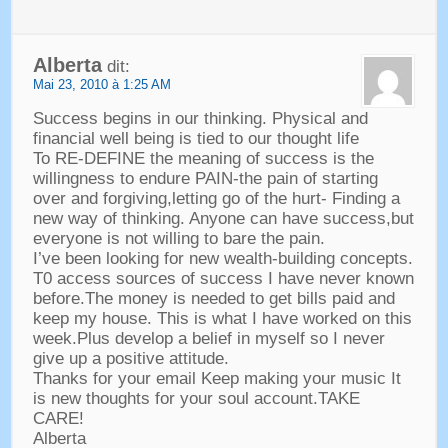
Alberta
dit:
Mai 23, 2010 à 1:25 AM
Success begins in our thinking
.
Physical and
financial well being is tied to our thought life
To RE-DEFINE the meaning of success is the
willingness to endure PAIN-the pain of starting
over and forgiving
,
letting go of the hurt
-
Finding a
new way of thinking
.
Anyone can have success
,
but
everyone is not willing to bare the pain
.
I’ve been looking for new wealth-building concepts
.
T0 access sources of success I have never known
before.The money is needed to get bills paid and
keep my house
.
This is what I have worked on this
week.Plus develop a belief in myself so I never
give up a positive attitude
.
Thanks for your email Keep making your music It
is new thoughts for your soul account.TAKE
CARE
!
Alberta