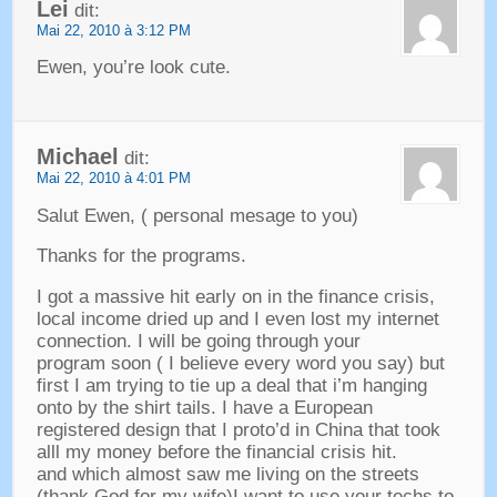
Lei
dit:
Mai 22, 2010 à 3:12 PM
Ewen,
you’re look cute
.
Michael
dit:
Mai 22, 2010 à 4:01 PM
Salut Ewen, (
personal mesage to you
)
Thanks for the programs
.
I got a massive hit early on in the finance crisis
,
local income dried up and I even lost my internet
connection
.
I will be going through your
program soon
(
I believe every word you say
)
but
first I am trying to tie up a deal that i’m hanging
onto by the shirt tails
.
I have a European
registered design that I proto’d in China that took
alll my money before the financial crisis hit
.
and which almost saw me living on the streets
(
thank God for my wife
)
I want to use your techs to