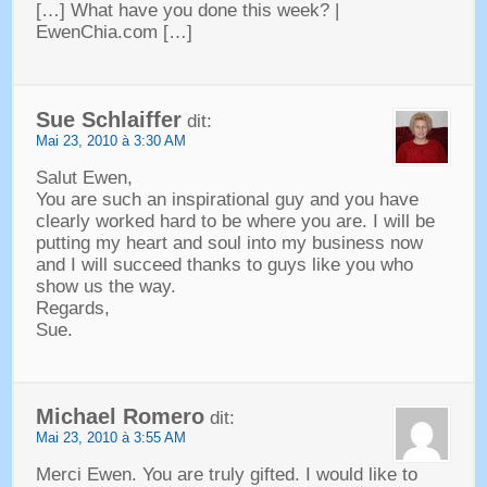
[…]
What have you done this week
? |
EwenChia.com
[…]
Sue Schlaiffer
dit:
Mai 23, 2010 à 3:30 AM
Salut Ewen,
You are such an inspirational guy and you have
clearly worked hard to be where you are
.
I will be
putting my heart and soul into my business now
and I will succeed thanks to guys like you who
show us the way
.
Regards
,
Sue
.
Michael Romero
dit:
Mai 23, 2010 à 3:55 AM
Merci Ewen.
You are truly gifted
.
I would like to