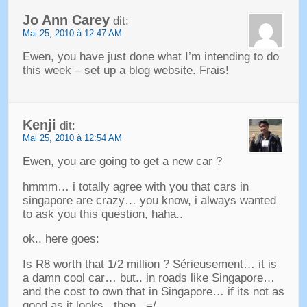
Jo Ann Carey
dit:
Mai 25, 2010 à 12:47 AM
Ewen,
you have just done what I’m intending to do
this week
–
set up a blog website
. Frais!
Kenji
dit:
Mai 25, 2010 à 12:54 AM
Ewen,
you are going to get a new car
?
hmmm
…
i totally agree with you that cars in
singapore are crazy
…
you know
,
i always wanted
to ask you this question
,
haha.
.
ok.
.
here goes
:
Is R8 worth that
1/2
million
? Sérieusement…
it is
a damn cool car
…
but.
.
in roads like Singapore
…
and the cost to own that in Singapore
…
if its not as
good as it looks.
.
then.
.
=/