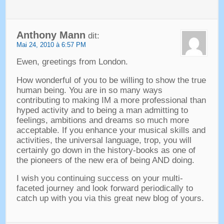
Anthony Mann
dit:
Mai 24, 2010 à 6:57 PM
Ewen,
greetings from London
.
How wonderful of you to be willing to show the true
human being
.
You are in so many ways
contributing to making IM a more professional than
hyped activity and to being a man admitting to
feelings
,
ambitions and dreams so much more
acceptable
.
If you enhance your musical skills and
activities
,
the universal language
, trop,
you will
certainly go down in the history-books as one of
the pioneers of the new era of being AND doing
.
I wish you continuing success on your multi-
faceted journey and look forward periodically to
catch up with you via this great new blog of yours
.