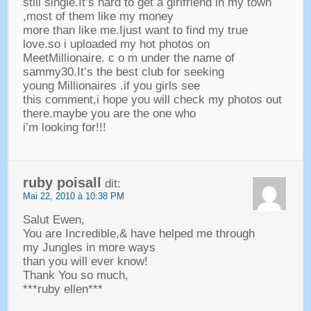
still single.It’s hard to get a girlfriend in my town
,
most of them like my money
more than like me.Ijust want to find my true
love.so i uploaded my hot photos on
MeetMillionaire
.
c o m under the name of
sammy30.It’s the best club for seeking
young Millionaires .if you girls see
this comment
,
i hope you will check my photos out
there.maybe you are the one who
i’m looking for
!!!
ruby poisall
dit:
Mai 22, 2010 à 10:38 PM
Salut Ewen,
You are Incredible
,&
have helped me through
my Jungles in more ways
than you will ever know
!
Thank You so much
,
***
ruby ellen***