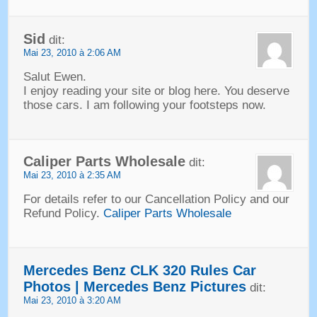
Sid
dit:
Mai 23, 2010 à 2:06 AM
Salut Ewen.
I enjoy reading your site or blog here
.
You deserve
those cars
.
I am following your footsteps now
.
Caliper Parts Wholesale
dit:
Mai 23, 2010 à 2:35 AM
For details refer to our Cancellation Policy and our
Refund Policy
.
Caliper Parts Wholesale
Mercedes Benz CLK
320
Rules Car
Photos
|
Mercedes Benz Pictures
dit:
Mai 23, 2010 à 3:20 AM