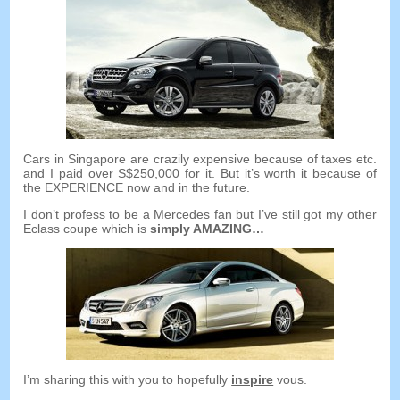
Cars in Singapore are crazily expensive because of taxes etc
.
and I paid over S$250,000 for it
.
But it’s worth it because of
the EXPERIENCE now and in the future
.
I don’t profess to be a Mercedes fan but I’ve still got my other
Eclass coupe which is
simply AMAZING
…
I’m sharing this with you to hopefully
inspire
vous.