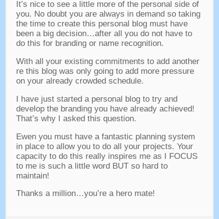
It’s nice to see a little more of the personal side of
you
.
No doubt you are always in demand so taking
the time to create this personal blog must have
been a big decision
…
after all you do not have to
do this for branding or name recognition
.
With all your existing commitments to add another
re this blog was only going to add more pressure
on your already crowded schedule
.
I have just started a personal blog to try and
develop the branding you have already achieved
!
That’s why I asked this question
.
Ewen you must have a fantastic planning system
in place to allow you to do all your projects
.
Your
capacity to do this really inspires me as I FOCUS
to me is such a little word BUT so hard to
maintain
!
Thanks a million
…
you’re a hero mate
!