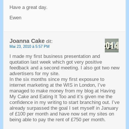
Have a great day
.
Ewen
Joanna Cake
dit:
Mai 23, 2010 à 5:57 PM
I made my first business presentation and
quotation last week which got very positive
feedback and a second meeting
.
I also got two new
advertisers for my site
.
In the six months since my first exposure to
internet marketing at the WIS in London
,
I’ve
managed to make money from my blog at Having
My Cake and Eating It Too and it’s given me the
confidence in my writing to start branching out
.
I’ve
already surpassed the goal I set myself in January
of £100 per month and have now set my sites on
being able to pay the rent of £750 per month
.