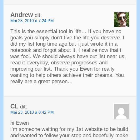
Andrew
dit:
Mai 23, 2010 à 7:24 PM
This is the essential tool in life
…
If you have no
goals you simply don’t live the life you deserve
.
I
did my list long time ago but i just wrote it in a
notebook and forgot about it
.
I realize now that i
was fool
.
We should always have out list near us
,
read it everyday
,
observe progresses and
improving our list
.
Thank you Ewen for really
wanting to help others achieve their dreams
.
You
really are a great person
…
CL
dit:
Mai 23, 2010 à 8:42 PM
hi Ewen
i’m someone waiting for my 1st website to be build
and wanted to follow your step and hopefully make