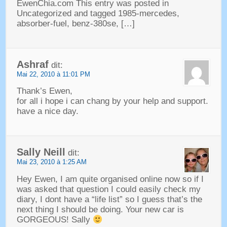
EwenChia.com This entry was posted in
Uncategorized and tagged 1985-mercedes
,
absorber-fuel
,
benz-380se
, […]
Ashraf
dit:
Mai 22, 2010 à 11:01 PM
Thank’s Ewen
,
for all i hope i can chang by your help and support
.
have a nice day
.
Sally Neill
dit:
Mai 23, 2010 à 1:25 AM
Hey Ewen,
I am quite organised online now so if I
was asked that question I could easily check my
diary
,
I dont have a
“
life list
”
so I guess that’s the
next thing I should be doing
.
Your new car is
GORGEOUS
!
Sally