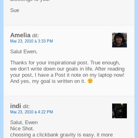
Sue
Amelia
dit:
Mai 23, 2010 à 3:33 PM
Salut Ewen,
Thanks for your inspirational post
.
True enough
,
we don’t write down our goals in life
.
After reading
your post
,
I have a Post it note on my laptop now
!
And yes
,
my goal is written on it
.
indi
dit:
Mai 23, 2010 à 4:22 PM
Salut, Ewen
Nice Shot
.
choosing a clickbank gravity is easy
.
it more