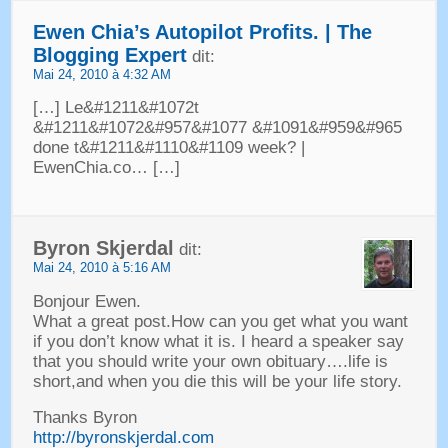
Ewen Chia’s Autopilot Profits
. |
The
Blogging Expert
dit:
Mai 24, 2010 à 4:32 AM
[…] Le&#1211&#1072
t
&#1211&#1072&#957&#1077 &#1091&#959&#965
done t
&#1211&#1110&#1109
week
? |
EwenChia.co
… […]
Byron Skjerdal
dit:
Mai 24, 2010 à 5:16 AM
Bonjour Ewen.
What a great post.How can you get what you want
if you don’t know what it is
.
I heard a speaker say
that you should write your own obituary
….
life is
short
,
and when you die this will be your life story
.
Thanks Byron
http://byronskjerdal.com