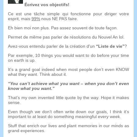
Écrivez vos objectifs!
Ce est une tâche simple qui fonctionne pour diriger votre
esprit, mais
99%
nous NE PAS faire.
Eh bien moi non plus. Pas assez souvent de toute façon.
Permet de même pas parler de résolutions du Nouvel An lol.
Avez-vous entendu parler de la création d'un
“Liste de vie”
?
Par exemple, 10
things you would want to do before your time
on earth is up
.
It’s a grand goal indeed when most people don’t even KNOW
what they want
.
Think about it
.
“
You can’t achieve what you want
–
when you don’t even
know what you want.
”
That’s my own invented little quote by the way
.
Hope it makes
sense
.
Even though we don’t often write down our goals
,
I think it’s
important to at least do something meaningful every week
.
Stuff that enrich our lives and plant memories in our minds as
grand experiences
.