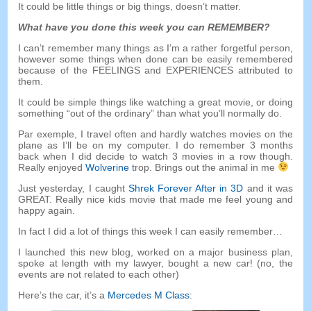
It could be little things or big things
,
doesn’t matter
.
What have you done this week you can REMEMBER
?
I can’t remember many things as I’m a rather forgetful person
,
however some things when done can be easily remembered
because of the FEELINGS and EXPERIENCES attributed to
them
.
It could be simple things like watching a great movie
,
or doing
something
“
out of the ordinary
”
than what you’ll normally do
.
Par exemple,
I travel often and hardly watches movies on the
plane as I’ll be on my computer
.
I do remember
3
months
back when I did decide to watch
3
movies in a row though
.
Really enjoyed
Wolverine
trop.
Brings out the animal in me
Just yesterday
,
I caught
Shrek Forever After in 3D
and it was
GREAT
.
Really nice kids movie that made me feel young and
happy again
.
In fact I did a lot of things this week I can easily remember
…
I launched this new blog
,
worked on a major business plan
,
spoke at length with my lawyer
,
bought a new car
! (
no
,
the
events are not related to each other
)
Here’s the car
,
it’s a
Mercedes M Class
: