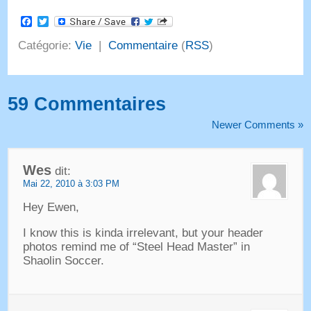
Facebook
Twitter
Catégorie:
Vie
|
Commentaire
(
RSS
)
59 Commentaires
Newer Comments
»
Wes
dit:
Mai 22, 2010 à 3:03 PM
Hey Ewen,
I know this is kinda irrelevant
,
but your header
photos remind me of
“
Steel Head Master
”
in
Shaolin Soccer
.