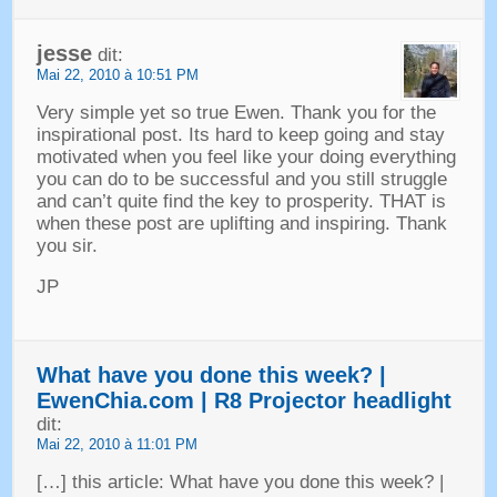
jesse
dit:
Mai 22, 2010 à 10:51 PM
Very simple yet so true Ewen
.
Thank you for the
inspirational post
.
Its hard to keep going and stay
motivated when you feel like your doing everything
you can do to be successful and you still struggle
and can’t quite find the key to prosperity
.
THAT is
when these post are uplifting and inspiring
.
Thank
you sir
.
JP
What have you done this week
? |
EwenChia.com
|
R8 Projector headlight
dit:
Mai 22, 2010 à 11:01 PM
[…]
this article
:
What have you done this week
? |