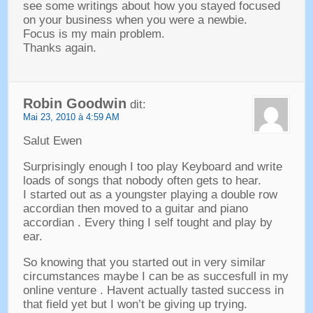
see some writings about how you stayed focused
on your business when you were a newbie
.
Focus is my main problem
.
Thanks again
.
Robin Goodwin
dit:
Mai 23, 2010 à 4:59 AM
Salut Ewen
Surprisingly enough I too play Keyboard and write
loads of songs that nobody often gets to hear
.
I started out as a youngster playing a double row
accordian then moved to a guitar and piano
accordian
.
Every thing I self tought and play by
ear
.
So knowing that you started out in very similar
circumstances maybe I can be as succesfull in my
online venture
.
Havent actually tasted success in
that field yet but I won’t be giving up trying
.