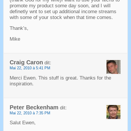
promote my product some day soon
,
and I will
definetly wnt to set up additional income streams
with some of your stock when that time comes
.
Thank’s
,
Mike
Craig Caron
dit:
Mai 22, 2010 à 5:41 PM
Merci Ewen.
This stuff is great
.
Thanks for the
inspiration
.
Peter Beckenham
dit:
Mai 22, 2010 à 7:35 PM
Salut Ewen,