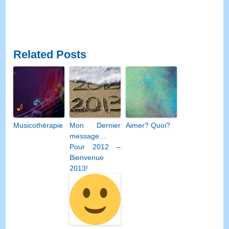
Related Posts
Musicothérapie
Mon Dernier
Aimer? Quoi?
message…
Pour 2012 –
Bienvenue
2013!