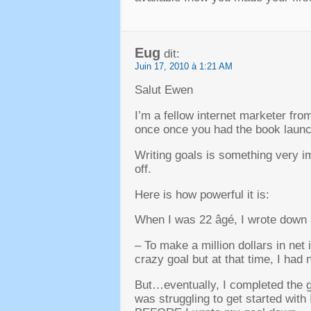
Eug
dit:
Juin 17, 2010 à 1:21 AM
Salut Ewen
I’m a fellow internet marketer fr
once once you had the book laun
Writing goals is something very i
off
.
Here is how powerful it is
:
When I was
22 âgé,
I wrote down
–
To make a million dollars in net
crazy goal but at that time
,
I had 
But
…
eventually
,
I completed the g
was struggling to get started with