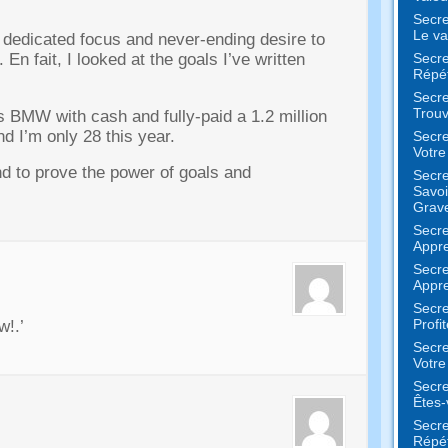
Secre
Le va
h dedicated focus and never-ending desire to
Secre
. En fait,
I looked at the goals I’ve written
Répét
Secre
Trouv
s BMW with cash and fully-paid a
1.2
million
nd I’m only
28
this year
.
Secre
Votr
nd to prove the power of goals and
Secre
Savoi
Grav
Secre
Appre
Secre
Appre
Secre
Profi
ow
!.’
Secre
Votre
Secre
Êtes-
Secre
Répét