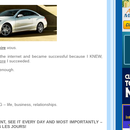
ire
vous.
n the internet and became successful because I KNEW
,
ore
I succeeded
.
d enough
.
NG
–
life
,
business
,
relationships
.
NT
,
SEE IT EVERY DAY AND MOST IMPORTANTLY
–
 LES JOURS!