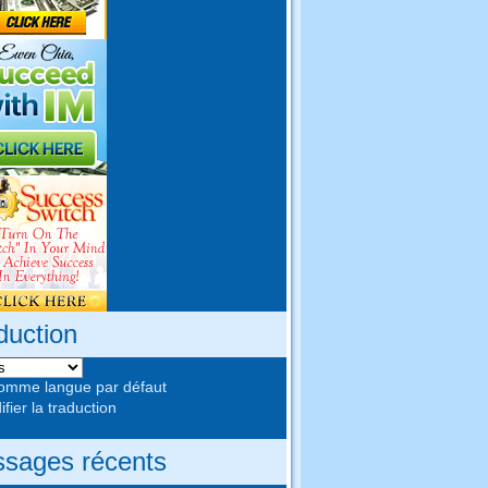
duction
comme langue par défaut
fier la traduction
sages récents