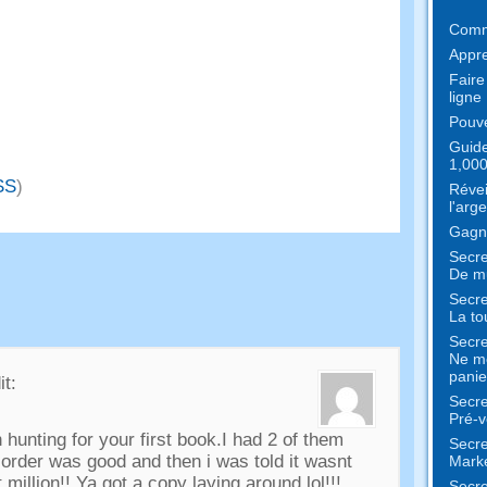
Comme
Appre
Faire
ligne
Pouve
Guide
1,000
SS
)
Révei
l'arge
Gagne
Secre
De mu
Secre
La to
Secre
Ne me
panie
it:
Secre
Pré-v
 hunting for your first book.I had
2
of them
Secre
order was good and then i was told it wasnt
Marke
 million
!!
Ya got a copy laying around lol
!!!
Secre