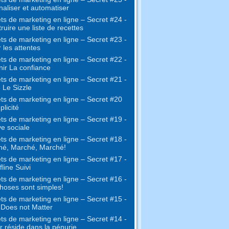
naliser et automatiser
ts de marketing en ligne – Secret #24 -
ruire une liste de recettes
ts de marketing en ligne – Secret #23 -
 les attentes
ts de marketing en ligne – Secret #22 -
ir La confiance
ts de marketing en ligne – Secret #21 -
 Le Sizzle
ts de marketing en ligne – Secret #20
plicité
ts de marketing en ligne – Secret #19 -
e sociale
ts de marketing en ligne – Secret #18 -
hé, Marché, Marché!
ts de marketing en ligne – Secret #17 -
fline Suivi
ts de marketing en ligne – Secret #16 -
hoses sont simples!
ts de marketing en ligne – Secret #15 -
e Does not Matter
ts de marketing en ligne – Secret #14 -
r réside dans la pénurie