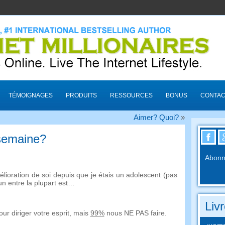
TÉMOIGNAGES
PRODUITS
RESSOURCES
BONUS
CONTAC
Aimer? Quoi?
»
 semaine?
Abonne
élioration de soi depuis que je étais un adolescent (pas
un entre la plupart est…
Liv
ur diriger votre esprit, mais
99%
nous NE PAS faire.