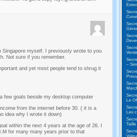
Exter
Secre
Const
Secre
Gérer
Secre
Deven
Secre
om Singapore myself
.
I previously wrote to you
Vente
ch
.
Not sure if you remember
.
Secre
– Sim
mportant and yet most people tend to shrug it
Secre
Preuv
Secre
Marc
Secre
 a few goals beside my desktop computer
Le Of
Secre
 income from the internet before
30. (
it is a
Les c
no idea why I wrote it down
)
Secre
Taill
oal within the next
4
years at the age of
26.
I
Secre
 I.M for many many years prior to that
Valeu