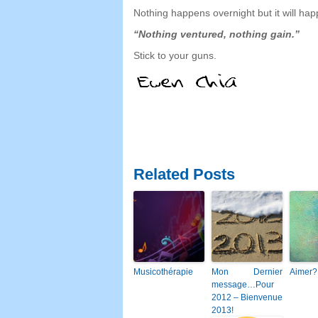
Nothing happens overnight but it will happ
“
Nothing ventured
,
nothing gain.
”
Stick to your guns
.
Related Posts
Musicothérapie
Mon Dernier
Aimer?
message…Pour
2012 – Bienvenue
2013!