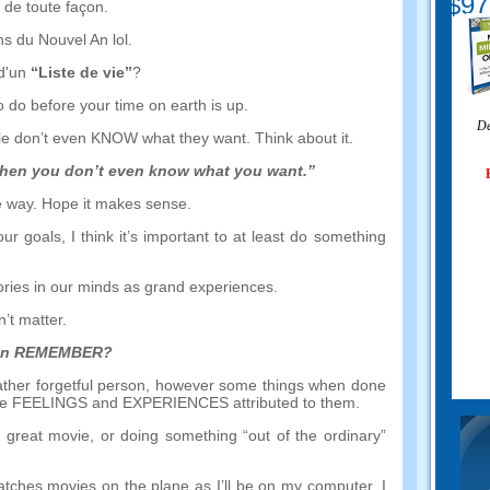
$97
 de toute façon.
s du Nouvel An lol.
 d'un
“Liste de vie”
?
o do before your time on earth is up
.
Dé
ple don’t even KNOW what they want
.
Think about it
.
hen you don’t even know what you want.
”
e way
.
Hope it makes sense
.
our goals
,
I think it’s important to at least do something
mories in our minds as grand experiences
.
’t matter
.
can REMEMBER
?
ther forgetful person
,
however some things when done
the FEELINGS and EXPERIENCES attributed to them
.
a great movie
,
or doing something
“
out of the ordinary
”
watches movies on the plane as I’ll be on my computer
.
I