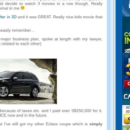
id decide to watch
3
movies in a row though
.
Really
nimal in me
ter in 3D
and it was GREAT
.
Really nice kids movie that
an easily remember
…
major business plan
,
spoke at length with my lawyer
,
 related to each other
)
 because of taxes etc
.
and I paid over S$250,000 for it
.
NCE now and in the future
.
t I’ve still got my other Eclass coupe which is
simply