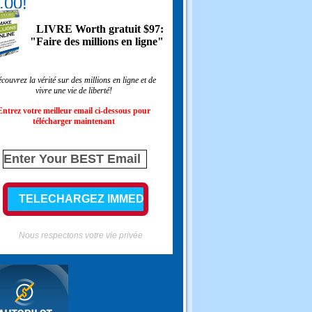
.00!
LIVRE Worth gratuit $97:
"Faire des millions en ligne"
couvrez la vérité sur des millions en ligne et de
vivre une vie de liberté!
Entrez votre meilleur email ci-dessous pour
télécharger maintenant
Nous respectons votre vie privée