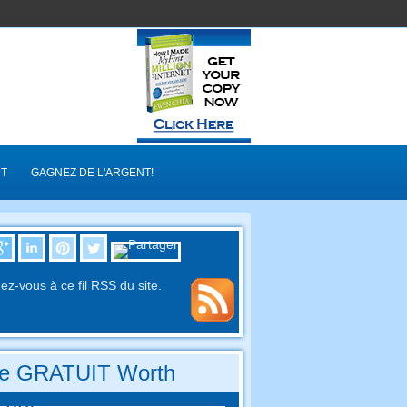
T
GAGNEZ DE L'ARGENT!
z-vous à ce fil RSS du site.
re GRATUIT Worth