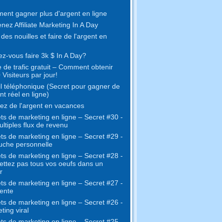
nt gagner plus d'argent en ligne
nez Affiliate Marketing In A Day
 des nouilles et faire de l'argent en
z-vous faire 3k $ In A Day?
 de trafic gratuit – Comment obtenir
 Visiteurs par jour!
l téléphonique (Secret pour gagner de
nt réel en ligne)
z de l'argent en vacances
ts de marketing en ligne – Secret #30 -
ltiples flux de revenu
ts de marketing en ligne – Secret #29 -
uche personnelle
ts de marketing en ligne – Secret #28 -
ttez pas tous vos oeufs dans un
r
ts de marketing en ligne – Secret #27 -
ente
ts de marketing en ligne – Secret #26 -
ting viral
ts de marketing en ligne – Secret #25 -