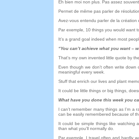
Eh bien moi non plus. Pas assez souvent
Permet de même pas parler de résolution
Avez-vous entendu parler de la création
Par exemple, 10
things you would want t
It’s a grand goal indeed when most peo
“
You can’t achieve what you want
–
w
That’s my own invented little quote by th
Even though we don’t often write down 
meaningful every week
.
Stuff that enrich our lives and plant me
It could be little things or big things
,
doesn
What have you done this week you 
I can’t remember many things as I’m a ra
can be easily remembered because of 
It could be simple things like watching 
than what you’ll normally do
.
Par exemple,
I travel often and hardly 