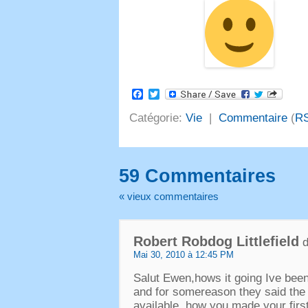
Facebook
Twitter
Catégorie:
Vie
|
Commentaire
(
R
59 Commentaires
« vieux commentaires
Robert Robdog Littlefield
d
Mai 30, 2010 à 12:45 PM
Salut Ewen,
hows it going Ive been
and for somereason they said the 
available .how you made your first