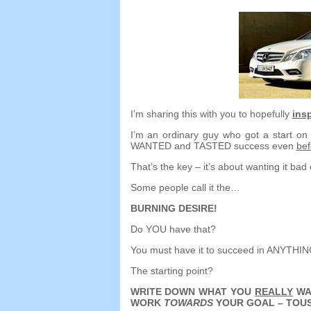
I’m sharing this with you to hopefully
insp
I’m an ordinary guy who got a start o
WANTED and TASTED success even
bef
That’s the key
–
it’s about wanting it ba
Some people call it the
…
BURNING DESIRE
!
Do YOU have that
?
You must have it to succeed in ANYTHI
The starting point
?
WRITE DOWN WHAT YOU
REALLY
WA
WORK
TOWARDS
YOUR GOAL
– TOUS