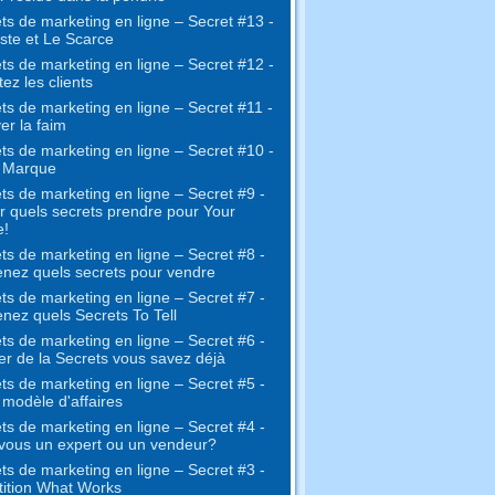
ts de marketing en ligne – Secret #13 -
ste et Le Scarce
ts de marketing en ligne – Secret #12 -
ez les clients
ts de marketing en ligne – Secret #11 -
er la faim
ts de marketing en ligne – Secret #10 -
e Marque
ts de marketing en ligne – Secret #9 -
r quels secrets prendre pour Your
e!
ts de marketing en ligne – Secret #8 -
nez quels secrets pour vendre
ts de marketing en ligne – Secret #7 -
nez quels Secrets To Tell
ts de marketing en ligne – Secret #6 -
ter de la Secrets vous savez déjà
ts de marketing en ligne – Secret #5 -
 modèle d'affaires
ts de marketing en ligne – Secret #4 -
vous un expert ou un vendeur?
ts de marketing en ligne – Secret #3 -
ition What Works