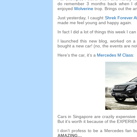
do remember
3
months back when I d
enjoyed
Wolverine
trop.
Brings out the a
Just yesterday
,
I caught
Shrek Forever Af
made me feel young and happy again
.
In fact I did a lot of things this week I c
I launched this new blog
,
worked on a 
bought a new car
! (
no
,
the events are not
Here’s the car
,
it’s a
Mercedes M Class
:
Cars in Singapore are crazily expensive
But it’s worth it because of the EXPERIE
I don’t profess to be a Mercedes fan bu
AMAZING
…