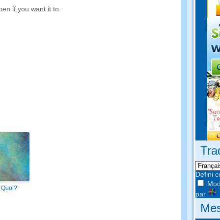
en if you want it to
.
Tra
Defini 
Modi
 Quoi?
par
Mes