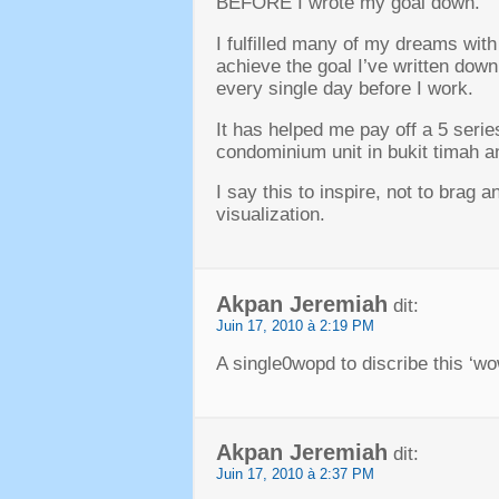
BEFORE I wrote my goal down
.
I fulfilled many of my dreams wit
achieve the goal I’ve written down
every single day before I work
.
It has helped me pay off a
5
serie
condominium unit in bukit timah a
I say this to inspire
,
not to brag a
visualization
.
Akpan Jeremiah
dit:
Juin 17, 2010 à 2:19 PM
A single0wopd to discribe this ‘w
Akpan Jeremiah
dit:
Juin 17, 2010 à 2:37 PM