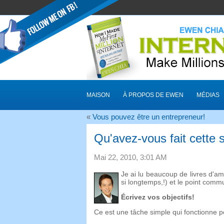
MAISON
À PROPOS DE EWEN
MÉDIAS
«
Vous pouvez être un entrepreneur!
Qu'avez-vous fait cette
Mai 22, 2010, 3:01 AM
Je ai lu beaucoup de livres d'am
si longtemps,!) et le point comm
Écrivez vos objectifs!
Ce est une tâche simple qui fonctionne po