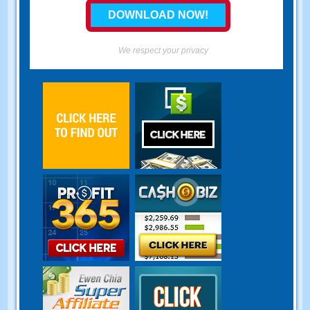
We respect your privacy