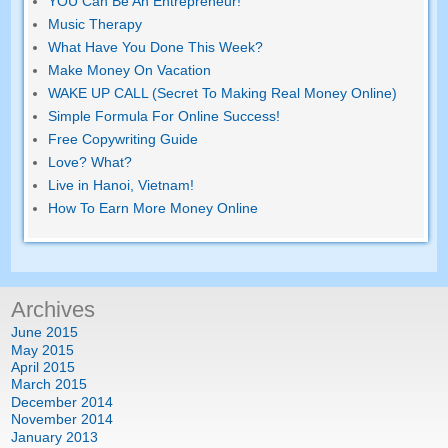
YOU Can Be An Entrepreneur!
Music Therapy
What Have You Done This Week?
Make Money On Vacation
WAKE UP CALL (Secret To Making Real Money Online)
Simple Formula For Online Success!
Free Copywriting Guide
Love? What?
Live in Hanoi, Vietnam!
How To Earn More Money Online
Archives
June 2015
May 2015
April 2015
March 2015
December 2014
November 2014
January 2013