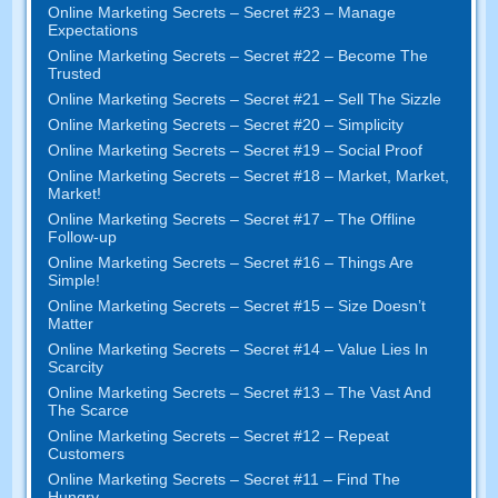
Online Marketing Secrets – Secret #23 – Manage
Expectations
Online Marketing Secrets – Secret #22 – Become The
Trusted
Online Marketing Secrets – Secret #21 – Sell The Sizzle
Online Marketing Secrets – Secret #20 – Simplicity
Online Marketing Secrets – Secret #19 – Social Proof
Online Marketing Secrets – Secret #18 – Market, Market,
Market!
Online Marketing Secrets – Secret #17 – The Offline
Follow-up
Online Marketing Secrets – Secret #16 – Things Are
Simple!
Online Marketing Secrets – Secret #15 – Size Doesn’t
Matter
Online Marketing Secrets – Secret #14 – Value Lies In
Scarcity
Online Marketing Secrets – Secret #13 – The Vast And
The Scarce
Online Marketing Secrets – Secret #12 – Repeat
Customers
Online Marketing Secrets – Secret #11 – Find The
Hungry