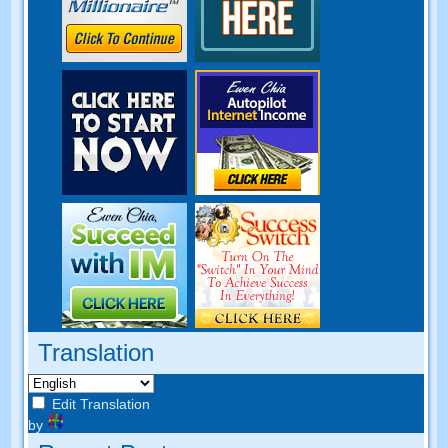
Translation
Edit Translation
by