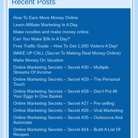
Recent Posts
How To Earn More Money Online
Learn Affiliate Marketing In A Day
Make noodles and make money online
Can You Make $3k In A Day?
Free Traffic Guide – How To Get 1,000 Visitors A Day!
WAKE UP CALL (Secret To Making Real Money Online)
Make Money On Vacation
Online Marketing Secrets – Secret #30 – Multiple
Streams Of Income
Online Marketing Secrets – Secret #29 – The Personal
Touch
Online Marketing Secrets – Secret #28 – Don’t Put All
Your Eggs In One Basket
Online Marketing Secrets – Secret #27 – Pre-selling
Online Marketing Secrets – Secret #26 – Viral Marketing
Online Marketing Secrets – Secret #25 – Outsource And
Automate
Online Marketing Secrets – Secret #24 – Build A List Of
Recipes