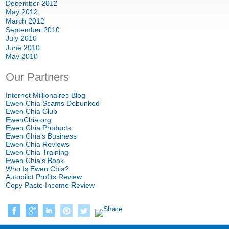
December 2012
May 2012
March 2012
September 2010
July 2010
June 2010
May 2010
Our Partners
Internet Millionaires Blog
Ewen Chia Scams Debunked
Ewen Chia Club
EwenChia.org
Ewen Chia Products
Ewen Chia's Business
Ewen Chia Reviews
Ewen Chia Training
Ewen Chia's Book
Who Is Ewen Chia?
Autopilot Profits Review
Copy Paste Income Review