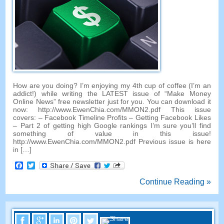
How are you doing? I’m enjoying my 4th cup of coffee (I’m an
addict!) while writing the LATEST issue of “Make Money
Online News” free newsletter just for you. You can download it
now: http://www.EwenChia.com/MMON2.pdf This issue
covers: – Facebook Timeline Profits – Getting Facebook Likes
– Part 2 of getting high Google rankings I’m sure you’ll find
something of value in this issue!
http://www.EwenChia.com/MMON2.pdf Previous issue is here
in […]
Facebook
Twitter
Continue Reading »