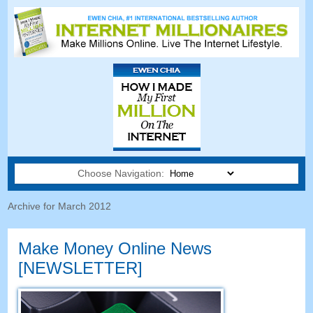
Choose Navigation:
Archive for March 2012
Make Money Online News
[NEWSLETTER]