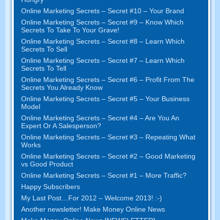
Online Marketing Secrets – Secret #10 – Your Brand
Online Marketing Secrets – Secret #9 – Know Which
Secrets To Take To Your Grave!
Online Marketing Secrets – Secret #8 – Learn Which
Secrets To Sell
Online Marketing Secrets – Secret #7 – Learn Which
Secrets To Tell
Online Marketing Secrets – Secret #6 – Profit From The
Secrets You Already Know
Online Marketing Secrets – Secret #5 – Your Business
Model
Online Marketing Secrets – Secret #4 – Are You An
Expert Or A Salesperson?
Online Marketing Secrets – Secret #3 – Repeating What
Works
Online Marketing Secrets – Secret #2 – Good Marketing
vs Good Product
Online Marketing Secrets – Secret #1 – More Traffic?
Happy Subscribers
My Last Post…For 2012 – Welcome 2013! :-)
Another newsletter! Make Money Online News