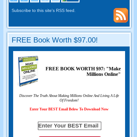
Subscribe to this site's RSS feed.
FREE Book Worth $97.00!
FREE BOOK WORTH $97: "Make
Millions Online"
Discover The Truth About Making Millions Online And Living A Life
Of Freedom!
Enter Your BEST Email Below To Download Now