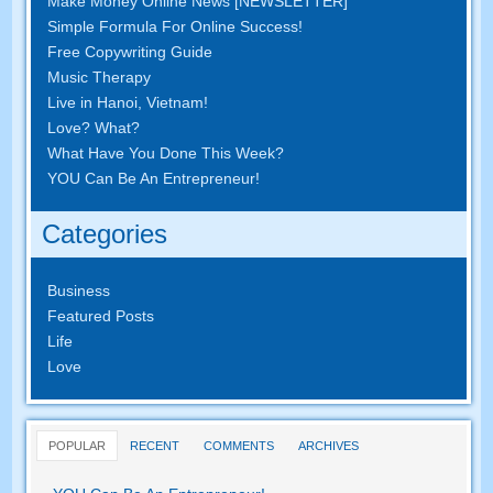
Make Money Online News [NEWSLETTER]
Simple Formula For Online Success!
Free Copywriting Guide
Music Therapy
Live in Hanoi, Vietnam!
Love? What?
What Have You Done This Week?
YOU Can Be An Entrepreneur!
Categories
Business
Featured Posts
Life
Love
POPULAR
RECENT
COMMENTS
ARCHIVES