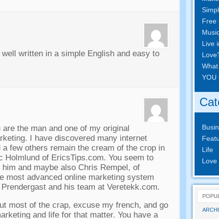
Simpl
Free 
Musi
Live 
 well written in a simple English and easy to
Love
What
YOU 
Cat
Busi
u are the man and one of my original
marketing. I have discovered many internet
Featu
 a few others remain the cream of the crop in
Life
c Holmlund of EricsTips.com. You seem to
Love
 him and maybe also Chris Rempel, of
he most advanced online marketing system
m Prendergast and his team at Veretekk.com.
POPU
ut most of the crap, excuse my french, and go
ARCHI
arketing and life for that matter. You have a