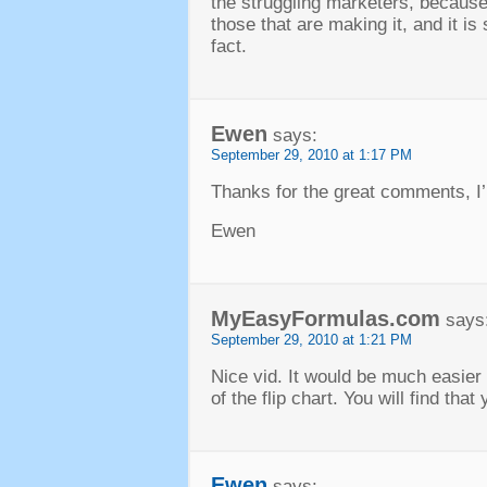
the struggling marketers, because
those that are making it, and it i
fact.
Ewen
says:
September 29, 2010 at 1:17 PM
Thanks for the great comments, I’
Ewen
MyEasyFormulas.com
says
September 29, 2010 at 1:21 PM
Nice vid. It would be much easier 
of the flip chart. You will find tha
Ewen
says: