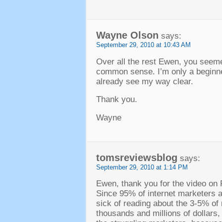
Wayne Olson
says:
September 29, 2010 at 10:43 AM
Over all the rest Ewen, you seeme
common sense. I’m only a beginner
already see my way clear.
Thank you.
Wayne
tomsreviewsblog
says:
September 29, 2010 at 1:14 PM
Ewen, thank you for the video on 
Since 95% of internet marketers 
sick of reading about the 3-5% of
thousands and millions of dollars,