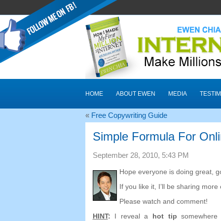
HOME
ABOUT EWEN
MEDIA
TESTIM
«
Free Copywriting Guide
Simple Formula For Onl
September 28, 2010, 5:43 PM
Hope everyone is doing great, go
If you like it, I’ll be sharing more
Please watch and comment!
HINT
:
I reveal a
hot tip
somewhere i