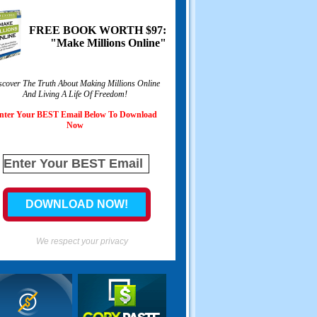
FREE BOOK WORTH $97:
"Make Millions Online"
scover The Truth About Making Millions Online
And Living A Life Of Freedom!
nter Your BEST Email Below To Download
Now
We respect your privacy