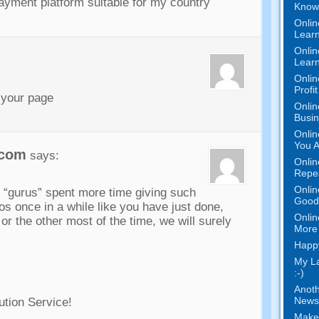
ayment platform suitable for my country
Know 
Onlin
Learn
Onlin
Learn
Onlin
Profi
 your page
Onlin
Busi
Onlin
You A
.com
says:
Onlin
Repe
Onlin
r “gurus” spent more time giving such
Good 
os once in a while like you have just done,
Onlin
 or the other most of the time, we will surely
More 
Happy
My L
:-)
Anoth
News
ution Service!
Make