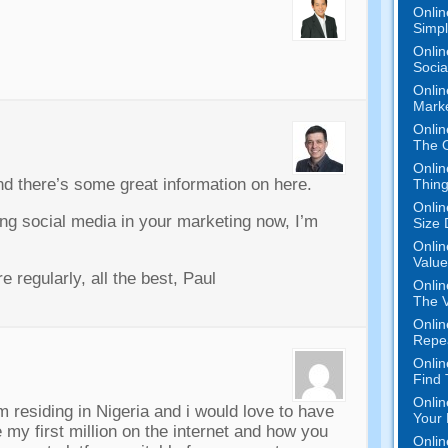
Onlin
Simpli
Onlin
Socia
Onlin
Marke
Onlin
The O
Onlin
nd there’s some great information on here.
Thing
Onlin
ting social media in your marketing now, I’m
Size 
Onlin
Value
 regularly, all the best, Paul
Onlin
The V
Onlin
Repe
Onlin
Find
Onlin
 residing in Nigeria and i would love to have
Your 
my first million on the internet and how you
Onlin