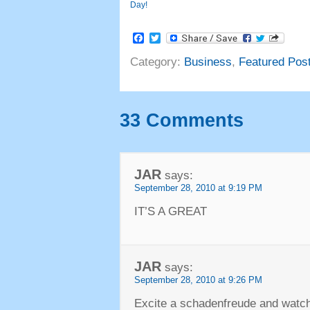
Day!
Facebook
Twitter
Category:
Business
,
Featured Pos
33 Comments
JAR
says:
September 28, 2010 at 9:19 PM
IT’S A GREAT
JAR
says:
September 28, 2010 at 9:26 PM
Excite a schadenfreude and watch