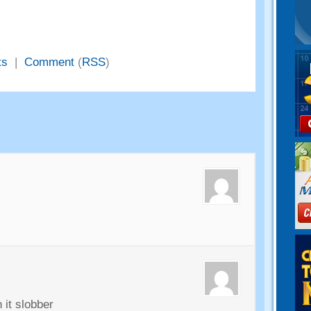
ts
|
Comment
(
RSS
)
 it slobber