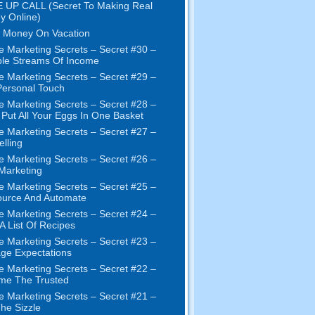
 UP CALL (Secret To Making Real
y Online)
 Money On Vacation
e Marketing Secrets – Secret #30 –
ple Streams Of Income
e Marketing Secrets – Secret #29 –
ersonal Touch
e Marketing Secrets – Secret #28 –
 Put All Your Eggs In One Basket
e Marketing Secrets – Secret #27 –
elling
e Marketing Secrets – Secret #26 –
 Marketing
e Marketing Secrets – Secret #25 –
ource And Automate
e Marketing Secrets – Secret #24 –
 A List Of Recipes
e Marketing Secrets – Secret #23 –
ge Expectations
e Marketing Secrets – Secret #22 –
me The Trusted
e Marketing Secrets – Secret #21 –
The Sizzle