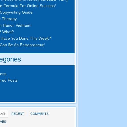
e Formula For Online Success!
Copywriting Guide
c Therapy
in Hanoi, Vietnam!
? What?
 Have You Done This Week?
Can Be An Entrepreneur!
egories
ness
red Posts
LAR
RECENT
COMMENTS
VES