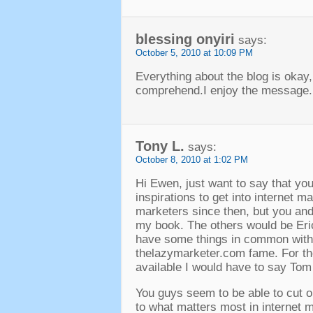
blessing onyiri
says:
October 5, 2010 at 10:09 PM
Everything about the blog is okay,
comprehend.I enjoy the message.
Tony L.
says:
October 8, 2010 at 1:02 PM
Hi Ewen, just want to say that yo
inspirations to get into internet 
marketers since then, but you and
my book. The others would be Eri
have some things in common with
thelazymarketer.com fame. For t
available I would have to say To
You guys seem to be able to cut o
to what matters most in internet m