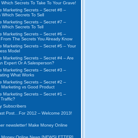
Which Secrets To Take To Your Grave!
e Marketing Secrets – Secret #8 –
 Which Secrets To Sell
e Marketing Secrets – Secret #7 –
 Which Secrets To Tell
e Marketing Secrets – Secret #6 –
t From The Secrets You Already Know
e Marketing Secrets – Secret #5 – Your
ness Model
e Marketing Secrets – Secret #4 – Are
n Expert Or A Salesperson?
e Marketing Secrets – Secret #3 –
ating What Works
e Marketing Secrets – Secret #2 –
Marketing vs Good Product
e Marketing Secrets – Secret #1 –
Traffic?
 Subscribers
ast Post…For 2012 – Welcome 2013!
er newsletter! Make Money Online
 Money Online News [NEWSLETTER]