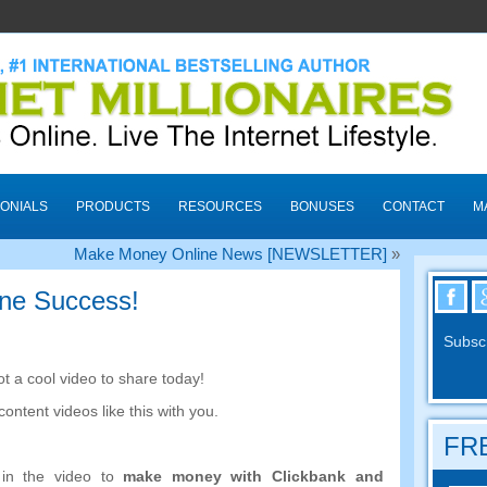
ONIALS
PRODUCTS
RESOURCES
BONUSES
CONTACT
M
Make Money Online News [NEWSLETTER]
»
ine Success!
Subscr
t a cool video to share today!
 content videos like this with you.
FRE
n the video to
make money with Clickbank and