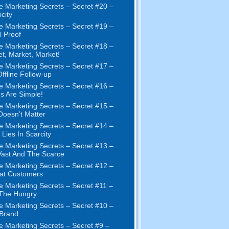
e Marketing Secrets – Secret #20 –
city
e Marketing Secrets – Secret #19 –
l Proof
e Marketing Secrets – Secret #18 –
t, Market, Market!
e Marketing Secrets – Secret #17 –
ffline Follow-up
e Marketing Secrets – Secret #16 –
s Are Simple!
e Marketing Secrets – Secret #15 –
Doesn’t Matter
e Marketing Secrets – Secret #14 –
 Lies In Scarcity
e Marketing Secrets – Secret #13 –
ast And The Scarce
e Marketing Secrets – Secret #12 –
at Customers
e Marketing Secrets – Secret #11 –
 The Hungry
e Marketing Secrets – Secret #10 –
Brand
e Marketing Secrets – Secret #9 –