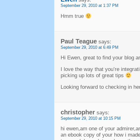
September 29, 2010 at 1:37 PM
Hmm true
Paul Teague
says:
September 29, 2010 at 6:49 PM
Hi Ewen, great to find your blog a
I love the way that you’re integra
picking up lots of great tips
Looking forward to checking in here
christopher
says:
September 29, 2010 at 10:15 PM
hi ewen,am one of your admirer,am
an ebook copy of your how i made 