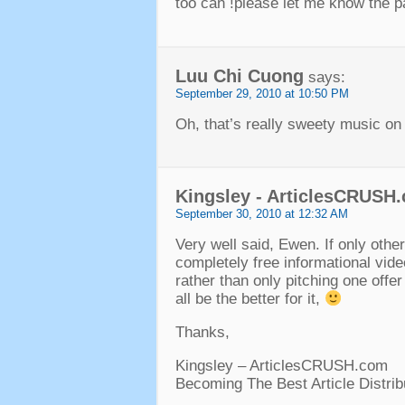
too can !please let me know the p
Luu Chi Cuong
says:
September 29, 2010 at 10:50 PM
Oh, that’s really sweety music on
Kingsley - ArticlesCRUSH
September 30, 2010 at 12:32 AM
Very well said, Ewen. If only othe
completely free informational vide
rather than only pitching one offer
all be the better for it,
Thanks,
Kingsley – ArticlesCRUSH.com
Becoming The Best Article Distrib