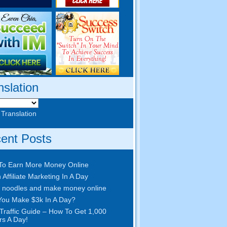
nslation
 Translation
ent Posts
To Earn More Money Online
 Affiliate Marketing In A Day
 noodles and make money online
ou Make $3k In A Day?
Traffic Guide – How To Get 1,000
ors A Day!