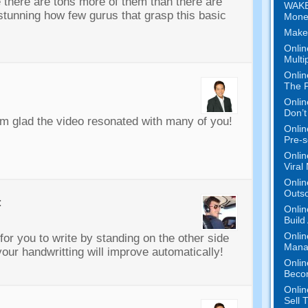
 there are tons more of them than there are
WAKE
s stunning how few gurus that grasp this basic
Mone
Make
Onlin
Multi
Onlin
The P
Onlin
Don’t
m glad the video resonated with many of you!
Onlin
Pre-s
Onlin
Viral
Onlin
Outs
:
Onlin
Build
Onlin
for you to write by standing on the other side
Mana
t your handwritting will improve automatically!
Onlin
Beco
Onlin
Sell 