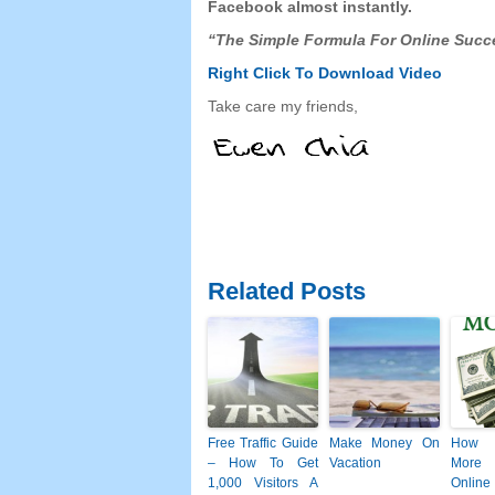
Facebook
almost instantly.
“The Simple Formula For Online Succ
Right Click To Download
Video
Take care my friends,
Related Posts
Free Traffic Guide
Make Money On
How 
– How To Get
Vacation
More
1,000 Visitors A
Online