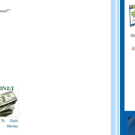
ess!”
Di
E
To Earn
 Money