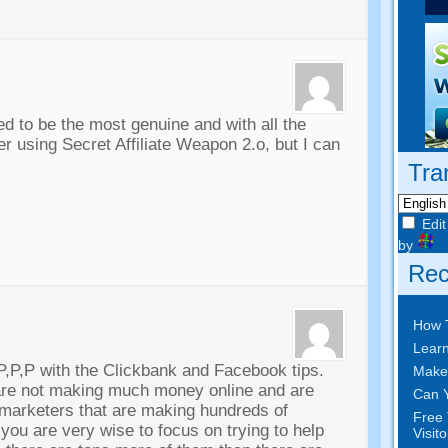
d to be the most genuine and with all the
 using Secret Affiliate Weapon 2.o, but I can
Tra
Edit
by
Rec
How 
Learn
P,P,P with the Clickbank and Facebook tips.
Make
are not making much money online and are
Can Y
 marketers that are making hundreds of
Free 
 you are very wise to focus on trying to help
Visit