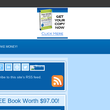
AKE MONEY!
ibe to this site's RSS feed.
E Book Worth $97.00!