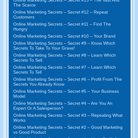
The Scarce
Online Marketing Secrets – Secret #12 – Repeat
Customers
Online Marketing Secrets – Secret #11 – Find The
Hungry
Online Marketing Secrets – Secret #10 – Your Brand
Online Marketing Secrets – Secret #9 – Know Which
Secrets To Take To Your Grave!
Online Marketing Secrets – Secret #8 – Learn Which
Secrets To Sell
Online Marketing Secrets – Secret #7 – Learn Which
Secrets To Tell
Online Marketing Secrets – Secret #6 – Profit From The
Secrets You Already Know
Online Marketing Secrets – Secret #5 – Your Business
Model
Online Marketing Secrets – Secret #4 – Are You An
Expert Or A Salesperson?
Online Marketing Secrets – Secret #3 – Repeating What
Works
Online Marketing Secrets – Secret #2 – Good Marketing
vs Good Product