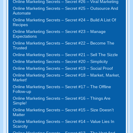
Online Marketing Secrets – Secret #26 – Viral Marketing
Online Marketing Secrets – Secret #25 – Outsource And
Automate
Online Marketing Secrets – Secret #24 – Build A List Of
Recipes
Online Marketing Secrets – Secret #23 – Manage
Expectations
Online Marketing Secrets – Secret #22 – Become The
Trusted
Online Marketing Secrets – Secret #21 – Sell The Sizzle
Online Marketing Secrets – Secret #20 – Simplicity
Online Marketing Secrets – Secret #19 – Social Proof
Online Marketing Secrets – Secret #18 – Market, Market,
Market!
Online Marketing Secrets – Secret #17 – The Offline
Follow-up
Online Marketing Secrets – Secret #16 – Things Are
Simple!
Online Marketing Secrets – Secret #15 – Size Doesn’t
Matter
Online Marketing Secrets – Secret #14 – Value Lies In
Scarcity
Online Marketing Secrets – Secret #13 – The Vast And