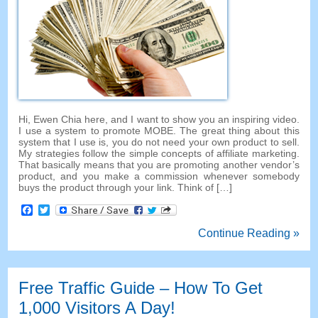
Hi, Ewen Chia here, and I want to show you an inspiring video.
I use a system to promote MOBE. The great thing about this
system that I use is, you do not need your own product to sell.
My strategies follow the simple concepts of affiliate marketing.
That basically means that you are promoting another vendor’s
product, and you make a commission whenever somebody
buys the product through your link. Think of […]
Facebook
Twitter
Continue Reading »
Free Traffic Guide – How To Get
1,000 Visitors A Day!