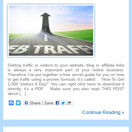
Getting traffic or visitors to your website, blog or affiliate links
is always a very important part of your online business.
Therefore I’ve put together a free secret guide for you on how
to get traffic using a proven formula. It’s called… “How To Get
1,000 Visitors A Day!” You can right click here to download it
directly, it’s a PDF. Make sure you also read THIS POST
about […]
Facebook
Twitter
Continue Reading »