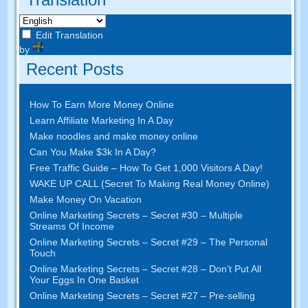
Edit Translation
by
Recent Posts
How To Earn More Money Online
Learn Affiliate Marketing In A Day
Make noodles and make money online
Can You Make $3k In A Day?
Free Traffic Guide – How To Get 1,000 Visitors A Day!
WAKE UP CALL (Secret To Making Real Money Online)
Make Money On Vacation
Online Marketing Secrets – Secret #30 – Multiple
Streams Of Income
Online Marketing Secrets – Secret #29 – The Personal
Touch
Online Marketing Secrets – Secret #28 – Don’t Put All
Your Eggs In One Basket
Online Marketing Secrets – Secret #27 – Pre-selling