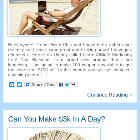
Hi everyone! It’s me Ewen Chia and I have been rather quiet
recently but I have some great and exciting news! I have just
released a course on Udemy called Learn Affiliate Marketing
In A Day. Because it’s a brand new product that I am
launching, I am going to make 100 coupons available to get
the course at $100 off. In this course you will get complete
coaching where […]
Facebook
Twitter
Continue Reading »
Can You Make $3k In A Day?