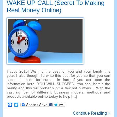
WAKE UP CALL (Secret To Making
Real Money Online)
Happy 2015! Wishing the best for you and your family this
year. I also thought I’d write this post for you so that you can
succeed online for sure… In fact, if you act upon the
information here, YOU WILL SUCCEED. You see, here’s the
reality and this will probably hit a few hot buttons… With the
vast number of diffferent business models, methods and
products available online today to help […]
Facebook
Twitter
Continue Reading »