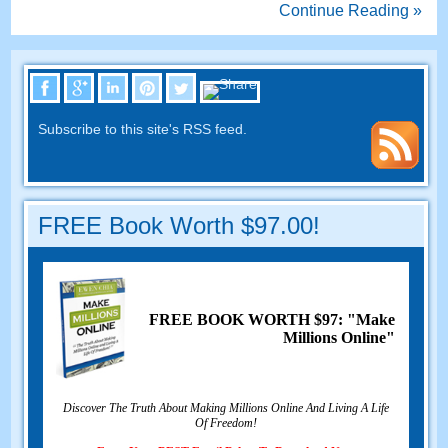
Continue Reading »
Subscribe to this site's RSS feed.
FREE Book Worth $97.00!
FREE BOOK WORTH $97: "Make
Millions Online"
Discover The Truth About Making Millions Online And Living A Life
Of Freedom!