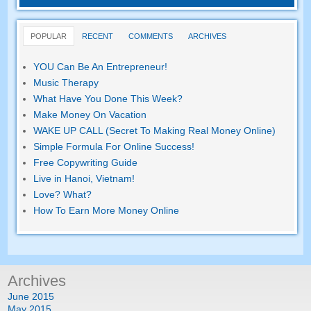
POPULAR
RECENT
COMMENTS
ARCHIVES
YOU Can Be An Entrepreneur!
Music Therapy
What Have You Done This Week?
Make Money On Vacation
WAKE UP CALL (Secret To Making Real Money Online)
Simple Formula For Online Success!
Free Copywriting Guide
Live in Hanoi, Vietnam!
Love? What?
How To Earn More Money Online
Archives
June 2015
May 2015