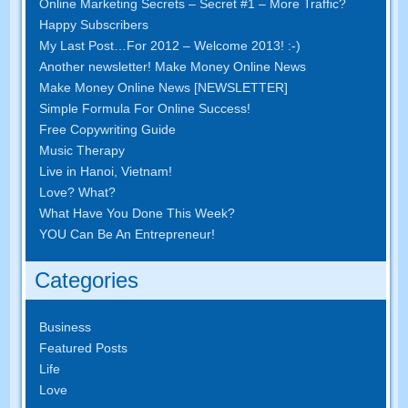
Online Marketing Secrets – Secret #1 – More Traffic?
Happy Subscribers
My Last Post…For 2012 – Welcome 2013! :-)
Another newsletter! Make Money Online News
Make Money Online News [NEWSLETTER]
Simple Formula For Online Success!
Free Copywriting Guide
Music Therapy
Live in Hanoi, Vietnam!
Love? What?
What Have You Done This Week?
YOU Can Be An Entrepreneur!
Categories
Business
Featured Posts
Life
Love