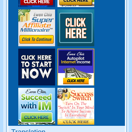
Translation