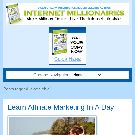
Choose Navigation:
Posts tagged ‘ewen chia’
Learn Affiliate Marketing In A Day