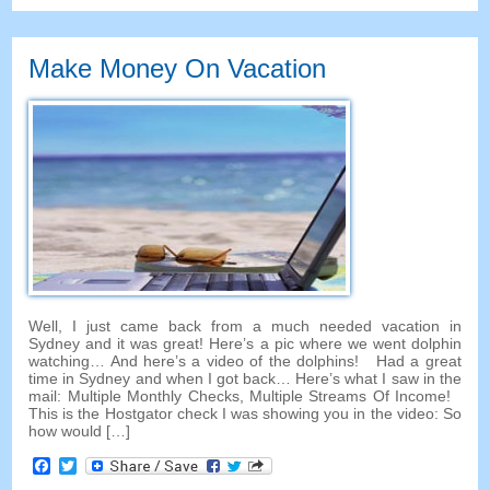
Make Money On Vacation
Well, I just came back from a much needed vacation in
Sydney and it was great! Here’s a pic where we went dolphin
watching… And here’s a video of the dolphins! Had a great
time in Sydney and when I got back… Here’s what I saw in the
mail: Multiple Monthly Checks, Multiple Streams Of Income!
This is the Hostgator check I was showing you in the video: So
how would […]
Facebook
Twitter