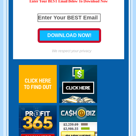
Enter Your BEST Email Below To Download Now
We respect your privacy