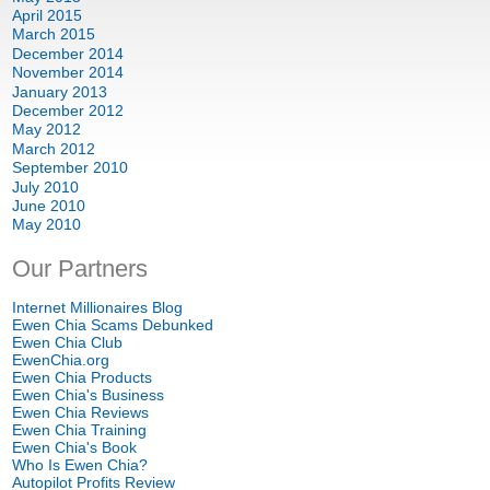
April 2015
March 2015
December 2014
November 2014
January 2013
December 2012
May 2012
March 2012
September 2010
July 2010
June 2010
May 2010
Our Partners
Internet Millionaires Blog
Ewen Chia Scams Debunked
Ewen Chia Club
EwenChia.org
Ewen Chia Products
Ewen Chia's Business
Ewen Chia Reviews
Ewen Chia Training
Ewen Chia's Book
Who Is Ewen Chia?
Autopilot Profits Review