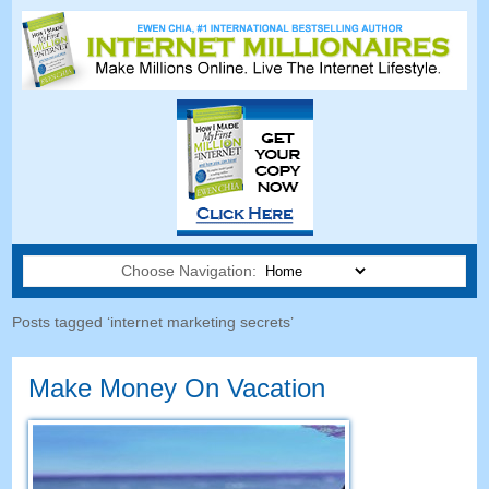
Choose Navigation:
Posts tagged ‘internet marketing secrets’
Make Money On Vacation