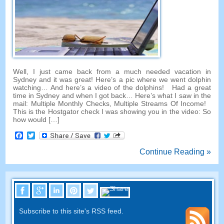
Well, I just came back from a much needed vacation in
Sydney and it was great! Here’s a pic where we went dolphin
watching… And here’s a video of the dolphins! Had a great
time in Sydney and when I got back… Here’s what I saw in the
mail: Multiple Monthly Checks, Multiple Streams Of Income!
This is the Hostgator check I was showing you in the video: So
how would […]
Facebook
Twitter
Continue Reading »
Subscribe to this site's RSS feed.