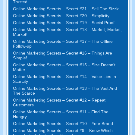
Trusted
Online Marketing Secrets – Secret #21 – Sell The Sizzle
Online Marketing Secrets – Secret #20 – Simplicity
Online Marketing Secrets – Secret #19 – Social Proof
Online Marketing Secrets – Secret #18 – Market, Market,
Market!
Online Marketing Secrets – Secret #17 – The Offline
Follow-up
Online Marketing Secrets – Secret #16 – Things Are
Simple!
Online Marketing Secrets – Secret #15 – Size Doesn’t
Matter
Online Marketing Secrets – Secret #14 – Value Lies In
Scarcity
Online Marketing Secrets – Secret #13 – The Vast And
The Scarce
Online Marketing Secrets – Secret #12 – Repeat
Customers
Online Marketing Secrets – Secret #11 – Find The
Hungry
Online Marketing Secrets – Secret #10 – Your Brand
Online Marketing Secrets – Secret #9 – Know Which