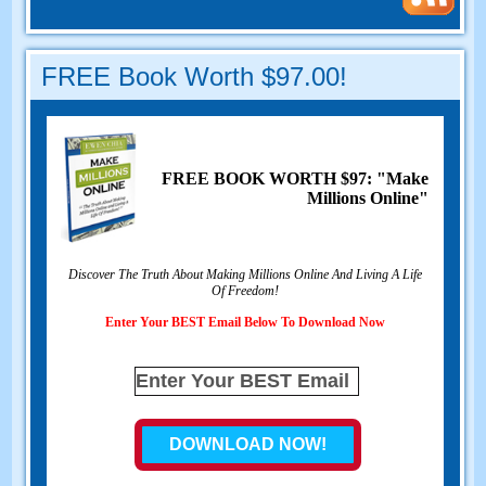
FREE Book Worth $97.00!
FREE BOOK WORTH $97: "Make
Millions Online"
Discover The Truth About Making Millions Online And Living A Life
Of Freedom!
Enter Your BEST Email Below To Download Now