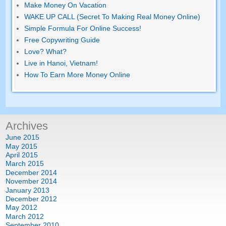
Make Money On Vacation
WAKE UP CALL (Secret To Making Real Money Online)
Simple Formula For Online Success!
Free Copywriting Guide
Love? What?
Live in Hanoi, Vietnam!
How To Earn More Money Online
Archives
June 2015
May 2015
April 2015
March 2015
December 2014
November 2014
January 2013
December 2012
May 2012
March 2012
September 2010