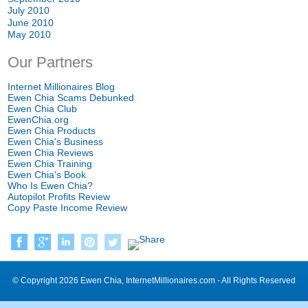
July 2010
June 2010
May 2010
Our Partners
Internet Millionaires Blog
Ewen Chia Scams Debunked
Ewen Chia Club
EwenChia.org
Ewen Chia Products
Ewen Chia's Business
Ewen Chia Reviews
Ewen Chia Training
Ewen Chia's Book
Who Is Ewen Chia?
Autopilot Profits Review
Copy Paste Income Review
© Copyright 2026 Ewen Chia, InternetMillionaires.com - All Rights Reserved