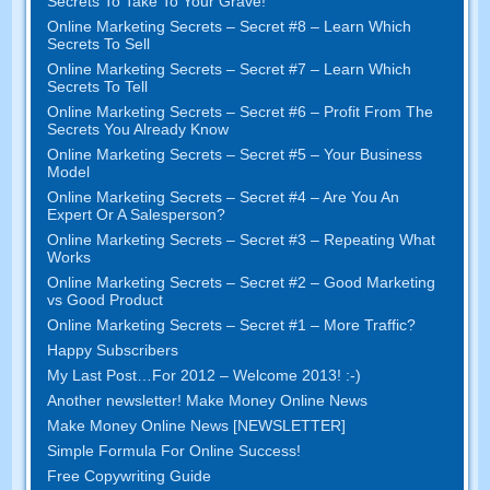
Secrets To Take To Your Grave!
Online Marketing Secrets – Secret #8 – Learn Which
Secrets To Sell
Online Marketing Secrets – Secret #7 – Learn Which
Secrets To Tell
Online Marketing Secrets – Secret #6 – Profit From The
Secrets You Already Know
Online Marketing Secrets – Secret #5 – Your Business
Model
Online Marketing Secrets – Secret #4 – Are You An
Expert Or A Salesperson?
Online Marketing Secrets – Secret #3 – Repeating What
Works
Online Marketing Secrets – Secret #2 – Good Marketing
vs Good Product
Online Marketing Secrets – Secret #1 – More Traffic?
Happy Subscribers
My Last Post…For 2012 – Welcome 2013! :-)
Another newsletter! Make Money Online News
Make Money Online News [NEWSLETTER]
Simple Formula For Online Success!
Free Copywriting Guide