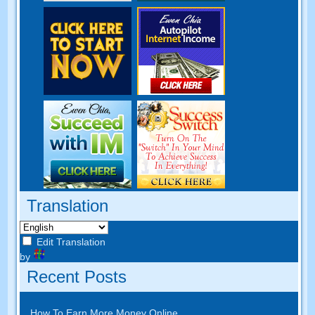
Translation
Edit Translation
by
Recent Posts
How To Earn More Money Online