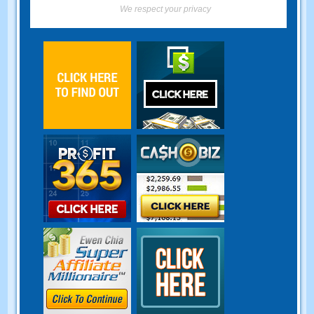
We respect your privacy