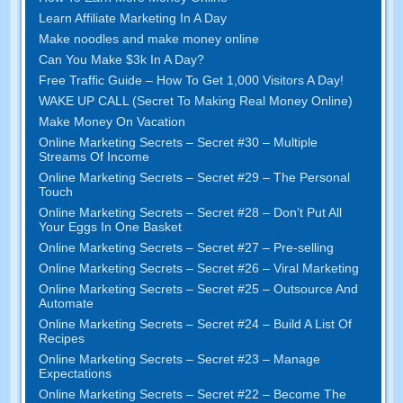
Learn Affiliate Marketing In A Day
Make noodles and make money online
Can You Make $3k In A Day?
Free Traffic Guide – How To Get 1,000 Visitors A Day!
WAKE UP CALL (Secret To Making Real Money Online)
Make Money On Vacation
Online Marketing Secrets – Secret #30 – Multiple
Streams Of Income
Online Marketing Secrets – Secret #29 – The Personal
Touch
Online Marketing Secrets – Secret #28 – Don’t Put All
Your Eggs In One Basket
Online Marketing Secrets – Secret #27 – Pre-selling
Online Marketing Secrets – Secret #26 – Viral Marketing
Online Marketing Secrets – Secret #25 – Outsource And
Automate
Online Marketing Secrets – Secret #24 – Build A List Of
Recipes
Online Marketing Secrets – Secret #23 – Manage
Expectations
Online Marketing Secrets – Secret #22 – Become The