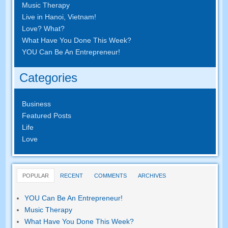
Music Therapy
Live in Hanoi, Vietnam!
Love? What?
What Have You Done This Week?
YOU Can Be An Entrepreneur!
Categories
Business
Featured Posts
Life
Love
POPULAR
RECENT
COMMENTS
ARCHIVES
YOU Can Be An Entrepreneur!
Music Therapy
What Have You Done This Week?