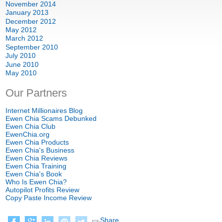
November 2014
January 2013
December 2012
May 2012
March 2012
September 2010
July 2010
June 2010
May 2010
Our Partners
Internet Millionaires Blog
Ewen Chia Scams Debunked
Ewen Chia Club
EwenChia.org
Ewen Chia Products
Ewen Chia's Business
Ewen Chia Reviews
Ewen Chia Training
Ewen Chia's Book
Who Is Ewen Chia?
Autopilot Profits Review
Copy Paste Income Review