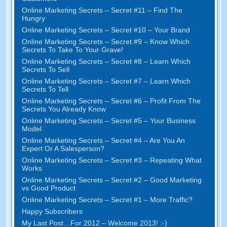
Online Marketing Secrets – Secret #11 – Find The
Hungry
Online Marketing Secrets – Secret #10 – Your Brand
Online Marketing Secrets – Secret #9 – Know Which
Secrets To Take To Your Grave!
Online Marketing Secrets – Secret #8 – Learn Which
Secrets To Sell
Online Marketing Secrets – Secret #7 – Learn Which
Secrets To Tell
Online Marketing Secrets – Secret #6 – Profit From The
Secrets You Already Know
Online Marketing Secrets – Secret #5 – Your Business
Model
Online Marketing Secrets – Secret #4 – Are You An
Expert Or A Salesperson?
Online Marketing Secrets – Secret #3 – Repeating What
Works
Online Marketing Secrets – Secret #2 – Good Marketing
vs Good Product
Online Marketing Secrets – Secret #1 – More Traffic?
Happy Subscribers
My Last Post…For 2012 – Welcome 2013! :-)