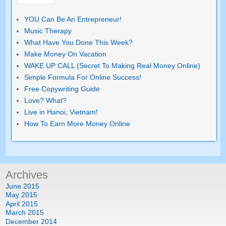
YOU Can Be An Entrepreneur!
Music Therapy
What Have You Done This Week?
Make Money On Vacation
WAKE UP CALL (Secret To Making Real Money Online)
Simple Formula For Online Success!
Free Copywriting Guide
Love? What?
Live in Hanoi, Vietnam!
How To Earn More Money Online
Archives
June 2015
May 2015
April 2015
March 2015
December 2014