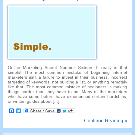
Online Marketing Secret Number Sixteen: It really is that
simple! The most common mistake of beginning internet
marketers isn’t a failure to invest in their business, incorrect
targeting of keywords, not building a list, or anything remotely
like that. The most common mistake of beginners is making
things harder than they have to be. Many of the marketers
who have come before have experienced certain hardships,
or written guides about […]
Facebook
Twitter
Continue Reading »