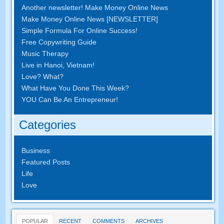
Another newsletter! Make Money Online News
Make Money Online News [NEWSLETTER]
Simple Formula For Online Success!
Free Copywriting Guide
Music Therapy
Live in Hanoi, Vietnam!
Love? What?
What Have You Done This Week?
YOU Can Be An Entrepreneur!
Categories
Business
Featured Posts
Life
Love
POPULAR
RECENT
COMMENTS
ARCHIVES