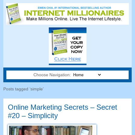
Choose Navigation:
Posts tagged ‘simple’
Online Marketing Secrets – Secret
#20 – Simplicity