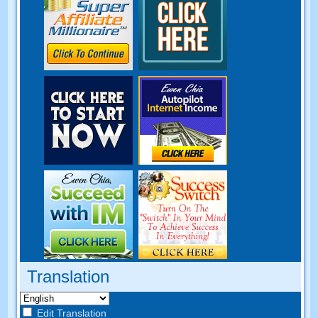
Translation
Edit Translation