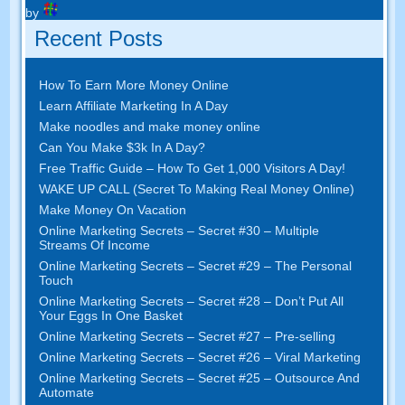
by
Recent Posts
How To Earn More Money Online
Learn Affiliate Marketing In A Day
Make noodles and make money online
Can You Make $3k In A Day?
Free Traffic Guide – How To Get 1,000 Visitors A Day!
WAKE UP CALL (Secret To Making Real Money Online)
Make Money On Vacation
Online Marketing Secrets – Secret #30 – Multiple
Streams Of Income
Online Marketing Secrets – Secret #29 – The Personal
Touch
Online Marketing Secrets – Secret #28 – Don’t Put All
Your Eggs In One Basket
Online Marketing Secrets – Secret #27 – Pre-selling
Online Marketing Secrets – Secret #26 – Viral Marketing
Online Marketing Secrets – Secret #25 – Outsource And
Automate