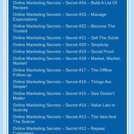
Online Marketing Secrets – Secret #24 – Build A List Of
Recipes
Online Marketing Secrets – Secret #23 – Manage
Expectations
Online Marketing Secrets – Secret #22 – Become The
Trusted
Online Marketing Secrets – Secret #21 – Sell The Sizzle
Online Marketing Secrets – Secret #20 – Simplicity
Online Marketing Secrets – Secret #19 – Social Proof
Online Marketing Secrets – Secret #18 – Market, Market,
Market!
Online Marketing Secrets – Secret #17 – The Offline
Follow-up
Online Marketing Secrets – Secret #16 – Things Are
Simple!
Online Marketing Secrets – Secret #15 – Size Doesn’t
Matter
Online Marketing Secrets – Secret #14 – Value Lies In
Scarcity
Online Marketing Secrets – Secret #13 – The Vast And
The Scarce
Online Marketing Secrets – Secret #12 – Repeat
Customers