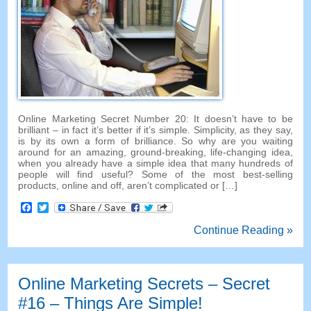
Online Marketing Secret Number 20: It doesn’t have to be
brilliant – in fact it’s better if it’s simple. Simplicity, as they say,
is by its own a form of brilliance. So why are you waiting
around for an amazing, ground-breaking, life-changing idea,
when you already have a simple idea that many hundreds of
people will find useful? Some of the most best-selling
products, online and off, aren’t complicated or […]
Facebook
Twitter
Continue Reading »
Online Marketing Secrets – Secret
#16 – Things Are Simple!