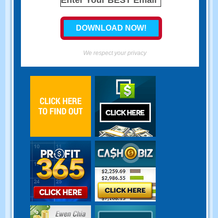
We respect your privacy