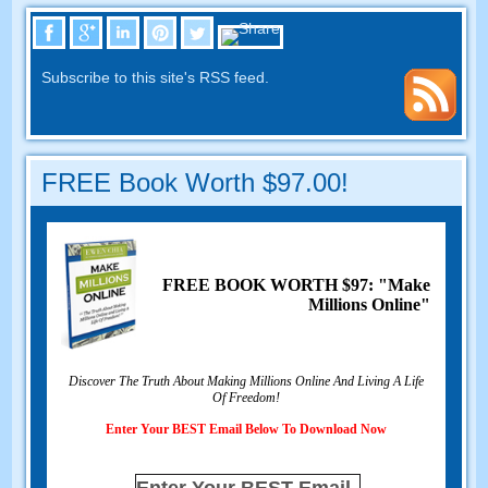
Subscribe to this site's RSS feed.
FREE Book Worth $97.00!
FREE BOOK WORTH $97: "Make
Millions Online"
Discover The Truth About Making Millions Online And Living A Life
Of Freedom!
Enter Your BEST Email Below To Download Now