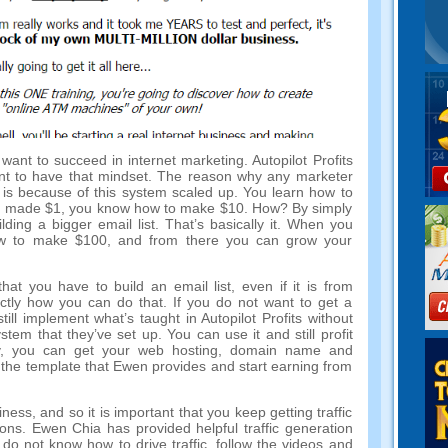
ou want to succeed in internet marketing. Autopilot Profits
ant to have that mindset. The reason why any marketer
is because of this system scaled up. You learn how to
 have made $1, you know how to make $10. How? By simply
ding a bigger email list. That’s basically it. When you
 to make $100, and from there you can grow your
at you have to build an email list, even if it is from
actly how you can do that. If you do not want to get a
ll implement what’s taught in Autopilot Profits without
stem that they’ve set up. You can use it and still profit
y, you can get your web hosting, domain name and
he template that Ewen provides and start earning from
siness, and so it is important that you keep getting traffic
ons. Ewen Chia has provided helpful traffic generation
 do not know how to drive traffic, follow the videos and