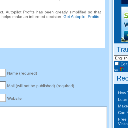
. Autopilot Profits has been greatly simplified so that
s helps make an informed decision.
Get Autopilot Profits
Tra
Edit
by
Name (required)
Rec
Mail (will not be published) (required)
How 
Website
Learn
Make
Can Y
Free 
Visit