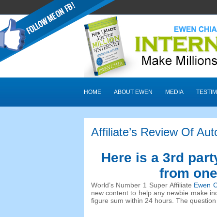
HOME
ABOUT EWEN
MEDIA
TESTIM
Affiliate’s Review Of Auto
Here is a 3rd part
from one 
World’s Number 1 Super Affiliate
Ewen C
new content to help any newbie make inc
figure sum within 24 hours. The question