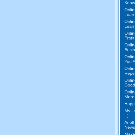
Know 
Onlin
Learn
Onlin
Learn
Onlin
Profi
Onlin
Busi
Onlin
You A
Onlin
Repe
Onlin
Good 
Onlin
More 
Happy
My L
:-)
Anoth
News
Make