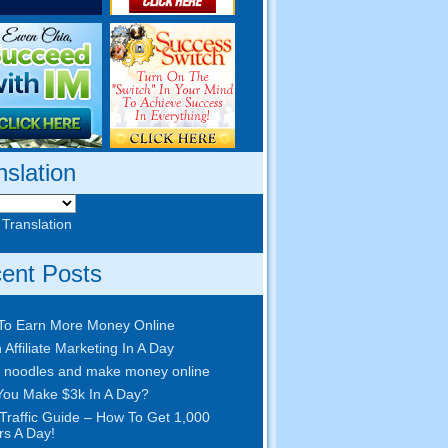
nslation
 Translation
ent Posts
To Earn More Money Online
 Affiliate Marketing In A Day
 noodles and make money online
ou Make $3k In A Day?
Traffic Guide – How To Get 1,000
ors A Day!