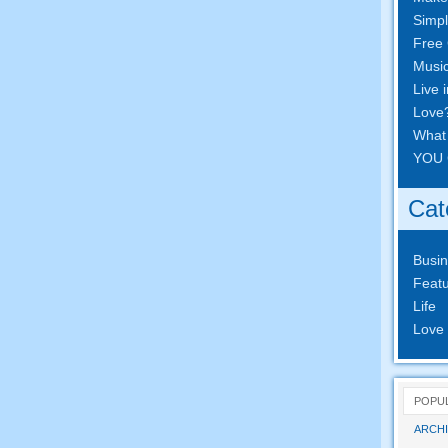
Simpl
Free 
Musi
Live 
Love
What
YOU 
Cat
Busi
Featu
Life
Love
POPU
ARCHI