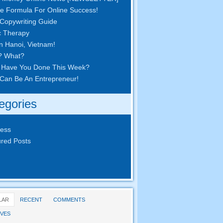
e Formula For Online Success!
Copywriting Guide
c Therapy
in Hanoi, Vietnam!
? What?
 Have You Done This Week?
Can Be An Entrepreneur!
egories
ness
red Posts
LAR
RECENT
COMMENTS
VES