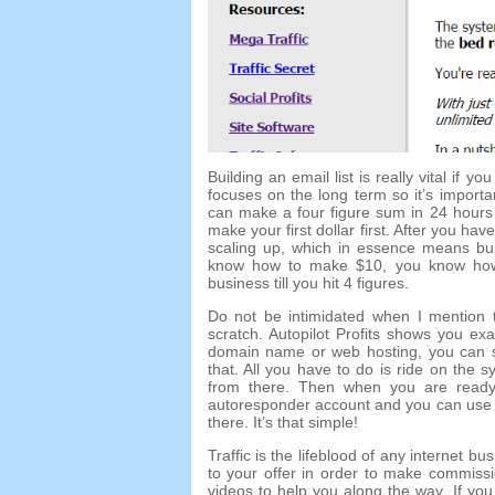
Building an email list is really vital if y
focuses on the long term so it’s import
can make a four figure sum in 24 hours 
make your first dollar first. After you
scaling up, which in essence means buil
know how to make $10, you know how
business till you hit 4 figures.
Do not be intimidated when I mention th
scratch. Autopilot Profits shows you ex
domain name or web hosting, you can sti
that. All you have to do is ride on the sy
from there. Then when you are read
autoresponder account and you can use t
there. It’s that simple!
Traffic is the lifeblood of any internet bu
to your offer in order to make commissi
videos to help you along the way. If you