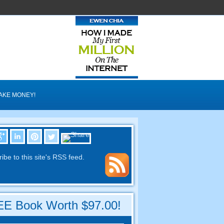
AKE MONEY!
ibe to this site's RSS feed.
E Book Worth $97.00!