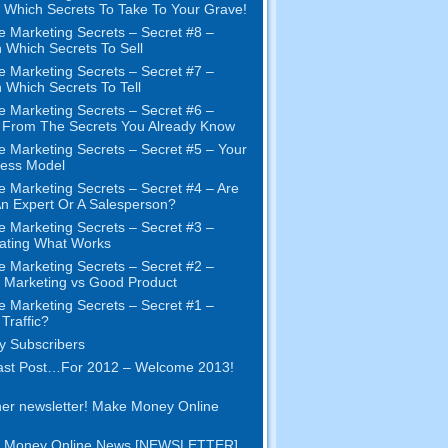
Which Secrets To Take To Your Grave!
e Marketing Secrets – Secret #8 –
 Which Secrets To Sell
e Marketing Secrets – Secret #7 –
 Which Secrets To Tell
e Marketing Secrets – Secret #6 –
t From The Secrets You Already Know
e Marketing Secrets – Secret #5 – Your
ness Model
e Marketing Secrets – Secret #4 – Are
n Expert Or A Salesperson?
e Marketing Secrets – Secret #3 –
ating What Works
e Marketing Secrets – Secret #2 –
Marketing vs Good Product
e Marketing Secrets – Secret #1 –
Traffic?
 Subscribers
ast Post…For 2012 – Welcome 2013!
er newsletter! Make Money Online
 Money Online News [NEWSLETTER]