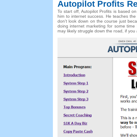
Autopilot Profits
Re
To start off, Autopilot Profits is based
him to internet success. He teaches the
don’t look down on the course just beca
doing internet marketing for some time 
may likely struggle down the road, if you 