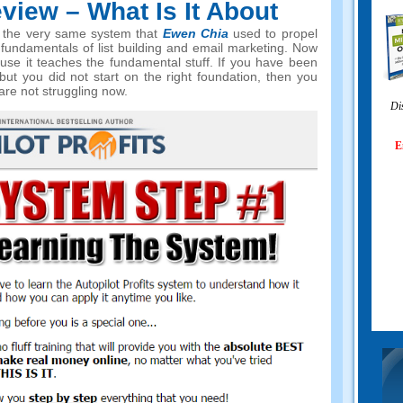
view – What Is It About
 on the very same system that
Ewen Chia
used to propel
 fundamentals of list building and email marketing. Now
use it teaches the fundamental stuff. If you have been
but you did not start on the right foundation, then you
are not struggling now.
Di
E