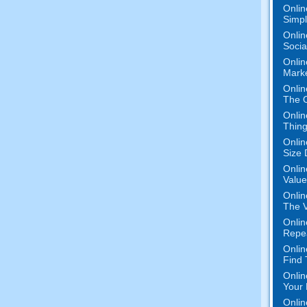
Onlin
Simpli
Onlin
Socia
Onlin
Marke
Onlin
The O
Onlin
Thing
Onlin
Size 
Onlin
Value
Onlin
The V
Onlin
Repe
Onlin
Find
Onlin
Your 
Onlin