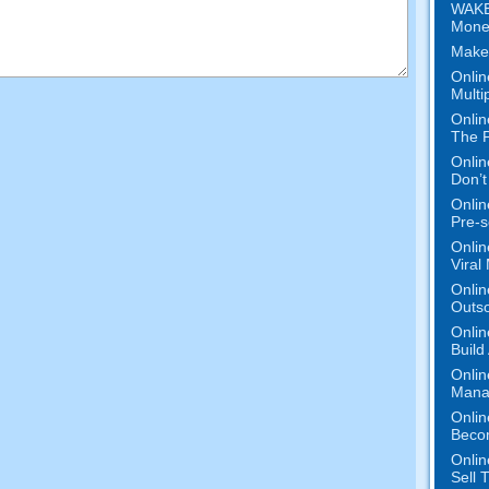
WAKE
Mone
Make
Onlin
Multi
Onlin
The P
Onlin
Don’t
Onlin
Pre-s
Onlin
Viral
Onlin
Outs
Onlin
Build
Onlin
Mana
Onlin
Beco
Onlin
Sell 