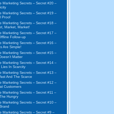
e Marketing Secrets – Secret #20 –
city
e Marketing Secrets – Secret #19 –
l Proof
e Marketing Secrets – Secret #18 –
t, Market, Market!
e Marketing Secrets – Secret #17 –
ffline Follow-up
e Marketing Secrets – Secret #16 –
s Are Simple!
e Marketing Secrets – Secret #15 –
Doesn’t Matter
e Marketing Secrets – Secret #14 –
 Lies In Scarcity
e Marketing Secrets – Secret #13 –
ast And The Scarce
e Marketing Secrets – Secret #12 –
at Customers
e Marketing Secrets – Secret #11 –
 The Hungry
e Marketing Secrets – Secret #10 –
Brand
e Marketing Secrets – Secret #9 –