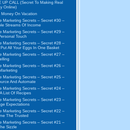
 UP CALL (Secret To Making Real
y Online)
 Money On Vacation
e Marketing Secrets – Secret #30 –
ple Streams Of Income
e Marketing Secrets – Secret #29 –
ersonal Touch
e Marketing Secrets – Secret #28 –
 Put All Your Eggs In One Basket
e Marketing Secrets – Secret #27 –
elling
e Marketing Secrets – Secret #26 –
 Marketing
e Marketing Secrets – Secret #25 –
ource And Automate
e Marketing Secrets – Secret #24 –
 A List Of Recipes
e Marketing Secrets – Secret #23 –
ge Expectations
e Marketing Secrets – Secret #22 –
me The Trusted
e Marketing Secrets – Secret #21 –
The Sizzle