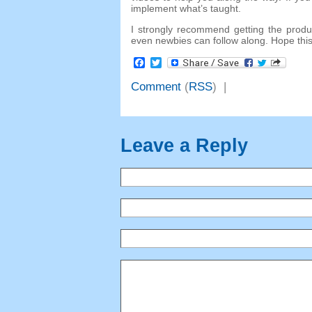
implement what’s taught.
I strongly recommend getting the product
even newbies can follow along. Hope thi
Facebook
Twitter
Comment
(
RSS
) |
Leave a Reply