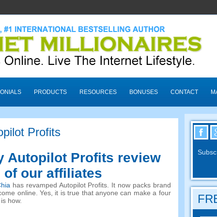
ONIALS
PRODUCTS
RESOURCES
BONUSES
CONTACT
M
pilot Profits
Subscr
y Autopilot Profits review
of our affiliates
hia
has revamped Autopilot Profits. It now packs brand
ome online. Yes, it is true that anyone can make a four
FRE
 is how.