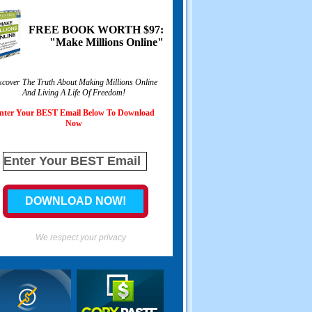
FREE BOOK WORTH $97:
"Make Millions Online"
scover The Truth About Making Millions Online
And Living A Life Of Freedom!
nter Your BEST Email Below To Download
Now
We respect your privacy